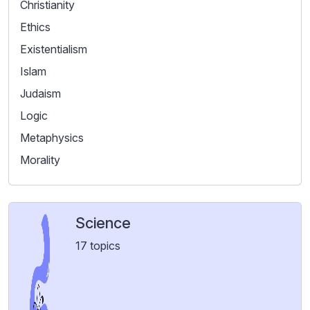
Christianity
Ethics
Existentialism
Islam
Judaism
Logic
Metaphysics
Morality
Science
17 topics