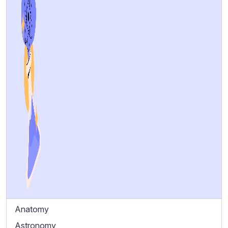
Anatomy
Astronomy