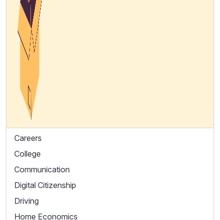
Careers
College
Communication
Digital Citizenship
Driving
Home Economics