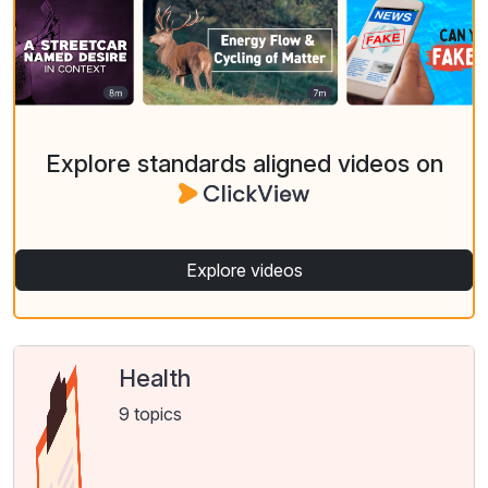
Explore standards aligned videos on
Explore videos
Health
9 topics