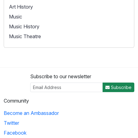
Art History
Music
Music History
Music Theatre
Subscribe to our newsletter
Subscribe
Community
Become an Ambassador
Twitter
Facebook