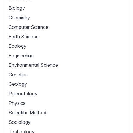
Biology
Chemistry
Computer Science
Earth Science
Ecology
Engineering
Environmental Science
Genetics
Geology
Paleontology
Physics
Scientific Method
Sociology
Technology