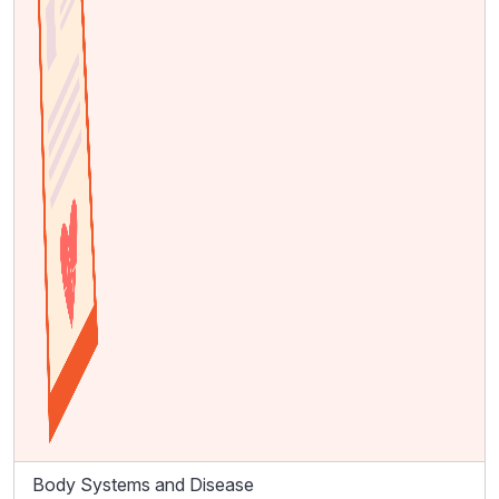
Body Systems and Disease