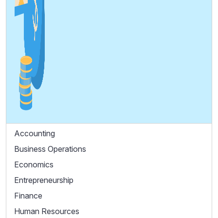
Accounting
Business Operations
Economics
Entrepreneurship
Finance
Human Resources