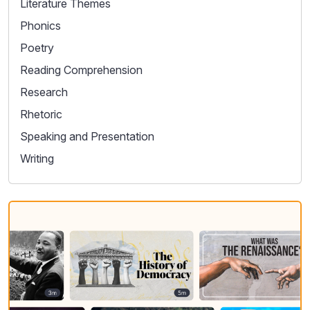
Literature Themes
Phonics
Poetry
Reading Comprehension
Research
Rhetoric
Speaking and Presentation
Writing