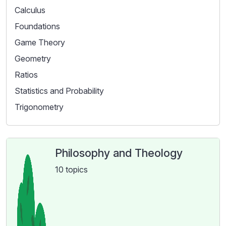
Calculus
Foundations
Game Theory
Geometry
Ratios
Statistics and Probability
Trigonometry
Philosophy and Theology
10 topics