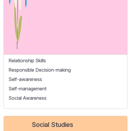
Relationship Skills
Responsible Decision-making
Self-awareness
Self-management
Social Awareness
Social Studies