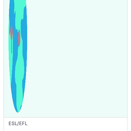
ESL/EFL