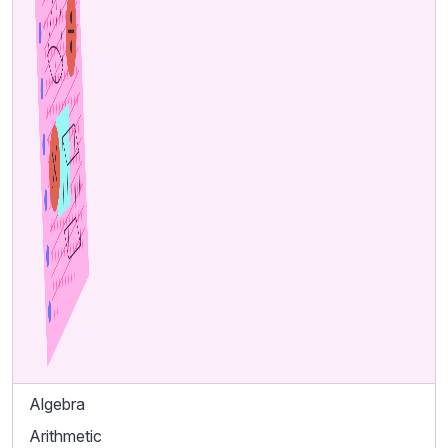
Algebra
Arithmetic