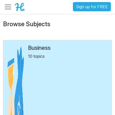
Sign up for FREE
Browse Subjects
Business
10 topics