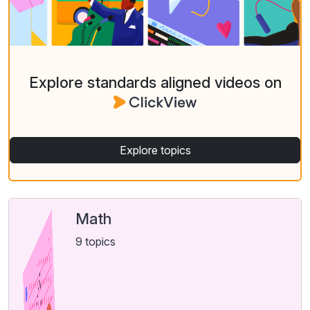
Explore standards aligned videos on
Explore topics
Math
9 topics