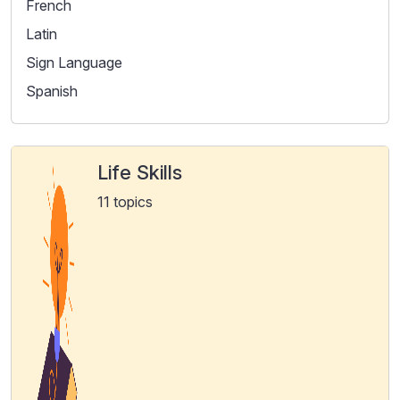
French
Latin
Sign Language
Spanish
Life Skills
11 topics