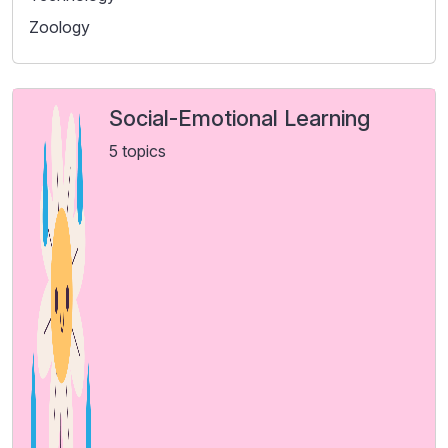
Zoology
Social-Emotional Learning
5 topics