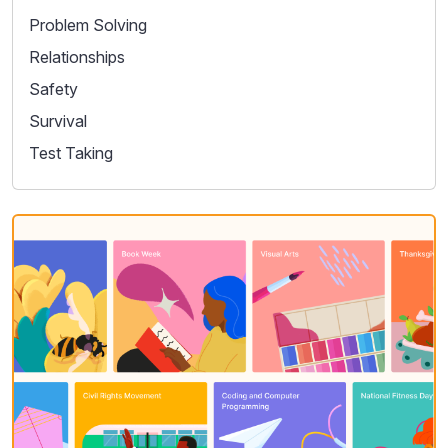
Problem Solving
Relationships
Safety
Survival
Test Taking