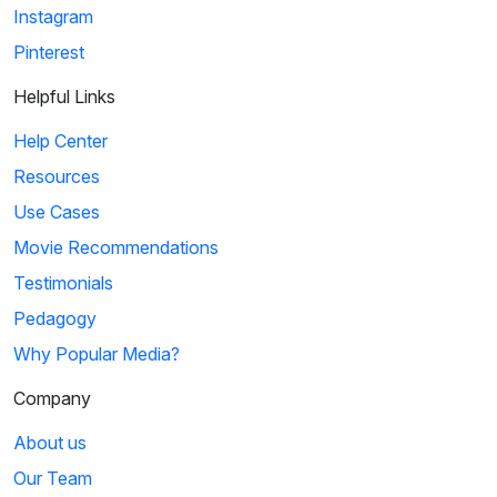
Instagram
Pinterest
Helpful Links
Help Center
Resources
Use Cases
Movie Recommendations
Testimonials
Pedagogy
Why Popular Media?
Company
About us
Our Team