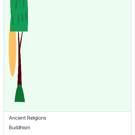
Ancient Religions
Buddhism