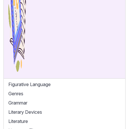
Figurative Language
Genres
Grammar
Literary Devices
Literature