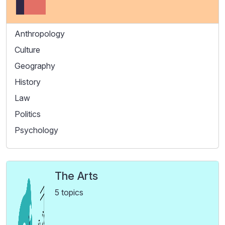
Anthropology
Culture
Geography
History
Law
Politics
Psychology
The Arts
5 topics