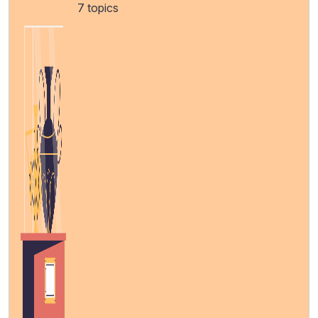
7 topics