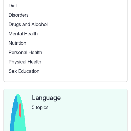
Diet
Disorders
Drugs and Alcohol
Mental Health
Nutrition
Personal Health
Physical Health
Sex Education
Language
5 topics