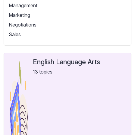
Management
Marketing
Negotiations
Sales
English Language Arts
13 topics