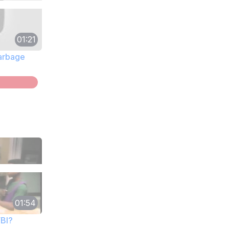
01:21
Garbage
01:54
FBI?