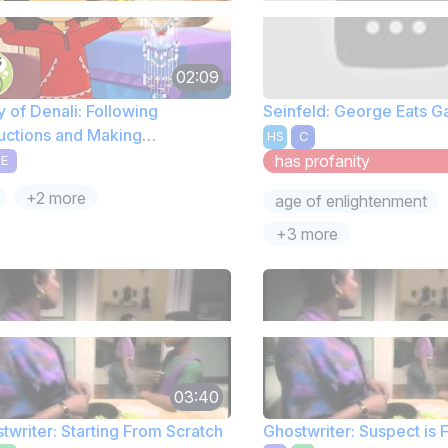
02:09
y of Denali: Following
Seinfeld: George Eats 
ructions and Making
HS
C
atchers
has profanity
E
+2 more
age of enlightenment
+3 more
03:40
twriter: Starting From Scratch
Ghostwriter: Suspect is 