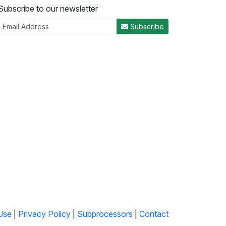
Subscribe to our newsletter
Subscribe
Use
|
Privacy Policy
|
Subprocessors
|
Contact