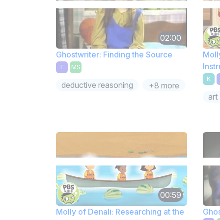
02:00
Ghostwriter: Finding the Source
Moll
Inst
E
MS
Sunc
K
deductive reasoning
+8 more
art
00:59
Molly of Denali: Researching at the
Ghos