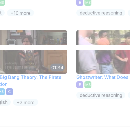
MS
E
MS
t
deductive reasoning
+10 more
01:34
Big Bang Theory: The Pirate
Ghostwriter: What Does 
tion
E
MS
HS
C
deductive reasoning
lish
+3 more