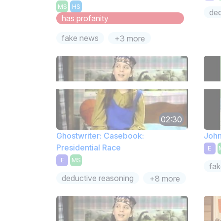
MS
HS
ded
has profanity
fake news
+3 more
02:30
Ghostwriter: Casebook:
John
Presidential Race
E
E
MS
fa
deductive reasoning
+8 more