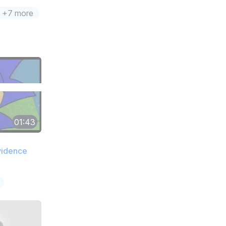
+7 more
01:43
vidence