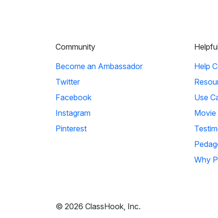
Community
Helpfu
Become an Ambassador
Help C
Twitter
Resou
Facebook
Use C
Instagram
Movie
Pinterest
Testim
Pedag
Why P
© 2026 ClassHook, Inc.