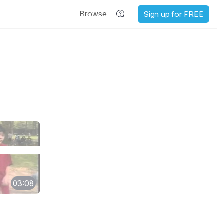
Browse
Sign up for FREE
03:08