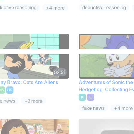
uctive reasoning
deductive reasoning
+4 more
02:51
ny Bravo: Cats Are Aliens
Adventures of Sonic the
Hedgehog: Collecting E
MS
HS
K
E
ke news
+2 more
fake news
+4 more