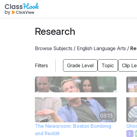
Research
Browse Subjects
/
English Language Arts
/
Re
Filters
Grade Level
Topic
Clip L
03:13
The Newsroom: Boston Bombing
Ghos
and Reddit
E