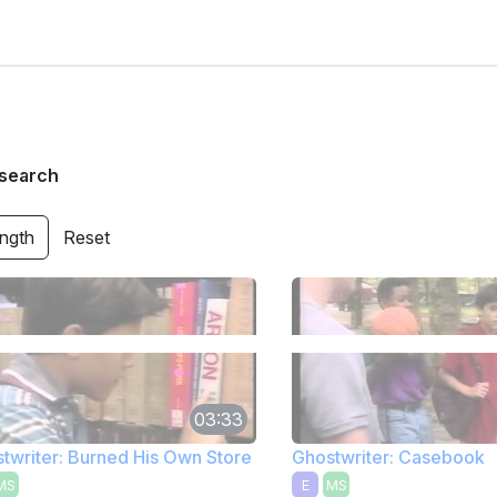
search
ength
Reset
03:33
twriter: Burned His Own Store
Ghostwriter: Casebook
MS
E
MS