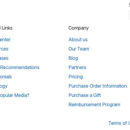
l Links
Company
enter
About us
rces
Our Team
ases
Blog
 Recommendations
Partners
onials
Pricing
ogy
Purchase Order Information
opular Media?
Purchase a Gift
Reimbursement Program
Terms of 