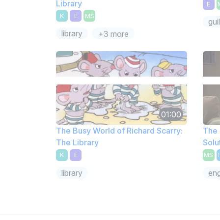
Library
E
K
E
MS
guil
library
+3 more
01:00
The Busy World of Richard Scarry:
The 
The Library
Solu
K
E
MS
library
eng