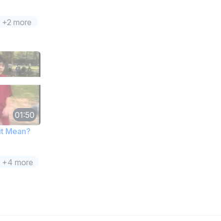
+2 more
01:50
it Mean?
+4 more