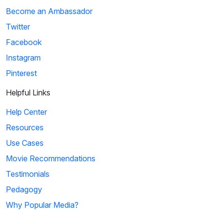
Become an Ambassador
Twitter
Facebook
Instagram
Pinterest
Helpful Links
Help Center
Resources
Use Cases
Movie Recommendations
Testimonials
Pedagogy
Why Popular Media?