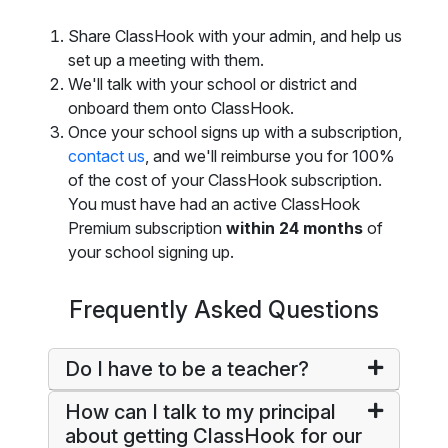
Share ClassHook with your admin, and help us
set up a meeting with them.
We'll talk with your school or district and
onboard them onto ClassHook.
Once your school signs up with a subscription,
contact us
, and we'll reimburse you for 100%
of the cost of your ClassHook subscription.
You must have had an active ClassHook
Premium subscription
within 24 months
of
your school signing up.
Frequently Asked Questions
Do I have to be a teacher?
How can I talk to my principal
about getting ClassHook for our