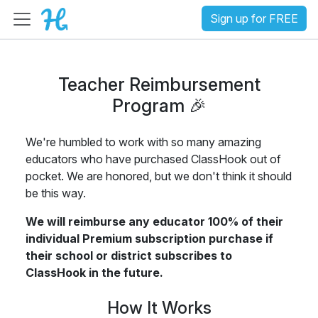
Sign up for FREE
Teacher Reimbursement
Program 🎉
We're humbled to work with so many amazing
educators who have purchased ClassHook out of
pocket. We are honored, but we don't think it should
be this way.
We will reimburse any educator 100% of their
individual Premium subscription purchase if
their school or district subscribes to
ClassHook in the future.
How It Works