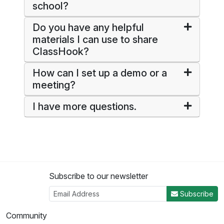
school?
Do you have any helpful
materials I can use to share
ClassHook?
How can I set up a demo or a
meeting?
I have more questions.
Subscribe to our newsletter
Subscribe
Community