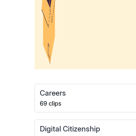
Careers
69 clips
Digital Citizenship