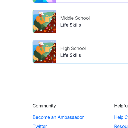
Middle School
Life Skills
High School
Life Skills
Community
Helpfu
Become an Ambassador
Help C
Twitter
Resou