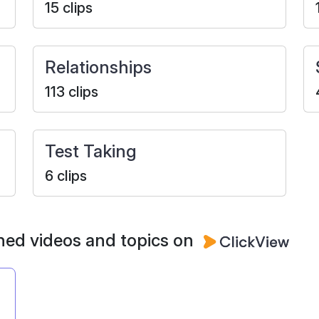
15 clips
Relationships
113 clips
Test Taking
6 clips
ned videos and topics on