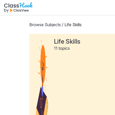
Browse Subjects
/ Life Skills
Life Skills
11 topics