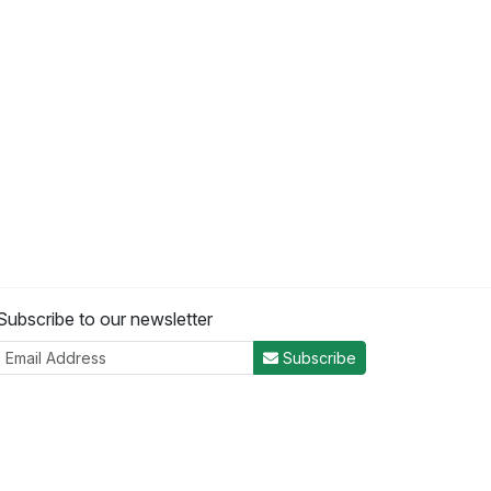
Subscribe to our newsletter
Subscribe