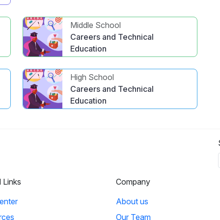
Middle School
Careers and Technical
Education
High School
Careers and Technical
Education
l Links
Company
enter
About us
rces
Our Team