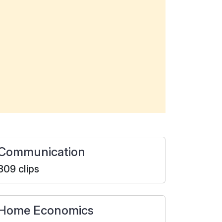
Communication
309 clips
Home Economics