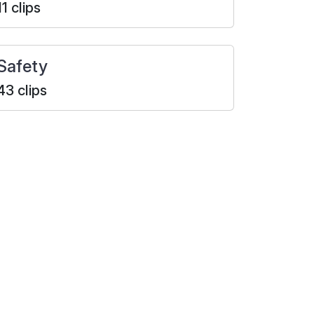
11 clips
Safety
43 clips