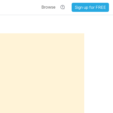
Browse
Sign up for FREE