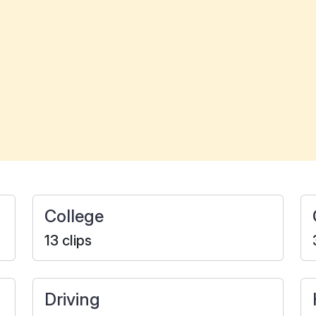
College
13 clips
Driving