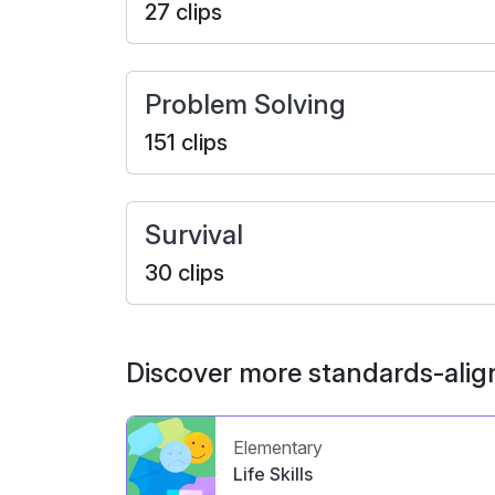
27 clips
Problem Solving
151 clips
Survival
30 clips
Discover more standards-alig
Elementary
Life Skills