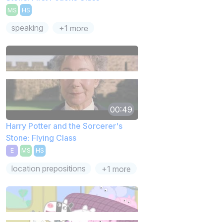
MS
HS
speaking
+1 more
00:49
Harry Potter and the Sorcerer's
Stone: Flying Class
E
MS
HS
location prepositions
+1 more