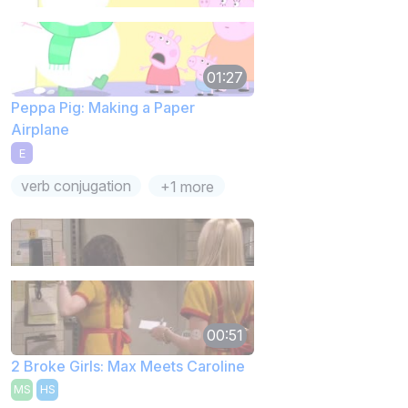
01:27
Peppa Pig: Making a Paper
Airplane
E
verb conjugation
+1 more
00:51
2 Broke Girls: Max Meets Caroline
MS
HS