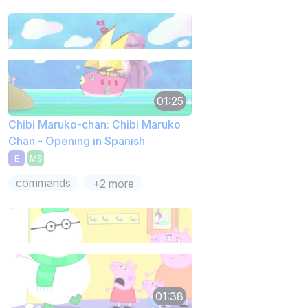
01:25
Chibi Maruko-chan: Chibi Maruko
Chan - Opening in Spanish
E
MS
commands
+2 more
01:38