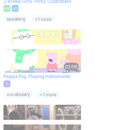
2 Broke Girls: Picky Customers
MS
HS
speaking
+1 more
02:08
Peppa Pig: Playing Instruments
E
vocabulary
+1 more