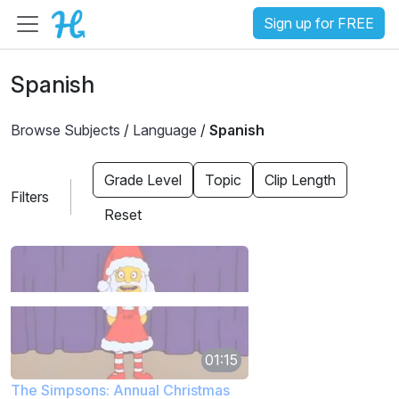
Sign up for FREE
Spanish
Browse Subjects
/
Language
/
Spanish
Grade Level
Topic
Clip Length
Filters
Reset
01:15
The Simpsons: Annual Christmas