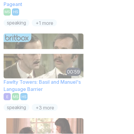
Pageant
MS
HS
speaking
+1 more
00:59
Fawlty Towers: Basil and Manuel's
Language Barrier
E
MS
HS
speaking
+3 more