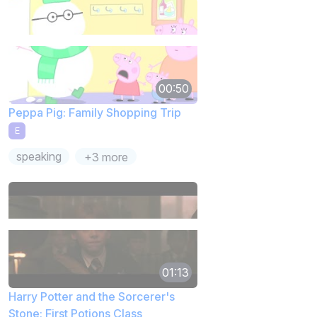
00:50
Peppa Pig: Family Shopping Trip
E
speaking
+3 more
01:13
Harry Potter and the Sorcerer's
Stone: First Potions Class