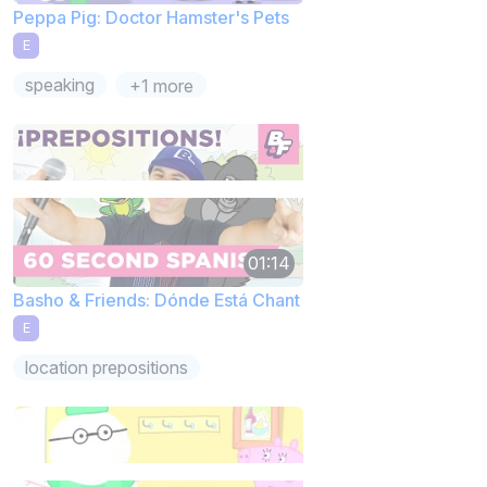
Peppa Pig: Doctor Hamster's Pets
E
speaking
+1 more
01:14
Basho & Friends: Dónde Está Chant
E
location prepositions