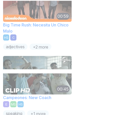
00:59
Big Time Rush: Necesita Un Chico
Malo
HS
C
adjectives
+2 more
00:45
Campeones: New Coach
E
MS
HS
speaking
+1 more