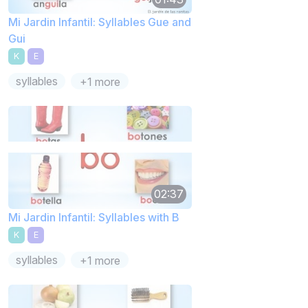
Mi Jardin Infantil: Syllables Gue and
Gui
K
E
syllables
+1 more
02:37
Mi Jardin Infantil: Syllables with B
K
E
syllables
+1 more