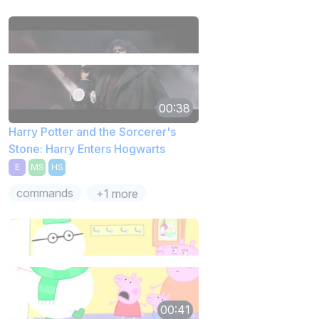
00:38
Harry Potter and the Sorcerer's
Stone: Harry Enters Hogwarts
E
MS
HS
commands
+1 more
00:41