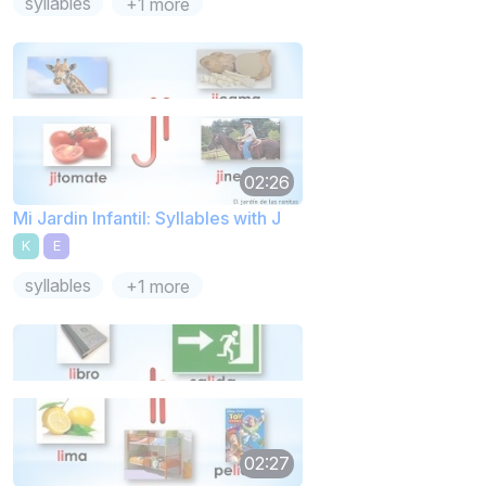
syllables
+1 more
02:26
Mi Jardin Infantil: Syllables with J
K
E
syllables
+1 more
02:27