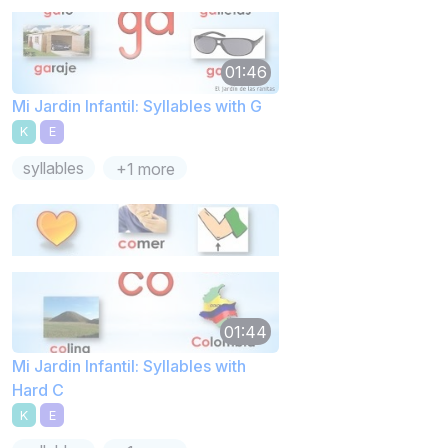
01:46
Mi Jardin Infantil: Syllables with G
K
E
syllables
+1 more
01:44
Mi Jardin Infantil: Syllables with
Hard C
K
E