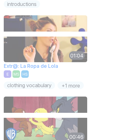
introductions
01:04
Extr@: La Ropa de Lola
E
MS
HS
clothing vocabulary
+1 more
00:46