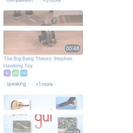
00:48
The Big Bang Theory: Stephen
Hawking Toy
E
MS
HS
speaking
+1 more
01:43