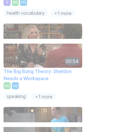
E
MS
HS
health vocabulary
+1 more
00:54
The Big Bang Theory: Sheldon
Needs a Workspace
MS
HS
speaking
+1 more