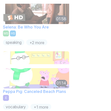
01:58
Selena: Be Who You Are
MS
HS
speaking
+2 more
01:14
Peppa Pig: Canceled Beach Plans
E
vocabulary
+1 more