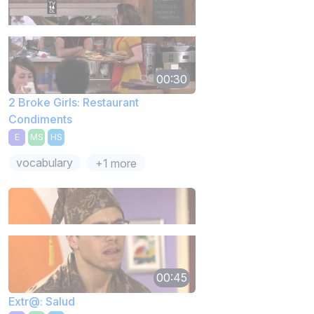
00:30
2 Broke Girls: Restaurant
Condiments
E
MS
HS
vocabulary
+1 more
00:45
Extr@: Salud