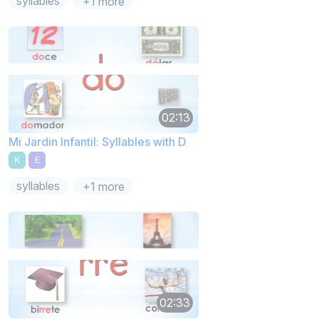
syllables
+1 more
02:13
Mi Jardin Infantil: Syllables with D
K
E
syllables
+1 more
02:33