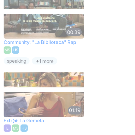
00:39
Community: "La Biblioteca" Rap
MS
HS
speaking
+1 more
01:19
Extr@: La Gemela
E
MS
HS