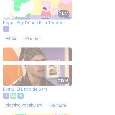
01:31
Peppa Pig: Dónde Está Teodora
E
verbs
+1 more
01:04
Extr@: El Estilo de Sam
E
MS
HS
clothing vocabulary
+2 more