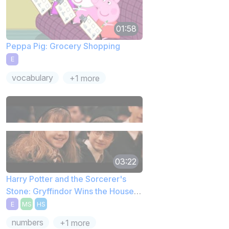
01:58
Peppa Pig: Grocery Shopping
E
vocabulary
+1 more
03:22
Harry Potter and the Sorcerer's
Stone: Gryffindor Wins the House
Cup
E
MS
HS
numbers
+1 more