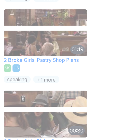
01:19
2 Broke Girls: Pastry Shop Plans
MS
HS
speaking
+1 more
00:30