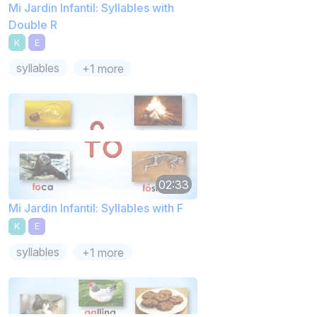
Mi Jardin Infantil: Syllables with
Double R
K
E
syllables
+1 more
02:33
Mi Jardin Infantil: Syllables with F
K
E
syllables
+1 more