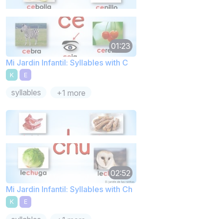
01:23
Mi Jardin Infantil: Syllables with C
K
E
syllables
+1 more
02:52
Mi Jardin Infantil: Syllables with Ch
K
E