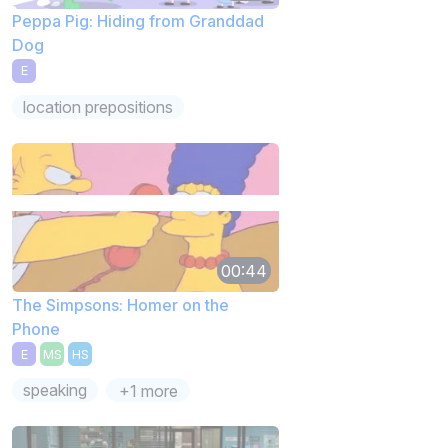
Peppa Pig: Hiding from Granddad
Dog
E
location prepositions
00:44
The Simpsons: Homer on the
Phone
E
MS
HS
speaking
+1 more