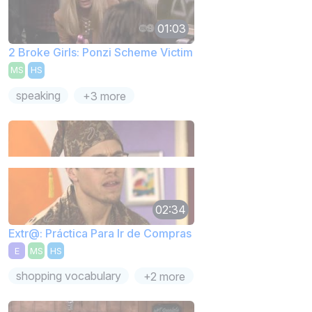
01:03
2 Broke Girls: Ponzi Scheme Victim
MS
HS
speaking
+3 more
02:34
Extr@: Práctica Para Ir de Compras
E
MS
HS
shopping vocabulary
+2 more