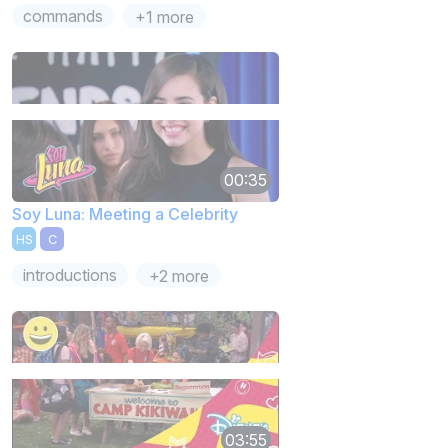
commands
+1 more
00:35
Soy Luna: Meeting a Celebrity
HS
C
introductions
+2 more
03:55