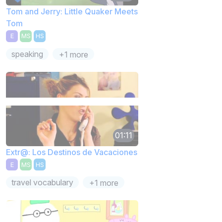
Tom and Jerry: Little Quaker Meets
Tom
E
MS
HS
speaking
+1 more
01:11
Extr@: Los Destinos de Vacaciones
E
MS
HS
travel vocabulary
+1 more