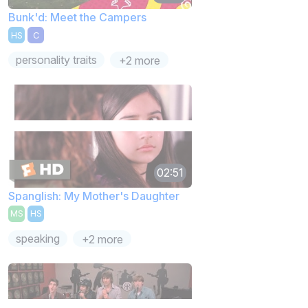
Bunk'd: Meet the Campers
HS
C
personality traits
+2 more
02:51
Spanglish: My Mother's Daughter
MS
HS
speaking
+2 more