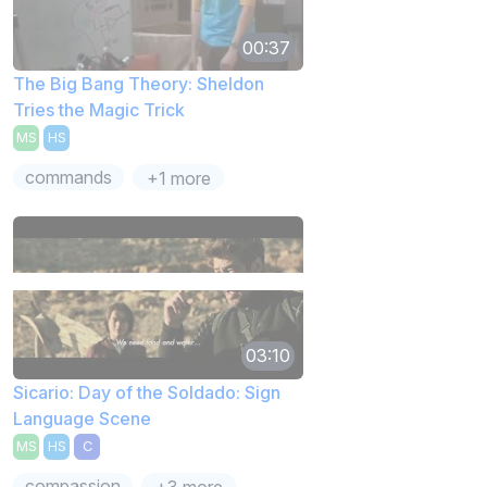
00:37
The Big Bang Theory: Sheldon
Tries the Magic Trick
MS
HS
commands
+1 more
03:10
Sicario: Day of the Soldado: Sign
Language Scene
MS
HS
C
compassion
+3 more