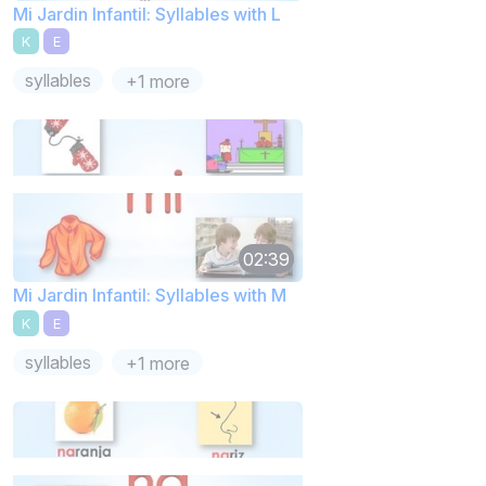
Mi Jardin Infantil: Syllables with L
K
E
syllables
+1 more
02:39
Mi Jardin Infantil: Syllables with M
K
E
syllables
+1 more