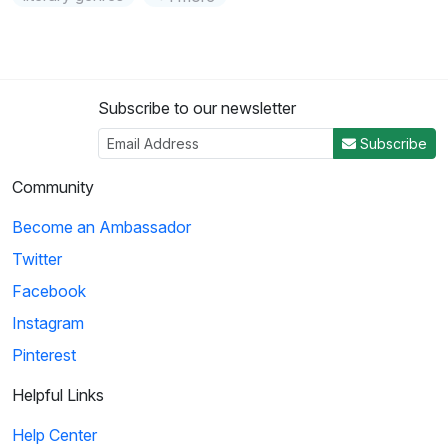
Subscribe to our newsletter
Subscribe
Community
Become an Ambassador
Twitter
Facebook
Instagram
Pinterest
Helpful Links
Help Center