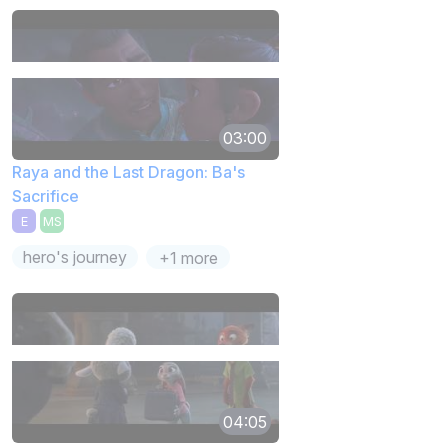
03:00
Raya and the Last Dragon: Ba's
Sacrifice
E
MS
hero's journey
+1 more
04:05