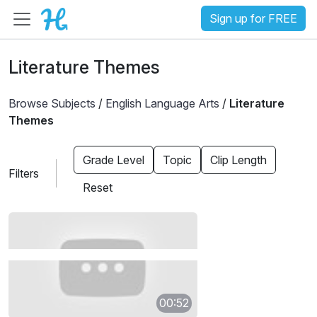
Sign up for FREE
Literature Themes
Browse Subjects
/
English Language Arts
/
Literature
Themes
Grade Level
Topic
Clip Length
Filters
Reset
00:52