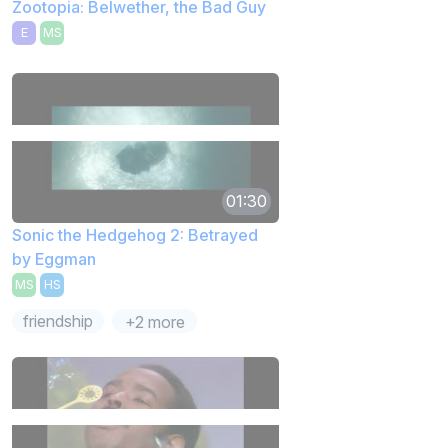
Zootopia: Belwether, the Bad Guy
E
MS
01:30
Sonic the Hedgehog 2: Betrayed
by Eggman
MS
HS
friendship
+2 more