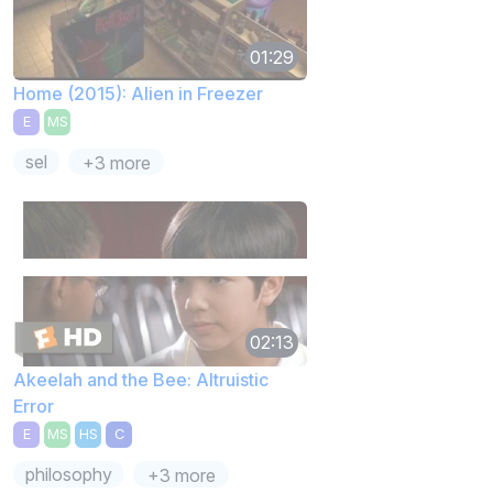
01:29
Home (2015): Alien in Freezer
E
MS
sel
+3 more
02:13
Akeelah and the Bee: Altruistic
Error
E
MS
HS
C
philosophy
+3 more