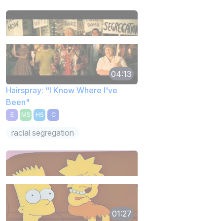
04:13
Hairspray: "I Know Where I've
Been"
E
MS
HS
C
racial segregation
01:27