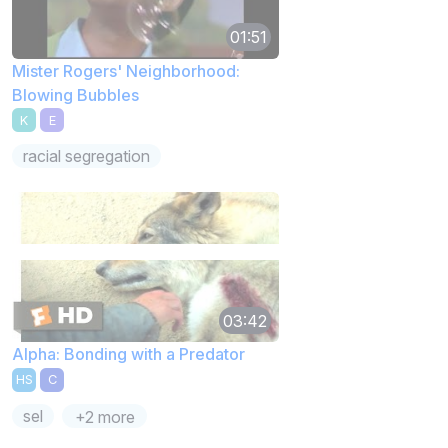
01:51
Mister Rogers' Neighborhood:
Blowing Bubbles
K
E
racial segregation
03:42
Alpha: Bonding with a Predator
HS
C
sel
+2 more