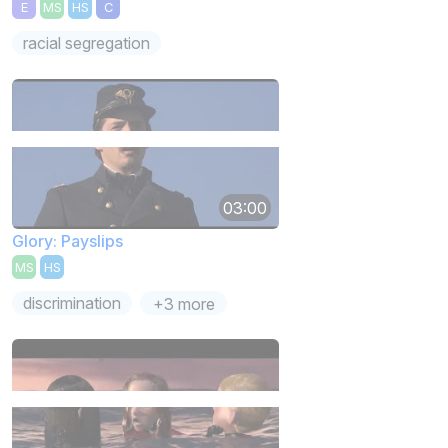
E
MS
HS
C
racial segregation
03:00
Glory: Payslips
MS
HS
discrimination
+3 more