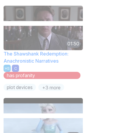
01:50
The Shawshank Redemption:
Anachronistic Narratives
HS
C
has profanity
plot devices
+3 more