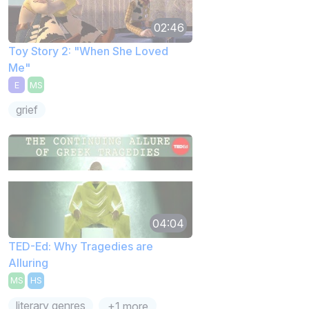
02:46
Toy Story 2: "When She Loved
Me"
E
MS
grief
04:04
TED-Ed: Why Tragedies are
Alluring
MS
HS
literary genres
+1 more