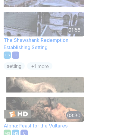
01:56
The Shawshank Redemption:
Establishing Setting
HS
C
setting
+1 more
03:30
Alpha: Feast for the Vultures
MS
HS
C