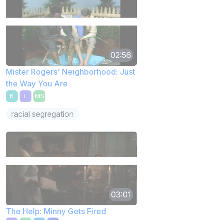
02:56
Mister Rogers' Neighborhood: Just
the Way You Are
K
E
MS
racial segregation
03:01
The Help: Minny Gets Fired