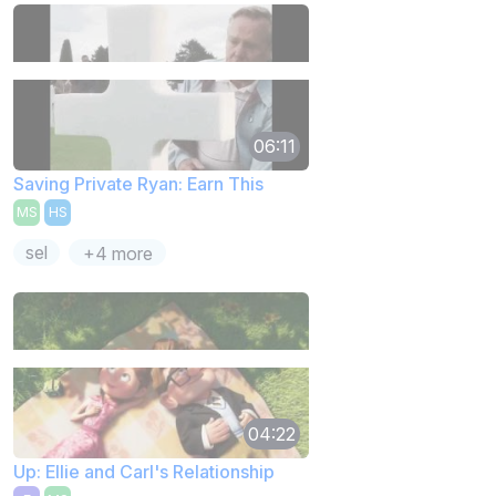
06:11
Saving Private Ryan: Earn This
MS
HS
sel
+4 more
04:22
Up: Ellie and Carl's Relationship