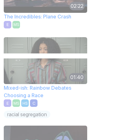
02:22
The Incredibles: Plane Crash
E
MS
01:40
Mixed-ish: Rainbow Debates
Choosing a Race
E
MS
HS
C
racial segregation