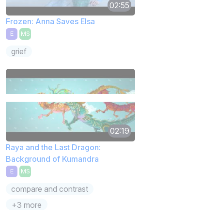
02:55
Frozen: Anna Saves Elsa
E
MS
grief
02:19
Raya and the Last Dragon:
Background of Kumandra
E
MS
compare and contrast
+3 more