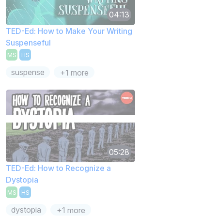
04:13
TED-Ed: How to Make Your Writing
Suspenseful
MS
HS
suspense
+1 more
05:28
TED-Ed: How to Recognize a
Dystopia
MS
HS
dystopia
+1 more