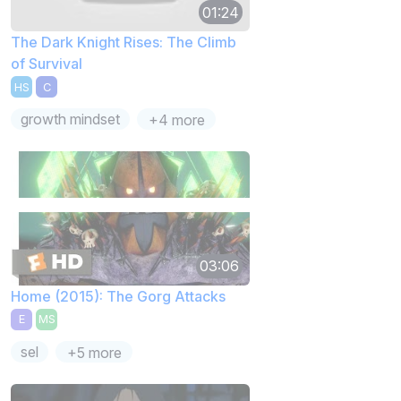
01:24
The Dark Knight Rises: The Climb
of Survival
HS
C
growth mindset
+4 more
03:06
Home (2015): The Gorg Attacks
E
MS
sel
+5 more