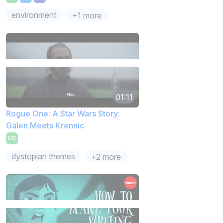
environment
+1 more
01:11
Rogue One: A Star Wars Story:
Galen Meets Krennic
MS
dystopian themes
+2 more