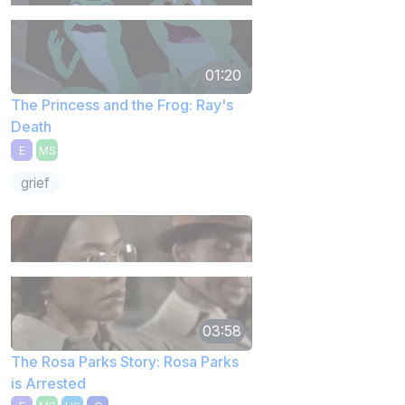
01:20
The Princess and the Frog: Ray's
Death
E
MS
grief
03:58
The Rosa Parks Story: Rosa Parks
is Arrested