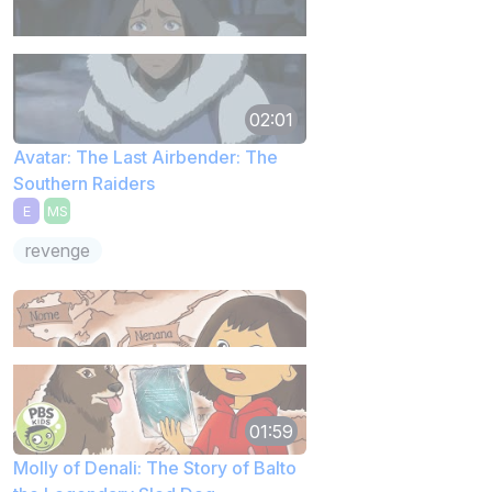
02:01
Avatar: The Last Airbender: The
Southern Raiders
E
MS
revenge
01:59
Molly of Denali: The Story of Balto