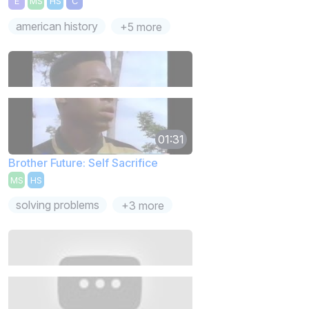
E
MS
HS
C
american history
+5 more
01:31
Brother Future: Self Sacrifice
MS
HS
solving problems
+3 more