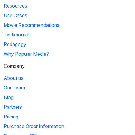
Resources
Use Cases
Movie Recommendations
Testimonials
Pedagogy
Why Popular Media?
Company
About us
Our Team
Blog
Partners
Pricing
Purchase Order Information