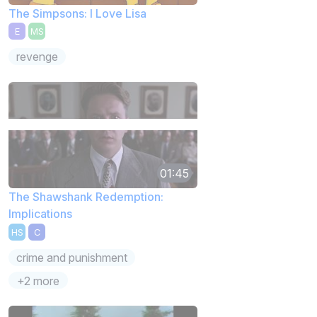
The Simpsons: I Love Lisa
E
MS
revenge
01:45
The Shawshank Redemption:
Implications
HS
C
crime and punishment
+2 more