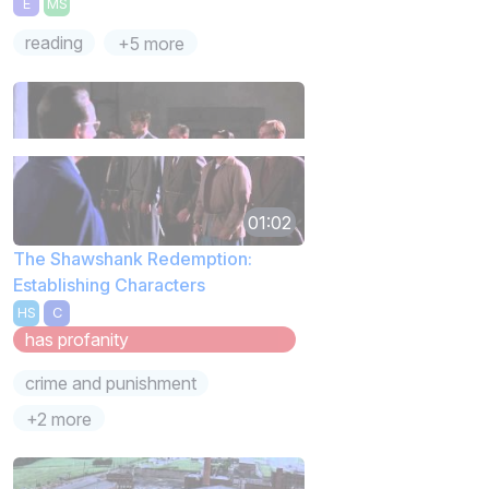
E
MS
reading
+5 more
01:02
The Shawshank Redemption:
Establishing Characters
HS
C
has profanity
crime and punishment
+2 more