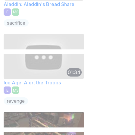
Aladdin: Aladdin's Bread Share
E
MS
sacrifice
01:34
Ice Age: Alert the Troops
E
MS
revenge