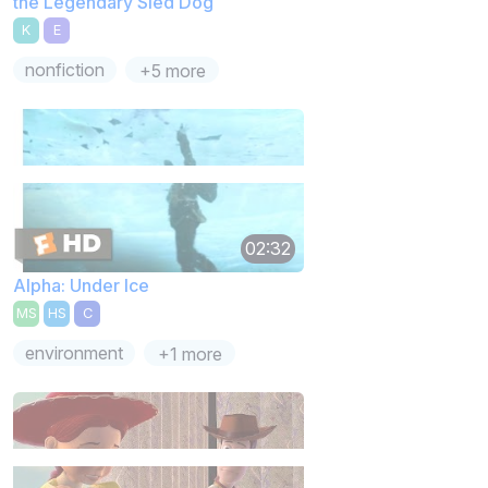
the Legendary Sled Dog
K
E
nonfiction
+5 more
02:32
Alpha: Under Ice
MS
HS
C
environment
+1 more