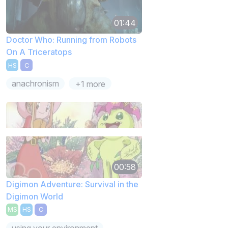
01:44
Doctor Who: Running from Robots
On A Triceratops
HS
C
anachronism
+1 more
00:58
Digimon Adventure: Survival in the
Digimon World
MS
HS
C
using your environment