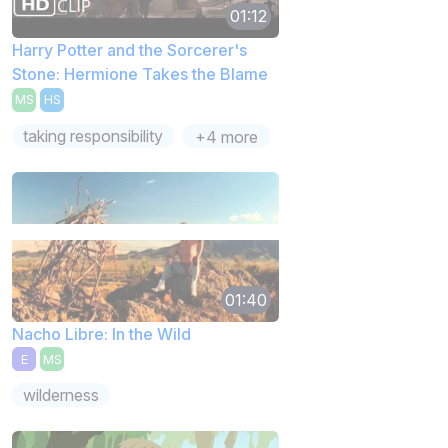
01:12
Harry Potter and the Sorcerer's
Stone: Hermione Takes the Blame
MS
HS
taking responsibility
+4 more
01:40
Nacho Libre: In the Wild
E
MS
wilderness