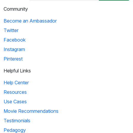
Community
Become an Ambassador
Twitter
Facebook
Instagram
Pinterest
Helpful Links
Help Center
Resources
Use Cases
Movie Recommendations
Testimonials
Pedagogy