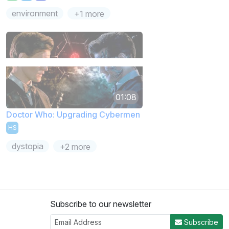
environment
+1 more
01:08
Doctor Who: Upgrading Cybermen
HS
dystopia
+2 more
Subscribe to our newsletter
Subscribe