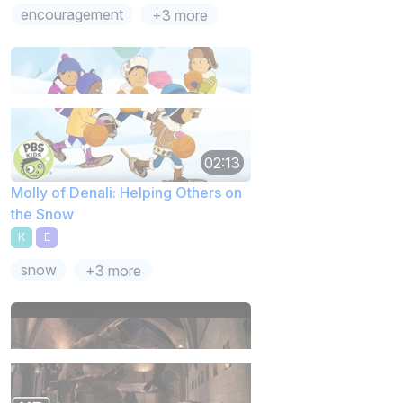
encouragement
+3 more
02:13
Molly of Denali: Helping Others on
the Snow
K
E
snow
+3 more