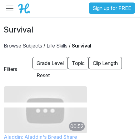
Sign up for FREE
Survival
Browse Subjects
/
Life Skills
/
Survival
Grade Level
Topic
Clip Length
Filters
Reset
00:52
Aladdin: Aladdin's Bread Share