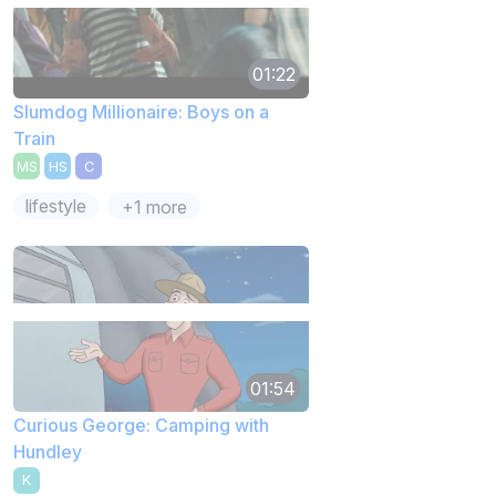
01:22
Slumdog Millionaire: Boys on a
Train
MS
HS
C
lifestyle
+1 more
01:54
Curious George: Camping with
Hundley
K