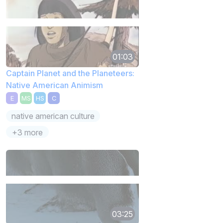
01:03
Captain Planet and the Planeteers:
Native American Animism
E
MS
HS
C
native american culture
+3 more
03:25