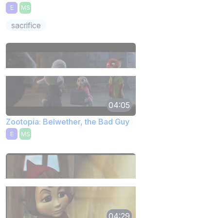
E
MS
sacrifice
04:05
Zootopia: Belwether, the Bad Guy
E
MS
04:29