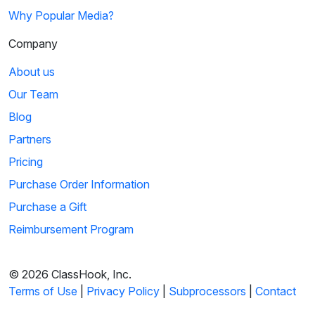
Why Popular Media?
Company
About us
Our Team
Blog
Partners
Pricing
Purchase Order Information
Purchase a Gift
Reimbursement Program
© 2026 ClassHook, Inc.
Terms of Use
|
Privacy Policy
|
Subprocessors
|
Contact