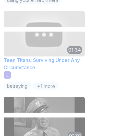
01:34
Teen Titans: Surviving Under Any
Circumstance
E
betraying
+1 more
02:01