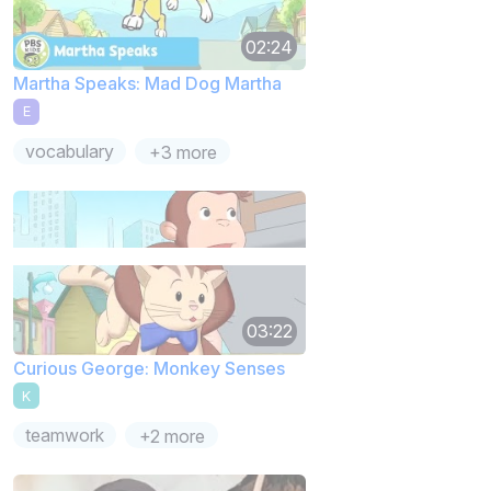
02:24
Martha Speaks: Mad Dog Martha
E
vocabulary
+3 more
03:22
Curious George: Monkey Senses
K
teamwork
+2 more