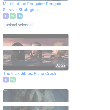
March of the Penguins: Penguin
Survival Strategies
E
MS
HS
animal science
02:22
The Incredibles: Plane Crash
E
MS