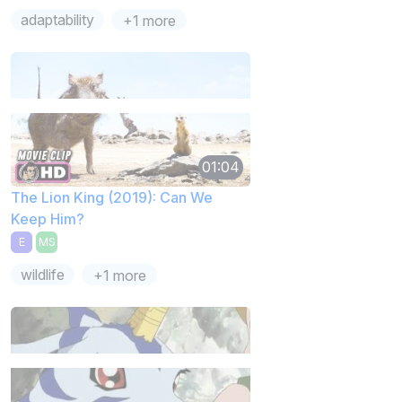
adaptability
+1 more
01:04
The Lion King (2019): Can We
Keep Him?
E
MS
wildlife
+1 more