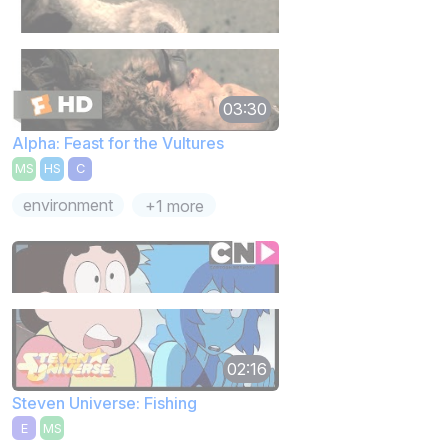
03:30
Alpha: Feast for the Vultures
MS
HS
C
environment
+1 more
02:16
Steven Universe: Fishing
E
MS