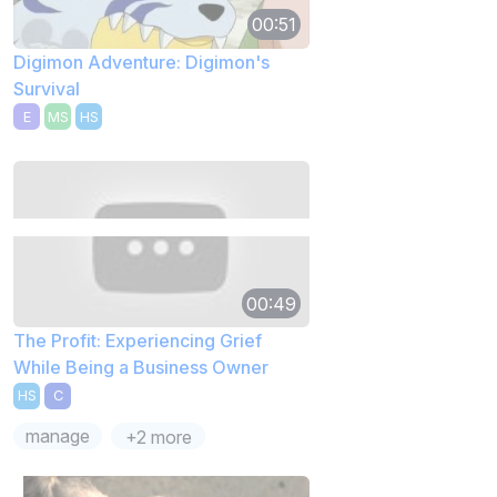
00:51
Digimon Adventure: Digimon's
Survival
E
MS
HS
00:49
The Profit: Experiencing Grief
While Being a Business Owner
HS
C
manage
+2 more