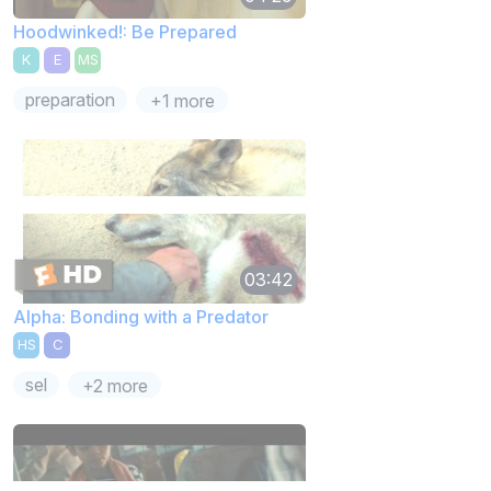
Hoodwinked!: Be Prepared
K
E
MS
preparation
+1 more
03:42
Alpha: Bonding with a Predator
HS
C
sel
+2 more