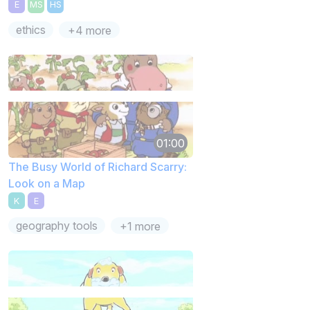
E
MS
HS
ethics
+4 more
01:00
The Busy World of Richard Scarry:
Look on a Map
K
E
geography tools
+1 more