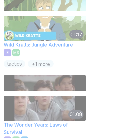
01:17
Wild Kratts: Jungle Adventure
E
MS
tactics
+1 more
01:08
The Wonder Years: Laws of
Survival