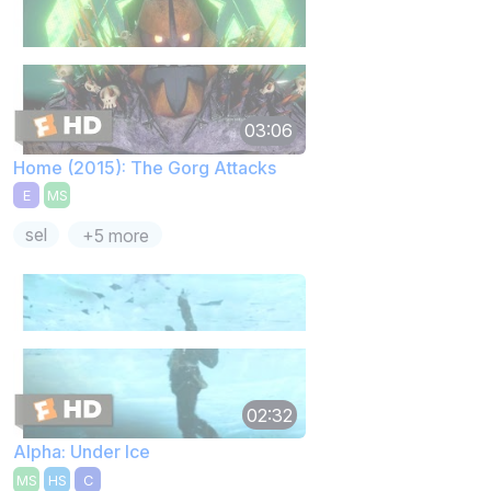
03:06
Home (2015): The Gorg Attacks
E
MS
sel
+5 more
02:32
Alpha: Under Ice
MS
HS
C