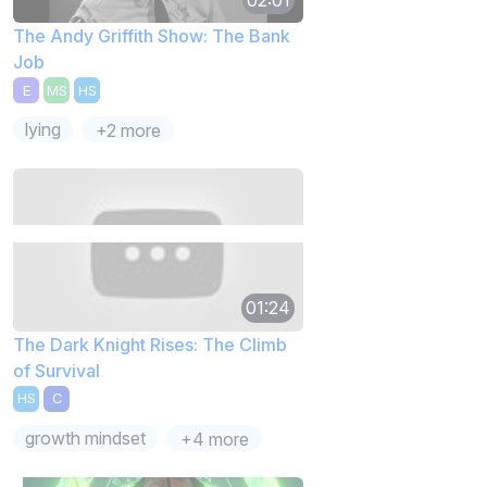
The Andy Griffith Show: The Bank
Job
E
MS
HS
lying
+2 more
01:24
The Dark Knight Rises: The Climb
of Survival
HS
C
growth mindset
+4 more