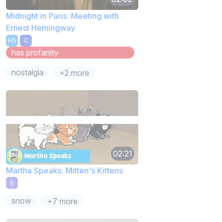
Midnight in Paris: Meeting with
Ernest Hemingway
HS
C
has profanity
nostalgia
+2 more
02:21
Martha Speaks: Mitten's Kittens
E
snow
+7 more