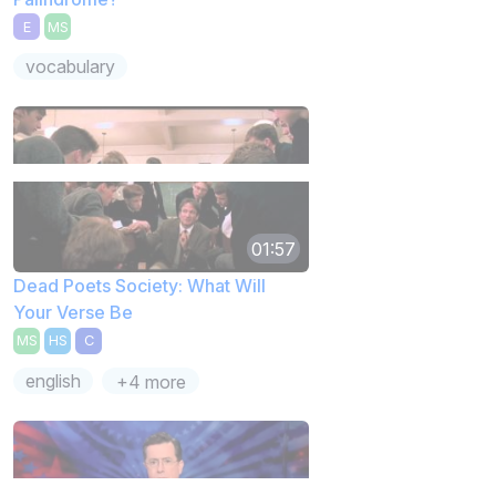
E
MS
vocabulary
01:57
Dead Poets Society: What Will
Your Verse Be
MS
HS
C
english
+4 more