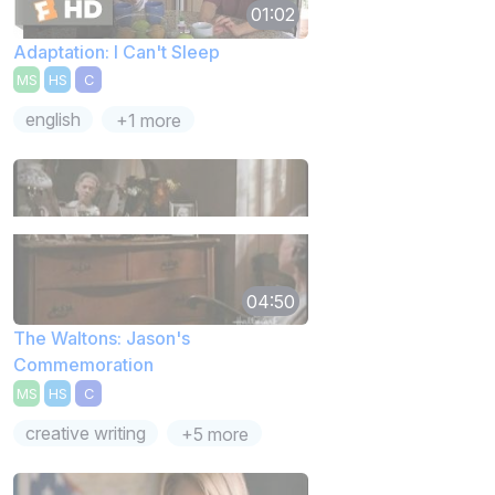
01:02
Adaptation: I Can't Sleep
MS
HS
C
english
+1 more
04:50
The Waltons: Jason's
Commemoration
MS
HS
C
creative writing
+5 more