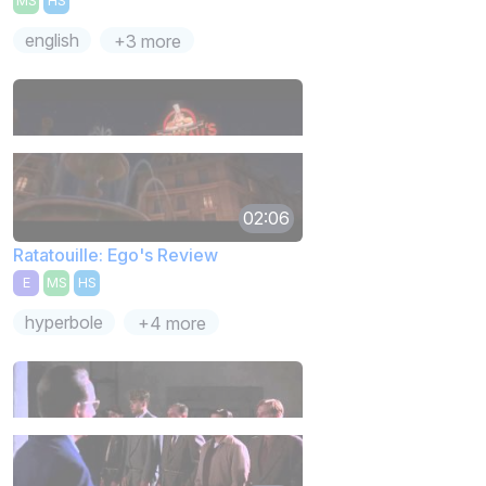
MS
HS
english
+3 more
02:06
Ratatouille: Ego's Review
E
MS
HS
hyperbole
+4 more