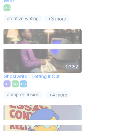
Wife
MS
creative writing
+3 more
03:52
Ghostwriter: Letting it Out
E
MS
HS
comprehension
+4 more