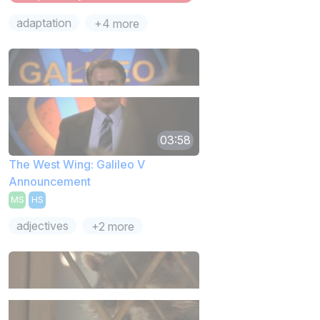
adaptation
+4 more
03:58
The West Wing: Galileo V
Announcement
MS
HS
adjectives
+2 more