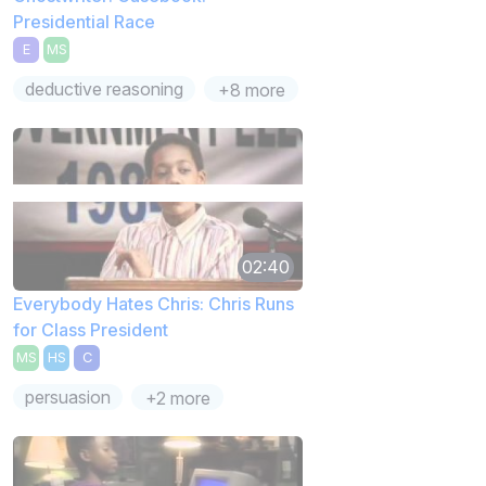
Presidential Race
E
MS
deductive reasoning
+8 more
02:40
Everybody Hates Chris: Chris Runs
for Class President
MS
HS
C
persuasion
+2 more