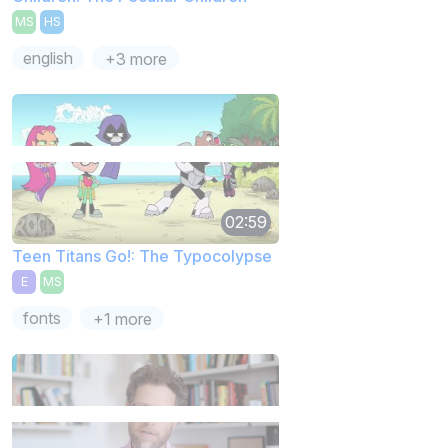
MS
HS
english
+3 more
02:59
Teen Titans Go!: The Typocolypse
E
MS
fonts
+1 more