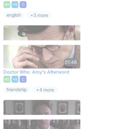
MS
HS
C
english
+3 more
01:48
Doctor Who: Amy's Afterword
MS
HS
C
friendship
+4 more