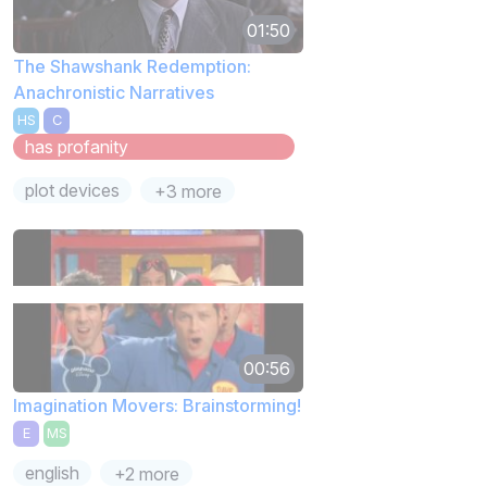
01:50
The Shawshank Redemption:
Anachronistic Narratives
HS
C
has profanity
plot devices
+3 more
00:56
Imagination Movers: Brainstorming!
E
MS
english
+2 more