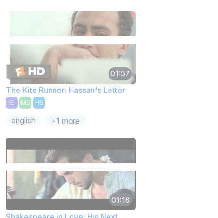
01:57
The Kite Runner: Hassan's Letter
E
MS
HS
english
+1 more
01:16
Shakespeare in Love: His Next