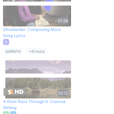
01:29
Ghostwriter: Composing More
Song Lyrics
E
patterns
+6 more
02:12
A River Runs Through It: Concise
Writing