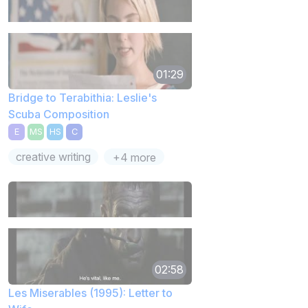
01:29
Bridge to Terabithia: Leslie's
Scuba Composition
E
MS
HS
C
creative writing
+4 more
02:58
Les Miserables (1995): Letter to