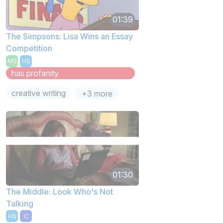
01:39
The Simpsons: Lisa Wins an Essay
Competition
MS
HS
has profanity
creative writing
+3 more
01:30
The Middle: Look Who's Not
Talking
HS
C