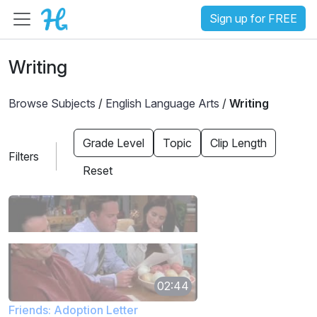
Sign up for FREE
Writing
Browse Subjects
/
English Language Arts
/
Writing
Grade Level
Topic
Clip Length
Filters
Reset
02:44
Friends: Adoption Letter