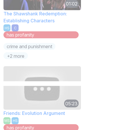
01:02
The Shawshank Redemption:
Establishing Characters
HS
C
has profanity
crime and punishment
+2 more
05:23
Friends: Evolution Argument
MS
HS
has profanity