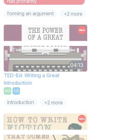
has profanity
forming an argument
+2 more
04:13
TED-Ed: Writing a Great
Introduction
MS
HS
introduction
+2 more