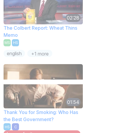
02:28
The Colbert Report: Wheat Thins
Memo
MS
HS
english
+1 more
01:54
Thank You for Smoking: Who Has
the Best Government?
HS
C