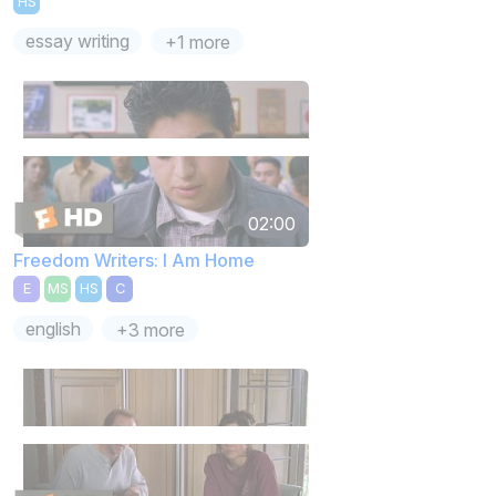
HS
essay writing
+1 more
02:00
Freedom Writers: I Am Home
E
MS
HS
C
english
+3 more