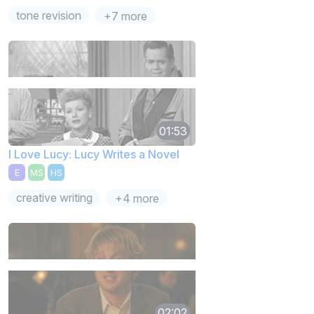
tone revision
+7 more
01:53
I Love Lucy: Lucy Writes a Novel
E
MS
HS
creative writing
+4 more
02:02