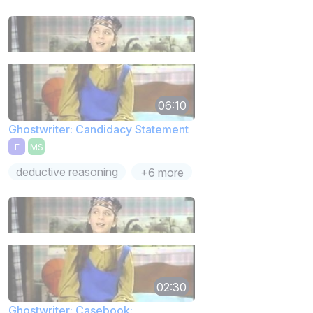
06:10
Ghostwriter: Candidacy Statement
E
MS
deductive reasoning
+6 more
02:30
Ghostwriter: Casebook: