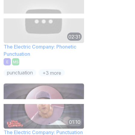
02:31
The Electric Company: Phonetic
Punctuation
E
MS
punctuation
+3 more
01:10
The Electric Company: Punctuation