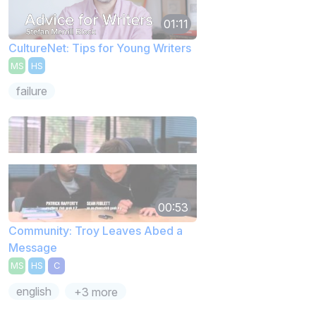
01:11
CultureNet: Tips for Young Writers
MS
HS
failure
00:53
Community: Troy Leaves Abed a
Message
MS
HS
C
english
+3 more