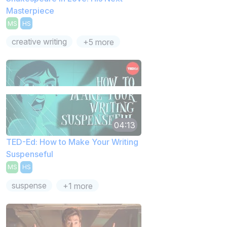
Masterpiece
MS
HS
creative writing
+5 more
04:13
TED-Ed: How to Make Your Writing
Suspenseful
MS
HS
suspense
+1 more