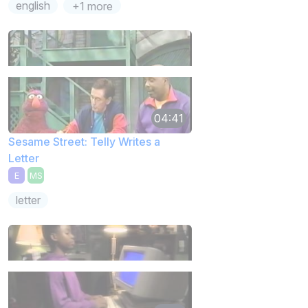
english
+1 more
04:41
Sesame Street: Telly Writes a
Letter
E
MS
letter