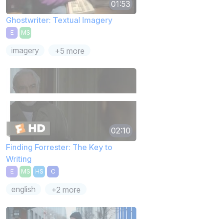
01:53
Ghostwriter: Textual Imagery
E
MS
imagery
+5 more
02:10
Finding Forrester: The Key to
Writing
E
MS
HS
C
english
+2 more