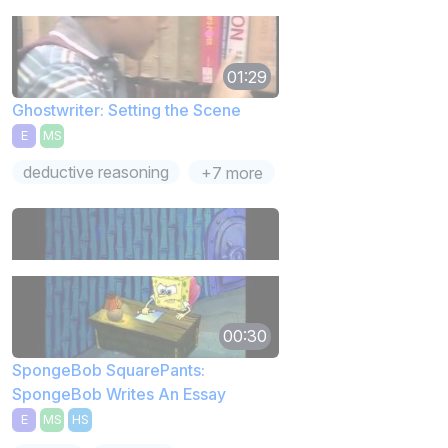
01:29
Ghostwriter: Setting the Scene
E
MS
deductive reasoning
+7 more
00:30
SpongeBob SquarePants:
SpongeBob Writes An Essay
E
MS
HS