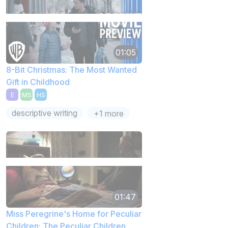
01:05
8-Bit Christmas: The Most Wanted
Gift in Childhood
E
MS
HS
descriptive writing
+1 more
01:47
Miss Peregrine's Home for Peculiar
Children: The Peculiar Children