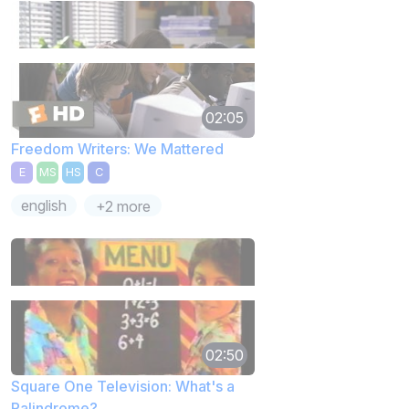
02:05
Freedom Writers: We Mattered
E
MS
HS
C
english
+2 more
02:50
Square One Television: What's a
Palindrome?