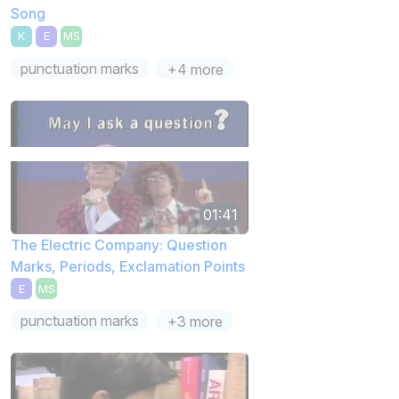
Song
K
E
MS
punctuation marks
+4 more
01:41
The Electric Company: Question
Marks, Periods, Exclamation Points
E
MS
punctuation marks
+3 more