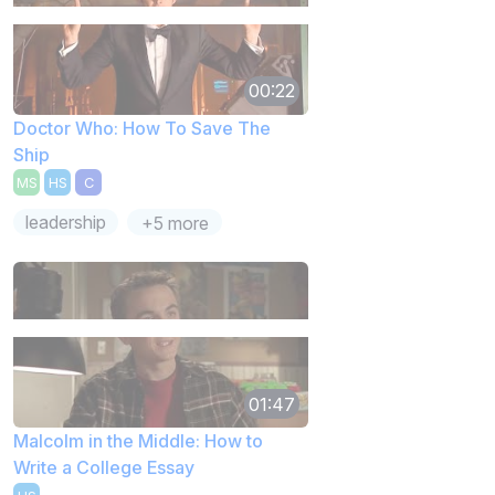
00:22
Doctor Who: How To Save The
Ship
MS
HS
C
leadership
+5 more
01:47
Malcolm in the Middle: How to
Write a College Essay