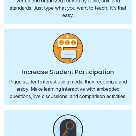
vetted and organized for you by topic, unit, and
standards. Just type what you want to teach. It's that
easy.
Increase Student Participation
Pique student interest using media they recognize and
enjoy. Make learning interactive with embedded
questions, live discussions, and comparison activities.