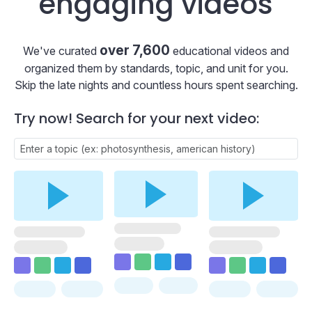
engaging videos
over 7,600
We've curated
educational videos and
organized them by standards, topic, and unit for you.
Skip the late nights and countless hours spent searching.
Try now! Search for your next video: