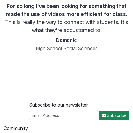
For so long I've been looking for something that
made the use of videos more efficient for class.
This is really the way to connect with students. It's
what they're accustomed to.
Domonic
High School Social Sciences
Subscribe to our newsletter
Subscribe
Community