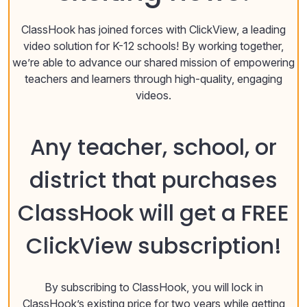
ClassHook has joined forces with ClickView, a leading
video solution for K-12 schools! By working together,
we’re able to advance our shared mission of empowering
teachers and learners through high-quality, engaging
videos.
Any teacher, school, or
district that purchases
ClassHook will get a FREE
ClickView subscription!
By subscribing to ClassHook, you will lock in
ClassHook’s existing price for two years while getting