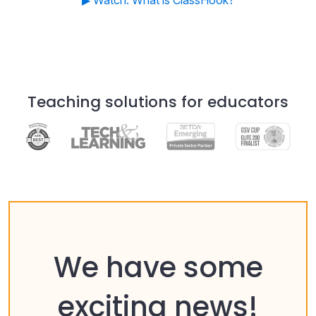
▶ Watch: What is ClassHook?
Teaching solutions for educators
We have some
exciting news!