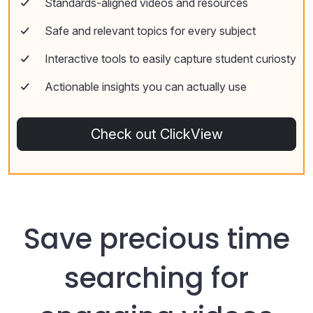
Standards-aligned videos and resources
Safe and relevant topics for every subject
Interactive tools to easily capture student curiosty
Actionable insights you can actually use
Check out ClickView
Save precious time
searching for