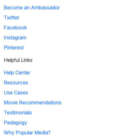
Become an Ambassador
Twitter
Facebook
Instagram
Pinterest
Helpful Links
Help Center
Resources
Use Cases
Movie Recommendations
Testimonials
Pedagogy
Why Popular Media?