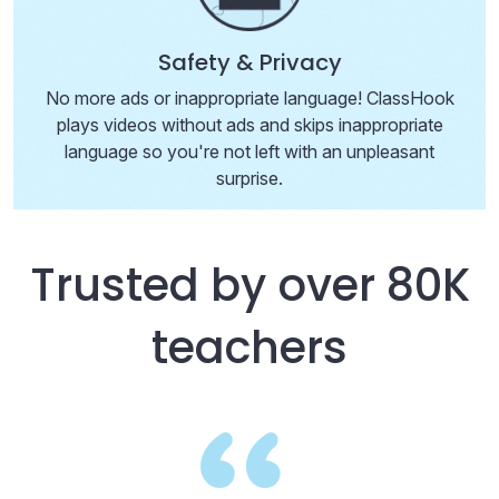
Safety & Privacy
No more ads or inappropriate language! ClassHook
plays videos without ads and skips inappropriate
language so you're not left with an unpleasant
surprise.
Trusted by over 80K
teachers