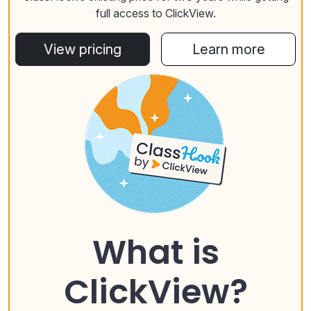
full access to ClickView.
View pricing
Learn more
What is
ClickView?