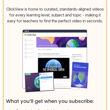
ClickView is home to curated, standards-aligned videos
for every learning level, subject and topic - making it
easy for teachers to find the perfect video in seconds.
What you’ll get when you subscribe: