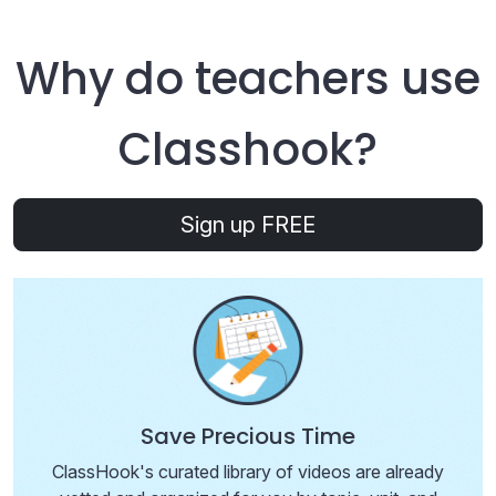
Why do teachers use
Class
hook
?
Sign up FREE
Save Precious Time
ClassHook's curated library of videos are already