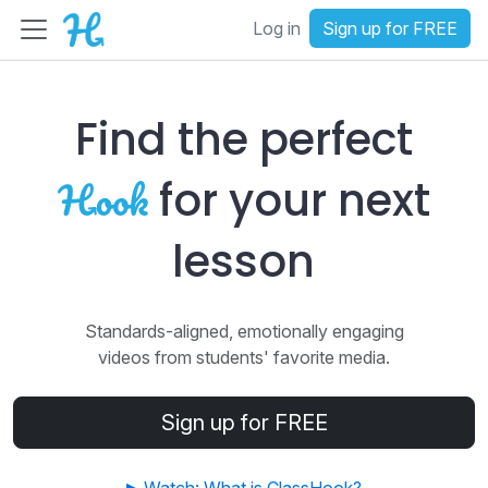
Log in
Sign up for FREE
Find the perfect
for your next
lesson
Standards-aligned, emotionally engaging
videos from students' favorite media.
Sign up for FREE