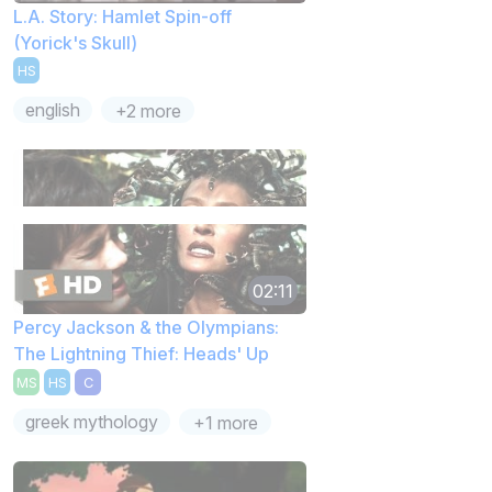
L.A. Story: Hamlet Spin-off
(Yorick's Skull)
HS
english
+2 more
02:11
Percy Jackson & the Olympians:
The Lightning Thief: Heads' Up
MS
HS
C
greek mythology
+1 more