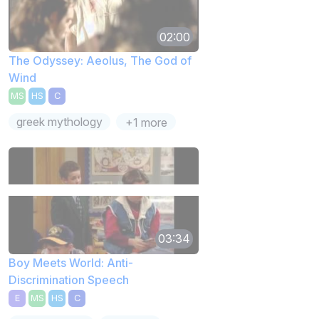
02:00
The Odyssey: Aeolus, The God of
Wind
MS
HS
C
greek mythology
+1 more
03:34
Boy Meets World: Anti-
Discrimination Speech
E
MS
HS
C