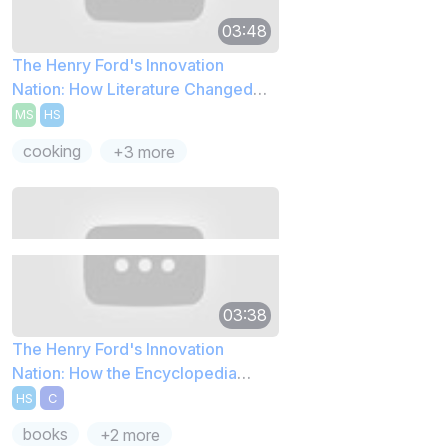
03:48
The Henry Ford's Innovation
Nation: How Literature Changed
Cooking
MS
HS
cooking
+3 more
03:38
The Henry Ford's Innovation
Nation: How the Encyclopedia
Started
HS
C
books
+2 more