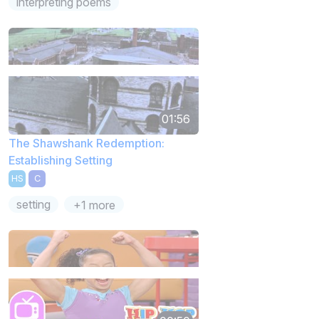
interpreting poems
01:56
The Shawshank Redemption:
Establishing Setting
HS
C
setting
+1 more