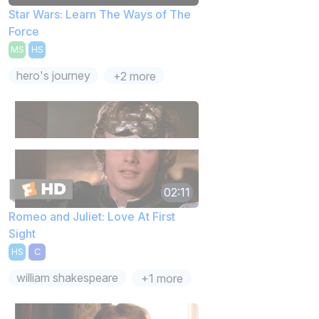
Star Wars: Learn The Ways of The
Force
MS
HS
hero's journey
+2 more
02:11
Romeo and Juliet: Love At First
Sight
HS
C
william shakespeare
+1 more