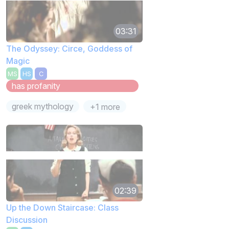
03:31
The Odyssey: Circe, Goddess of
Magic
MS
HS
C
has profanity
greek mythology
+1 more
02:39
Up the Down Staircase: Class
Discussion