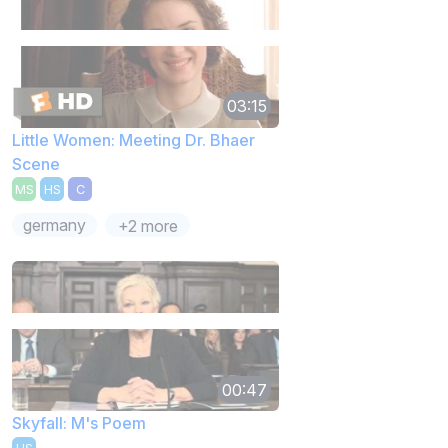
03:15
Little Women: Meeting Dr. Bhaer
Scene
MS
HS
C
germany
+2 more
00:47
Skyfall: M's Poem