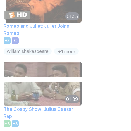
01:55
Romeo and Juliet: Juliet Joins
Romeo
HS
C
william shakespeare
+1 more
01:39
The Cosby Show: Julius Caesar
Rap
MS
HS