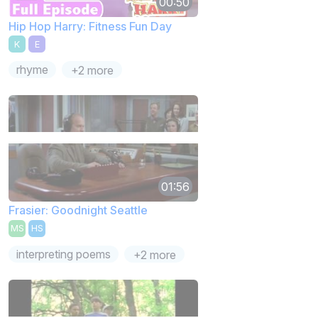
00:50
Hip Hop Harry: Fitness Fun Day
K
E
rhyme
+2 more
01:56
Frasier: Goodnight Seattle
MS
HS
interpreting poems
+2 more