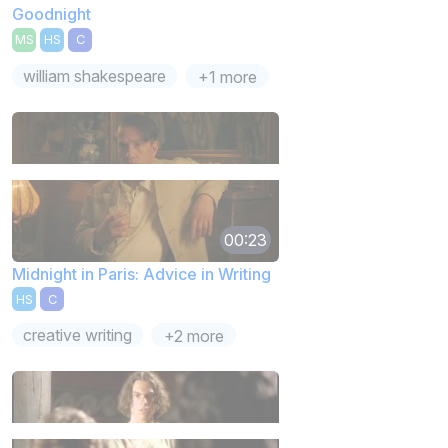
Goodnight
MS
HS
C
william shakespeare
+1 more
00:23
Midnight in Paris: Advice in Writing
HS
C
creative writing
+2 more