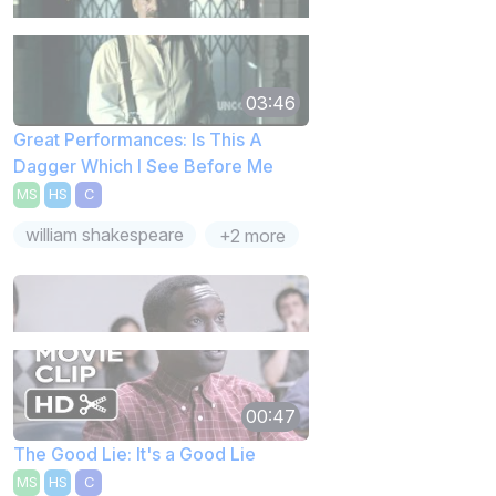
03:46
Great Performances: Is This A
Dagger Which I See Before Me
MS
HS
C
william shakespeare
+2 more
00:47
The Good Lie: It's a Good Lie
MS
HS
C