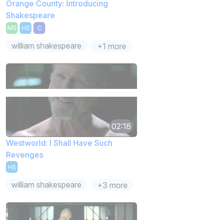
Orange County: Introducing
Shakespeare
MS
HS
C
william shakespeare
+1 more
02:18
Westworld: I Shall Have Such
Revenges
HS
william shakespeare
+3 more