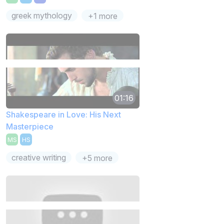
greek mythology
+1 more
01:16
Shakespeare in Love: His Next
Masterpiece
MS
HS
creative writing
+5 more