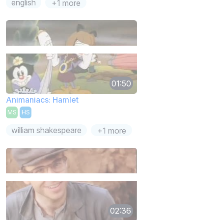
english
+1 more
01:50
Animaniacs: Hamlet
MS
HS
william shakespeare
+1 more
02:36