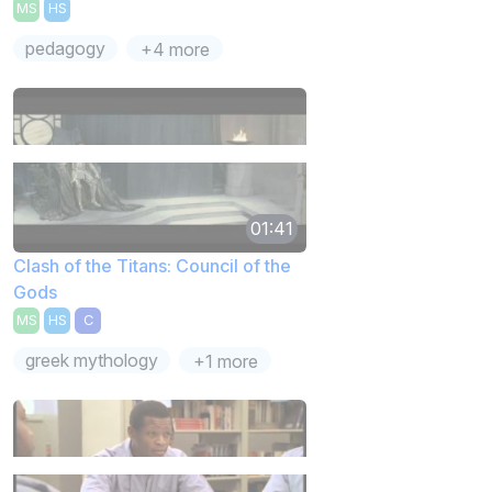
MS
HS
pedagogy
+4 more
01:41
Clash of the Titans: Council of the
Gods
MS
HS
C
greek mythology
+1 more