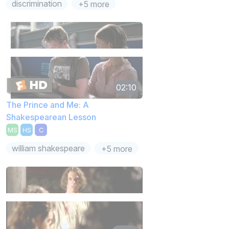
discrimination
+5 more
02:10
The Prince and Me: A
Shakespearean Lesson
MS
HS
C
william shakespeare
+5 more