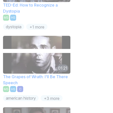
TED-Ed: How to Recognize a
Dystopia
MS
HS
dystopia
+1 more
01:21
The Grapes of Wrath: I'll Be There
Speech
MS
HS
C
american history
+3 more