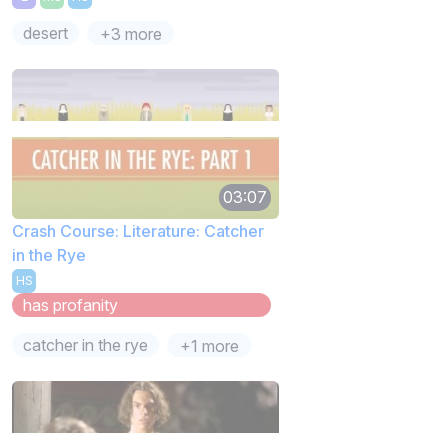
desert
+3 more
03:07
Crash Course: Literature: Catcher
in the Rye
HS
has profanity
catcher in the rye
+1 more