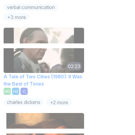
verbal communication
+3 more
02:23
A Tale of Two Cities (1980): It Was
the Best of Times
MS
HS
C
charles dickens
+2 more