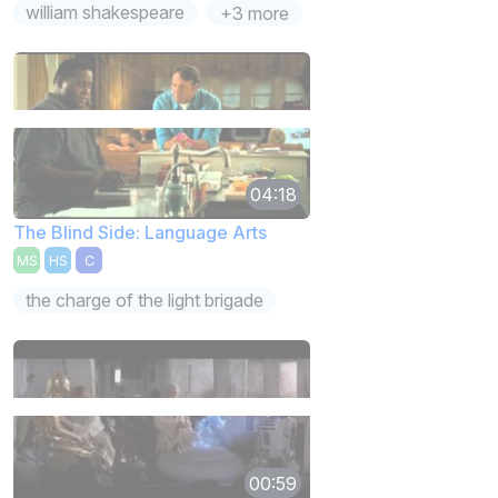
william shakespeare
+3 more
04:18
The Blind Side: Language Arts
MS
HS
C
the charge of the light brigade
00:59