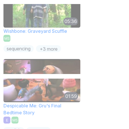
05:36
Wishbone: Graveyard Scuffle
MS
sequencing
+3 more
01:59
Despicable Me: Gru's Final
Bedtime Story
E
MS