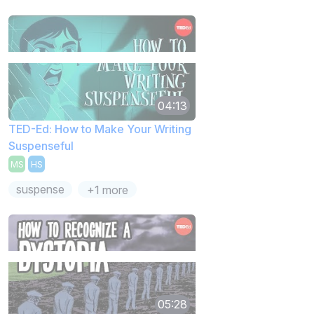
04:13
TED-Ed: How to Make Your Writing
Suspenseful
MS
HS
suspense
+1 more
05:28