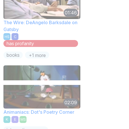
01:46
The Wire: DeAngelo Barksdale on
Gatsby
HS
C
has profanity
books
+1 more
02:09
Animaniacs: Dot's Poetry Corner
K
E
MS