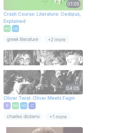
01:05
Crash Course: Literature: Oedipus,
Explained
MS
HS
greek literature
+2 more
04:05
Oliver Twist: Oliver Meets Fagin
E
MS
HS
C
charles dickens
+1 more