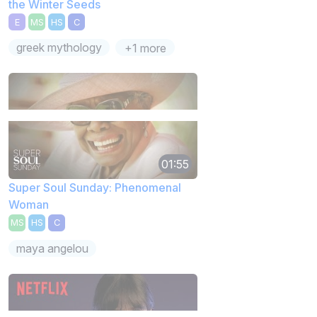
the Winter Seeds
E
MS
HS
C
greek mythology
+1 more
01:55
Super Soul Sunday: Phenomenal
Woman
MS
HS
C
maya angelou