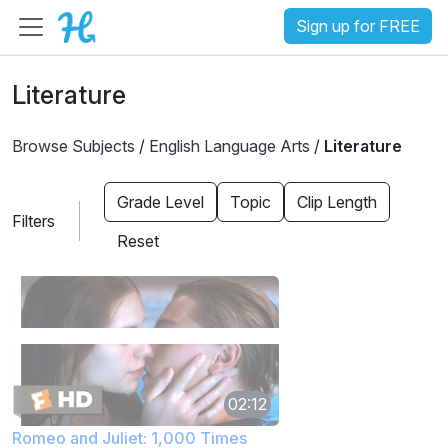
Sign up for FREE
Literature
Browse Subjects
/
English Language Arts
/
Literature
Grade Level
Topic
Clip Length
Filters
Reset
02:12
Romeo and Juliet: 1,000 Times