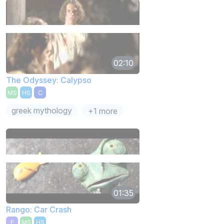
02:10
The Odyssey: Calypso
MS
HS
C
greek mythology
+1 more
01:35
Rango: Car Crash
E
MS
HS