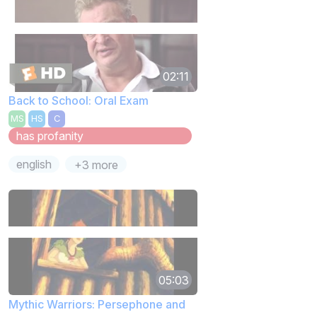
02:11
Back to School: Oral Exam
MS
HS
C
has profanity
english
+3 more
05:03
Mythic Warriors: Persephone and