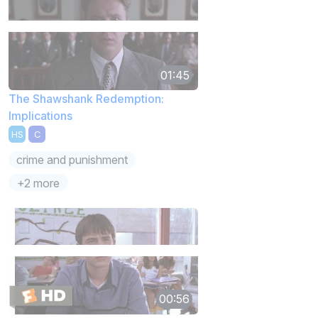
01:45
The Shawshank Redemption:
Implications
HS
C
crime and punishment
+2 more
00:56