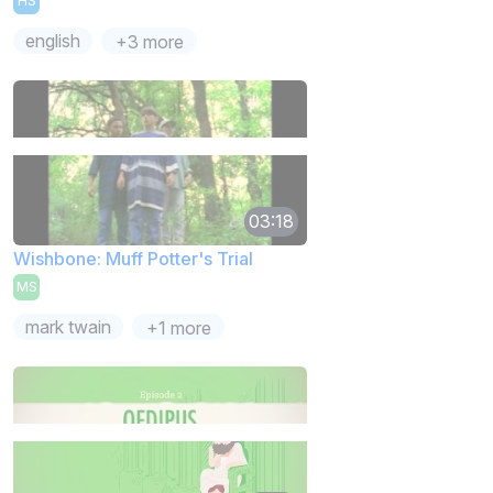
HS
english
+3 more
03:18
Wishbone: Muff Potter's Trial
MS
mark twain
+1 more