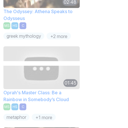
02:48
The Odyssey: Athena Speaks to
Odysseus
MS
HS
C
greek mythology
+2 more
01:45
Oprah's Master Class: Be a
Rainbow in Somebody’s Cloud
MS
HS
C
metaphor
+1 more