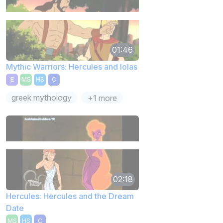
01:46
Mythic Warriors: Hercules and Iolas
E
MS
HS
C
greek mythology
+1 more
02:18
Hercules: Hercules and the Dream
Date
MS
HS
C