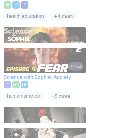
MS
HS
C
health education
+4 more
01:34
Science with Sophie: Anxiety
E
MS
HS
human emotion
+5 more