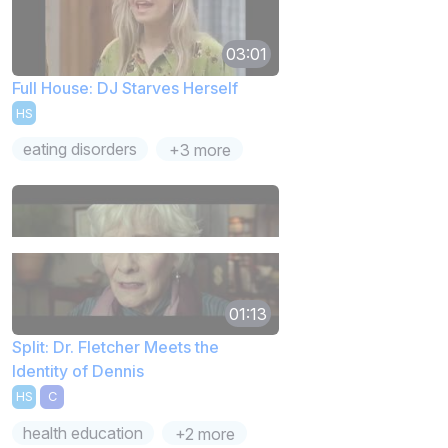
03:01
Full House: DJ Starves Herself
HS
eating disorders
+3 more
01:13
Split: Dr. Fletcher Meets the
Identity of Dennis
HS
C
health education
+2 more