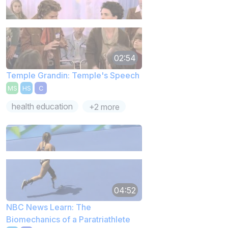
02:54
Temple Grandin: Temple's Speech
MS
HS
C
health education
+2 more
04:52
NBC News Learn: The
Biomechanics of a Paratriathlete