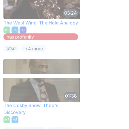
03:24
The West Wing: The Hole Analogy
MS
HS
C
has profanity
ptsd
+4 more
01:38
The Cosby Show: Theo's
Discovery
MS
HS