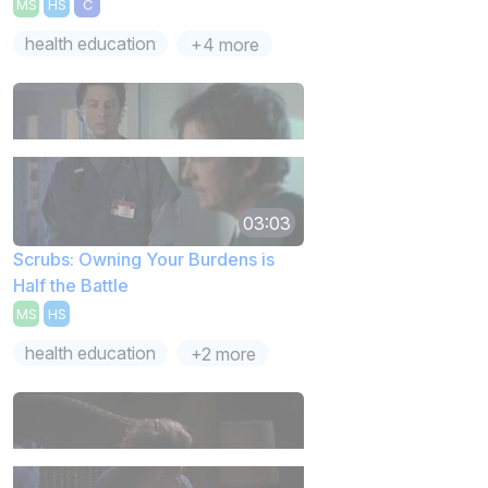
MS
HS
C
health education
+4 more
03:03
Scrubs: Owning Your Burdens is
Half the Battle
MS
HS
health education
+2 more