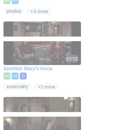
MS
HS
phobia
+3 more
01:13
Seinfeld: Mary's Voice
MS
HS
C
externality
+2 more