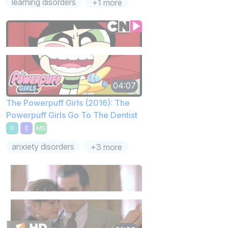
learning disorders
+1 more
04:07
The Powerpuff Girls (2016): The
Powerpuff Girls Go To The Dentist
K
E
MS
anxiety disorders
+3 more