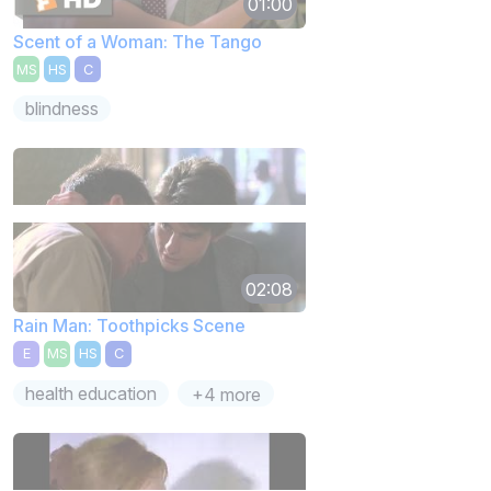
01:00
Scent of a Woman: The Tango
MS
HS
C
blindness
02:08
Rain Man: Toothpicks Scene
E
MS
HS
C
health education
+4 more