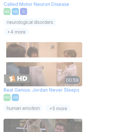
Called Motor Neuron Disease
MS
HS
C
neurological disorders
+4 more
00:59
Real Genius: Jordan Never Sleeps
MS
HS
human emotion
+5 more