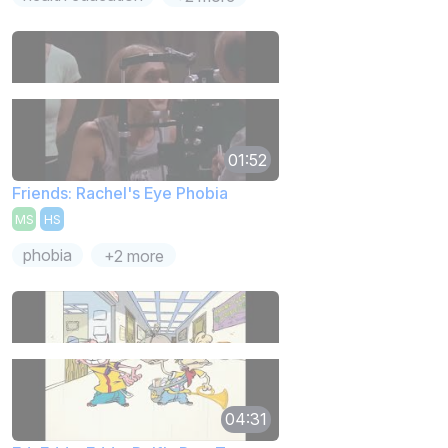
01:52
Friends: Rachel's Eye Phobia
MS
HS
phobia
+2 more
04:31