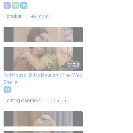
E
MS
HS
phobia
+2 more
01:22
Full House: DJ is Beautiful The Way
She is
HS
eating disorders
+1 more