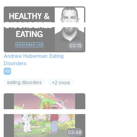
03:15
Andrew Huberman: Eating
Disorders
HS
eating disorders
+2 more
03:48