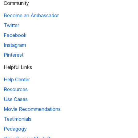
Community
Become an Ambassador
Twitter
Facebook
Instagram
Pinterest
Helpful Links
Help Center
Resources
Use Cases
Movie Recommendations
Testimonials
Pedagogy