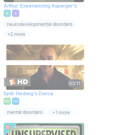
Arthur: Experiencing Asperger's
K
E
neurodevelopmental disorders
+2 more
03:11
Split: Hedwig's Dance
MS
HS
mental disorders
+1 more