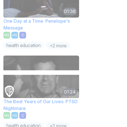
01:36
One Day at a Time: Penelope's
Message
MS
HS
C
health education
+2 more
01:24
The Best Years of Our Lives: PTSD
Nightmare
MS
HS
C
health education
+2 more