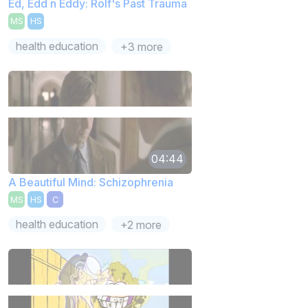
Ed, Edd n Eddy: Rolf's Past Trauma
MS
HS
health education
+3 more
04:44
A Beautiful Mind: Schizophrenia
MS
HS
C
health education
+2 more