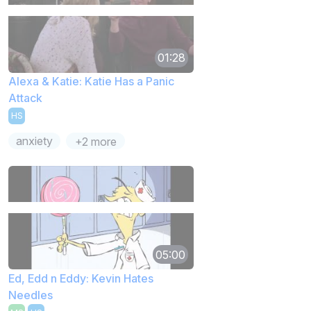
01:28
Alexa & Katie: Katie Has a Panic
Attack
HS
anxiety
+2 more
05:00
Ed, Edd n Eddy: Kevin Hates
Needles