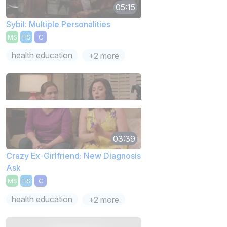
05:15
Sybil: Multiple Personalities
MS
HS
C
health education
+2 more
03:39
Crazy Ex-Girlfriend: New Diagnosis
Ask
MS
HS
C
health education
+2 more