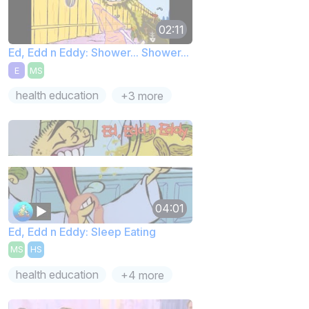
02:11
Ed, Edd n Eddy: Shower... Shower...
E
MS
health education
+3 more
04:01
Ed, Edd n Eddy: Sleep Eating
MS
HS
health education
+4 more