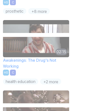
HS
C
prosthetic
+8 more
02:15
Awakenings: The Drug's Not
Working
HS
C
health education
+2 more