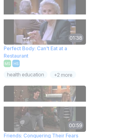
01:38
Perfect Body: Can't Eat at a
Restaurant
MS
HS
health education
+2 more
00:59
Friends: Conquering Their Fears