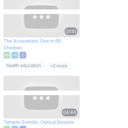
01:51
The Accountant: One in 68
Children
MS
HS
C
health education
+2 more
04:44
Temple Grandin: Optical Illusions