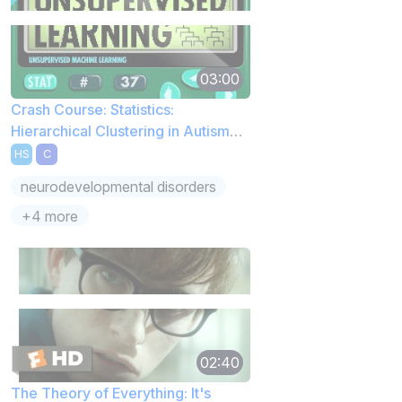
03:00
Crash Course: Statistics:
Hierarchical Clustering in Autism
Spectrum Disorder
HS
C
neurodevelopmental disorders
+4 more
02:40
The Theory of Everything: It's