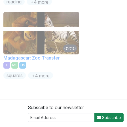
reading
+4 more
02:10
Madagascar: Zoo Transfer
E
MS
HS
squares
+4 more
Subscribe to our newsletter
Subscribe