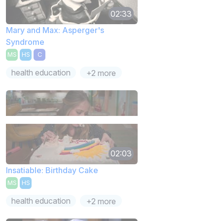
02:33
Mary and Max: Asperger's
Syndrome
MS
HS
C
health education
+2 more
02:03
Insatiable: Birthday Cake
MS
HS
health education
+2 more