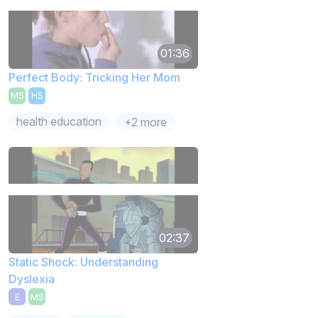
01:36
Perfect Body: Tricking Her Mom
MS
HS
health education
+2 more
02:37
Static Shock: Understanding
Dyslexia
E
MS