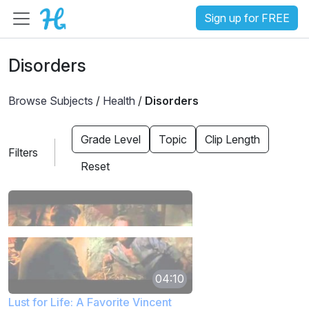
Sign up for FREE
Disorders
Browse Subjects
/
Health
/
Disorders
Grade Level
Topic
Clip Length
Filters
Reset
04:10
Lust for Life: A Favorite Vincent