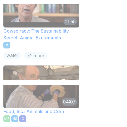
01:55
Cowspiracy: The Sustainability
Secret: Animal Excrements
HS
water
+2 more
04:07
Food, Inc.: Animals and Corn
MS
HS
C