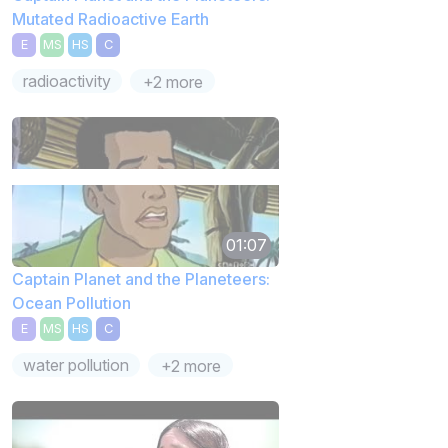
Mutated Radioactive Earth
E
MS
HS
C
radioactivity
+2 more
01:07
Captain Planet and the Planeteers:
Ocean Pollution
E
MS
HS
C
water pollution
+2 more