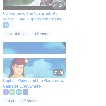
04:26
Cowspiracy: The Sustainability
Secret: Food Disparagement Law
HS
environment
+2 more
01:28
Captain Planet and the Planeteers:
Garbage Everywhere
E
MS
HS
C
trash
+2 more