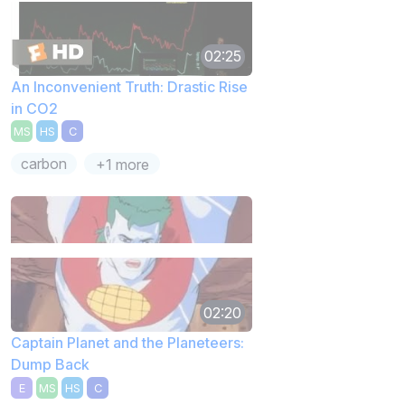
02:25
An Inconvenient Truth: Drastic Rise
in CO2
MS
HS
C
carbon
+1 more
02:20
Captain Planet and the Planeteers:
Dump Back
E
MS
HS
C