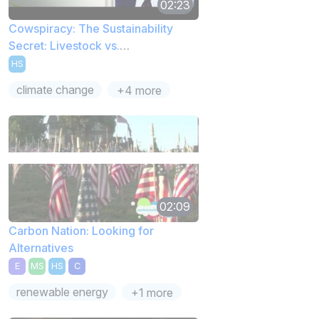
02:23
Cowspiracy: The Sustainability
Secret: Livestock vs.
Transportation
HS
climate change
+4 more
02:09
Carbon Nation: Looking for
Alternatives
E
MS
HS
C
renewable energy
+1 more