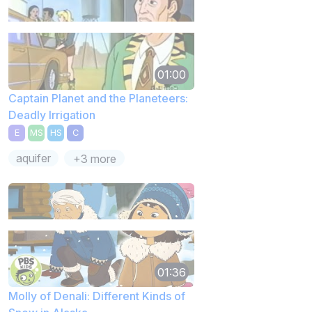
01:00
Captain Planet and the Planeteers:
Deadly Irrigation
E
MS
HS
C
aquifer
+3 more
01:36
Molly of Denali: Different Kinds of