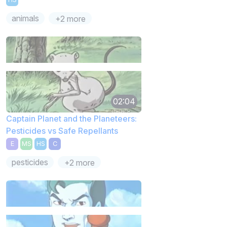
animals
+2 more
02:04
Captain Planet and the Planeteers:
Pesticides vs Safe Repellants
E
MS
HS
C
pesticides
+2 more