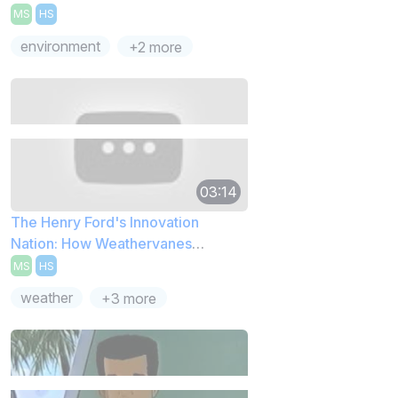
MS
HS
environment
+2 more
03:14
The Henry Ford's Innovation
Nation: How Weathervanes
Capture Wind
MS
HS
weather
+3 more