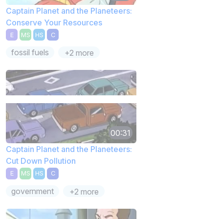
Captain Planet and the Planeteers:
Conserve Your Resources
E
MS
HS
C
fossil fuels
+2 more
00:31
Captain Planet and the Planeteers:
Cut Down Pollution
E
MS
HS
C
government
+2 more