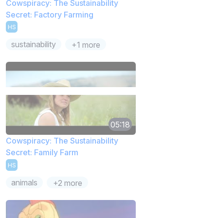
Cowspiracy: The Sustainability
Secret: Factory Farming
HS
sustainability
+1 more
05:18
Cowspiracy: The Sustainability
Secret: Family Farm
HS
animals
+2 more