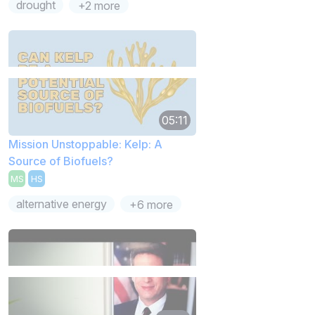
drought
+2 more
05:11
Mission Unstoppable: Kelp: A
Source of Biofuels?
MS
HS
alternative energy
+6 more