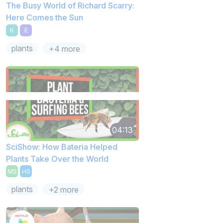
The Busy World of Richard Scarry:
Here Comes the Sun
K
E
plants
+4 more
04:13
SciShow: How Bateria Helped
Plants Take Over the World
MS
HS
plants
+2 more