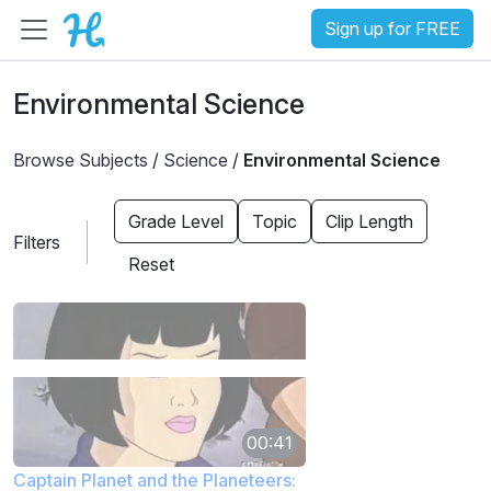
Sign up for FREE
Environmental Science
Browse Subjects
/
Science
/
Environmental Science
Grade Level
Topic
Clip Length
Filters
Reset
00:41
Captain Planet and the Planeteers: