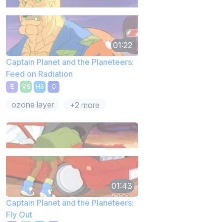
01:22
Captain Planet and the Planeteers:
Feed on Radiation
E
MS
HS
C
ozone layer
+2 more
01:43
Captain Planet and the Planeteers:
Fly Out