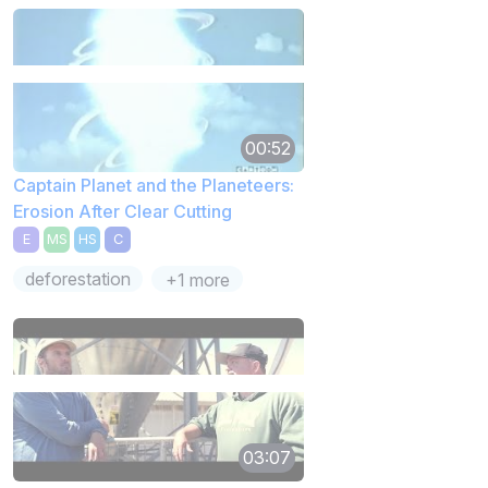
00:52
Captain Planet and the Planeteers:
Erosion After Clear Cutting
E
MS
HS
C
deforestation
+1 more
03:07