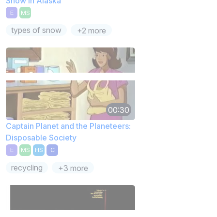
Snow in Alaska
E
MS
types of snow
+2 more
00:30
Captain Planet and the Planeteers:
Disposable Society
E
MS
HS
C
recycling
+3 more