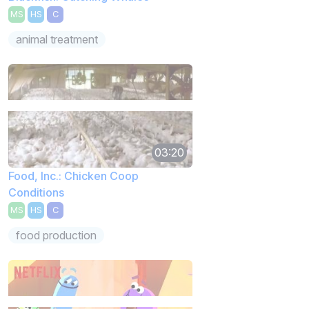
MS
HS
C
animal treatment
03:20
Food, Inc.: Chicken Coop
Conditions
MS
HS
C
food production