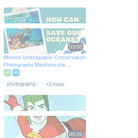
03:56
Mission Unstoppable: Conservation
Photography Maintains the
Environment
MS
HS
photography
+2 more
00:29