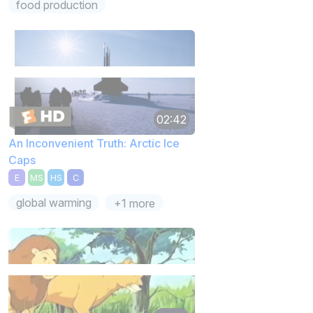
food production
02:42
An Inconvenient Truth: Arctic Ice
Caps
E
MS
HS
C
global warming
+1 more