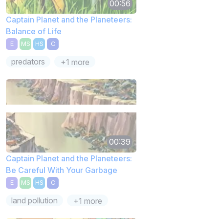
00:56
Captain Planet and the Planeteers:
Balance of Life
E
MS
HS
C
predators
+1 more
00:39
Captain Planet and the Planeteers:
Be Careful With Your Garbage
E
MS
HS
C
land pollution
+1 more