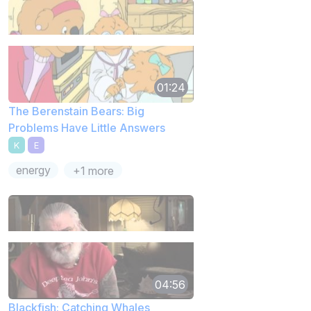
01:24
The Berenstain Bears: Big
Problems Have Little Answers
K
E
energy
+1 more
04:56
Blackfish: Catching Whales