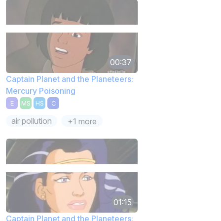
00:37
Captain Planet and the Planeteers:
Mercury Poisoning
E
MS
HS
C
air pollution
+1 more
01:15
Captain Planet and the Planeteers: