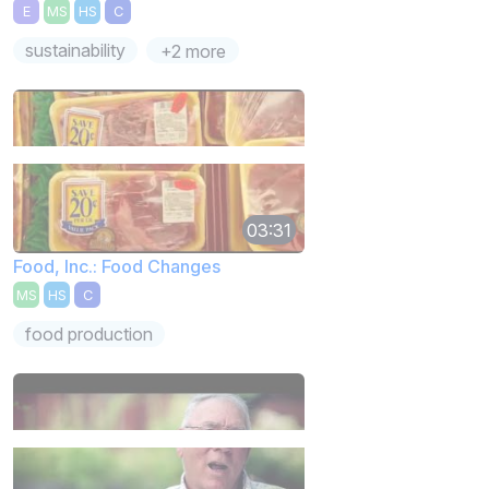
E
MS
HS
C
sustainability
+2 more
03:31
Food, Inc.: Food Changes
MS
HS
C
food production