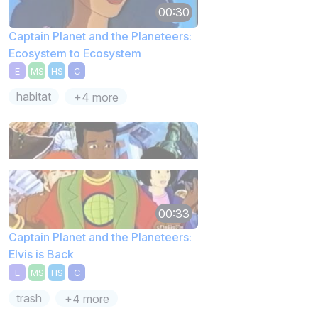
00:30
Captain Planet and the Planeteers:
Ecosystem to Ecosystem
E
MS
HS
C
habitat
+4 more
00:33
Captain Planet and the Planeteers:
Elvis is Back
E
MS
HS
C
trash
+4 more