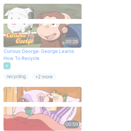
00:26
Curious George: George Learns
How To Recycle
K
recycling
+2 more
00:59