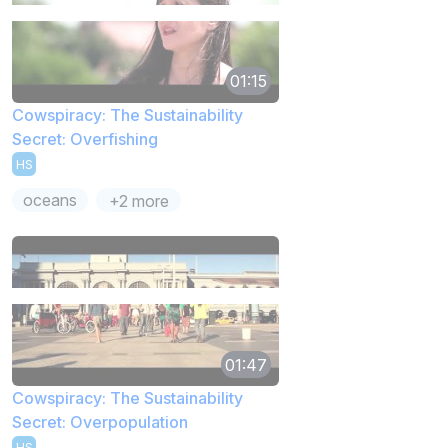
01:15
Cowspiracy: The Sustainability
Secret: Overfishing
HS
oceans
+2 more
01:47
Cowspiracy: The Sustainability
Secret: Overpopulation
HS