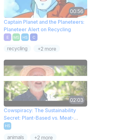
00:56
Captain Planet and the Planeteers:
Planeteer Alert on Recycling
E
MS
HS
C
recycling
+2 more
02:03
Cowspiracy: The Sustainability
Secret: Plant-Based vs. Meat-
Based Diet
HS
animals
+2 more