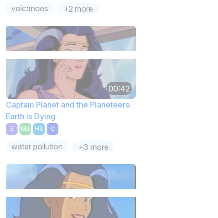
volcanoes
+2 more
00:42
Captain Planet and the Planeteers:
Earth is Dying
E
MS
HS
C
water pollution
+3 more