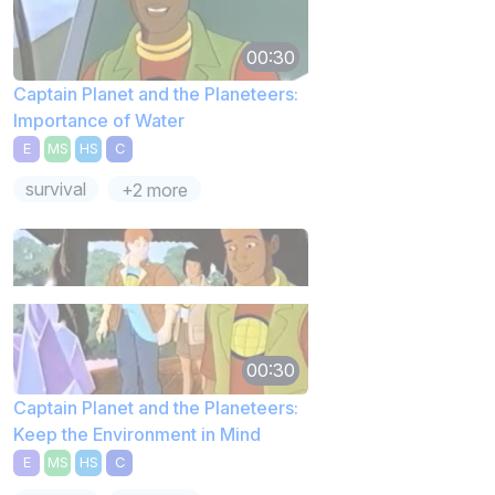
00:30
Captain Planet and the Planeteers:
Importance of Water
E
MS
HS
C
survival
+2 more
00:30
Captain Planet and the Planeteers:
Keep the Environment in Mind
E
MS
HS
C