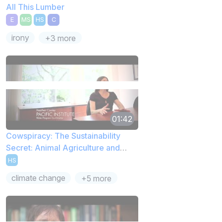
All This Lumber
E
MS
HS
C
irony
+3 more
01:42
Cowspiracy: The Sustainability
Secret: Animal Agriculture and
Water Use
HS
climate change
+5 more