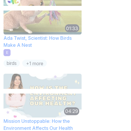
01:33
Ada Twist, Scientist: How Birds
Make A Nest
E
birds
+1 more
04:29
Mission Unstoppable: How the
Environment Affects Our Health