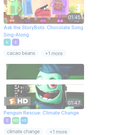
01:45
Ask the StoryBots: Chocolate Song
Sing-Along
K
E
cacao beans
+1 more
01:47
Penguin Rescue: Climate Change
E
MS
HS
climate change
+1 more