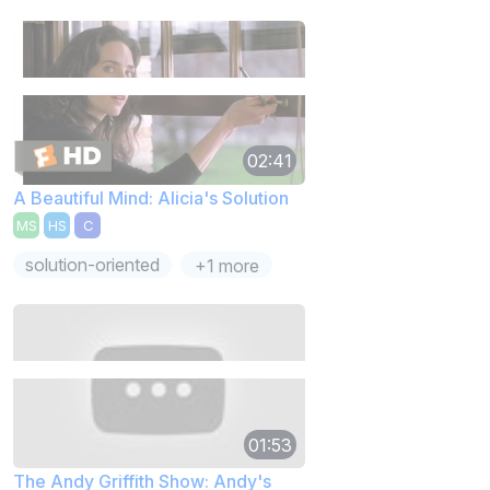
02:41
A Beautiful Mind: Alicia's Solution
MS
HS
C
solution-oriented
+1 more
01:53
The Andy Griffith Show: Andy's