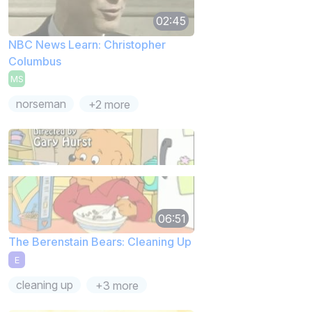
02:45
NBC News Learn: Christopher
Columbus
MS
norseman
+2 more
06:51
The Berenstain Bears: Cleaning Up
E
cleaning up
+3 more