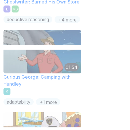
Ghostwriter: Burned His Own Store
E
MS
deductive reasoning
+4 more
01:54
Curious George: Camping with
Hundley
K
adaptability
+1 more