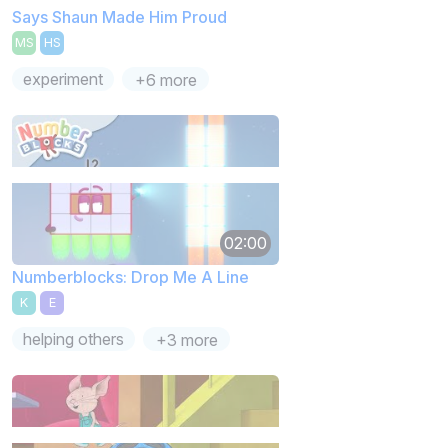
Says Shaun Made Him Proud
MS
HS
experiment
+6 more
02:00
Numberblocks: Drop Me A Line
K
E
helping others
+3 more