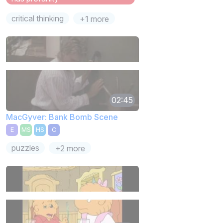
critical thinking
+1 more
02:45
MacGyver: Bank Bomb Scene
E
MS
HS
C
puzzles
+2 more