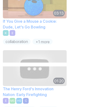
03:13
If You Give a Mouse a Cookie:
Dude, Let's Go Bowling
K
E
collaboration
+1 more
01:20
The Henry Ford's Innovation
Nation: Early Firefighting
E
MS
HS
C