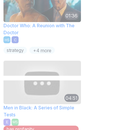
01:36
Doctor Who: A Reunion with The
Doctor
HS
C
strategy
+4 more
04:51
Men in Black: A Series of Simple
Tests
E
MS
has profanity