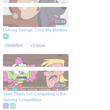
01:49
Curious George: Color Me Monkey
K
heuristics
+2 more
02:35
Teen Titans Go!: Competing in the
Gurning Competition
E
MS