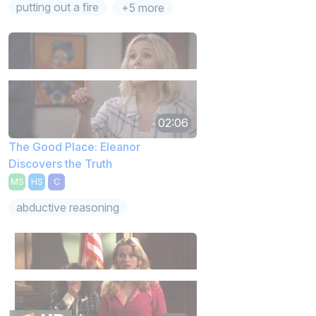
putting out a fire
+5 more
02:06
The Good Place: Eleanor
Discovers the Truth
MS
HS
C
abductive reasoning