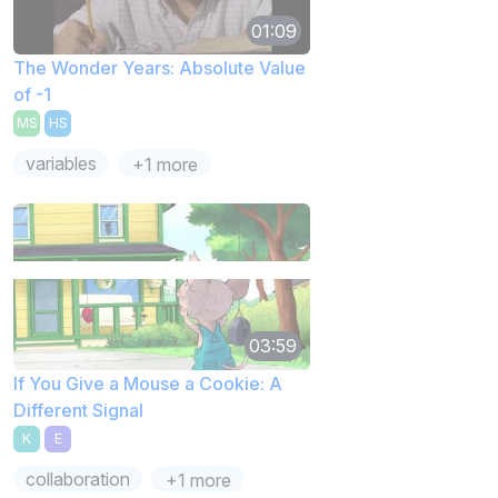
01:09
The Wonder Years: Absolute Value
of -1
MS
HS
variables
+1 more
03:59
If You Give a Mouse a Cookie: A
Different Signal
K
E
collaboration
+1 more