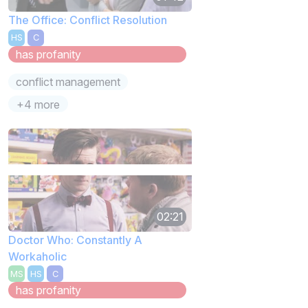
The Office: Conflict Resolution
HS
C
has profanity
conflict management
+4 more
02:21
Doctor Who: Constantly A
Workaholic
MS
HS
C
has profanity