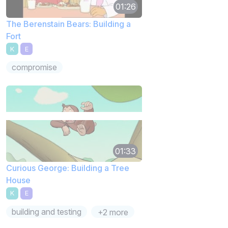
01:26
The Berenstain Bears: Building a
Fort
K
E
compromise
01:33
Curious George: Building a Tree
House
K
E
building and testing
+2 more