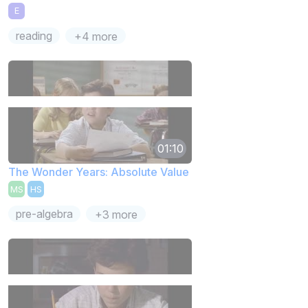
E
reading
+4 more
01:10
The Wonder Years: Absolute Value
MS
HS
pre-algebra
+3 more