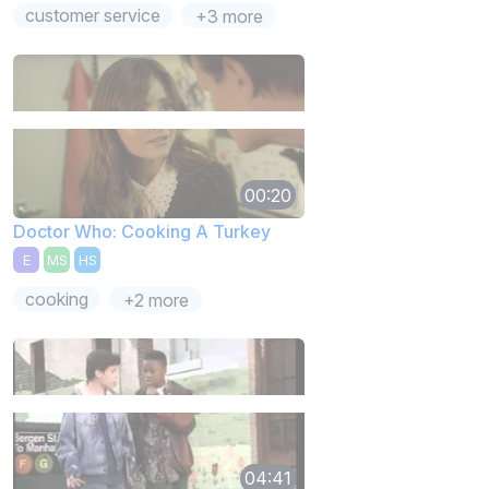
customer service
+3 more
00:20
Doctor Who: Cooking A Turkey
E
MS
HS
cooking
+2 more
04:41