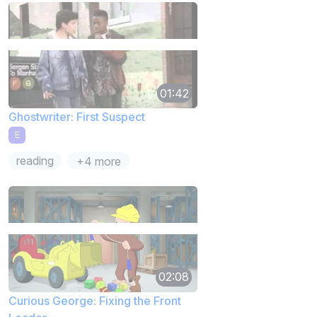
01:42
Ghostwriter: First Suspect
E
reading
+4 more
02:08
Curious George: Fixing the Front