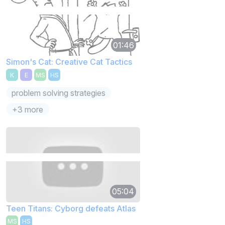
01:46
Simon's Cat: Creative Cat Tactics
K
E
MS
HS
problem solving strategies
+3 more
05:04
Teen Titans: Cyborg defeats Atlas
MS
HS