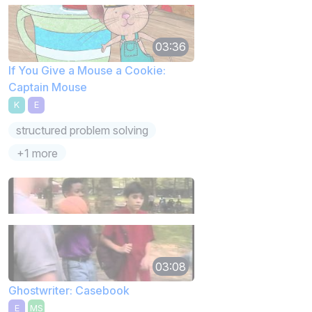
03:36
If You Give a Mouse a Cookie:
Captain Mouse
K
E
structured problem solving
+1 more
03:08
Ghostwriter: Casebook
E
MS