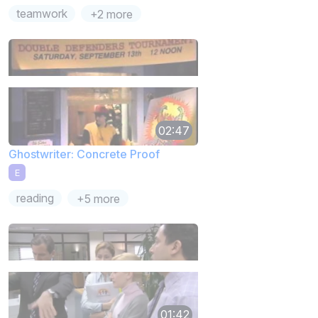
teamwork
+2 more
02:47
Ghostwriter: Concrete Proof
E
reading
+5 more
01:42