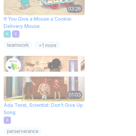
03:28
If You Give a Mouse a Cookie:
Delivery Mouse
K
E
teamwork
+1 more
01:03
Ada Twist, Scientist: Don't Give Up
Song
E
perserverance