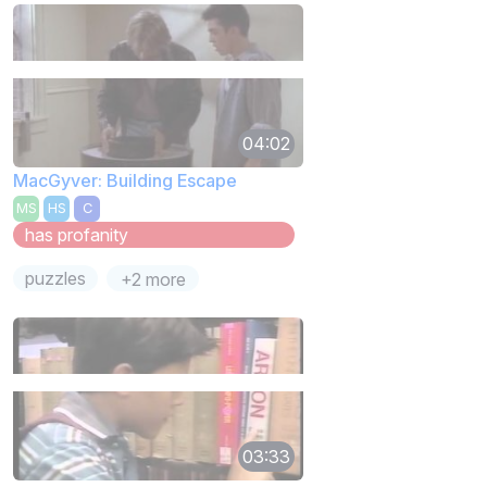
04:02
MacGyver: Building Escape
MS
HS
C
has profanity
puzzles
+2 more
03:33