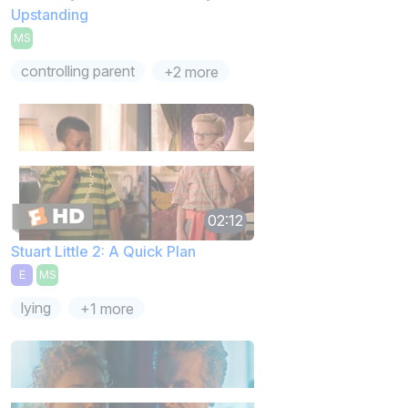
Upstanding
MS
controlling parent
+2 more
02:12
Stuart Little 2: A Quick Plan
E
MS
lying
+1 more