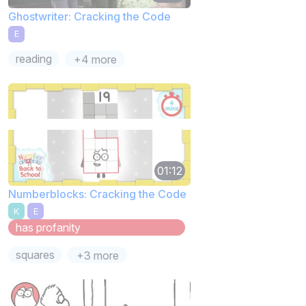
Ghostwriter: Cracking the Code
E
reading
+4 more
01:12
Numberblocks: Cracking the Code
K
E
has profanity
squares
+3 more