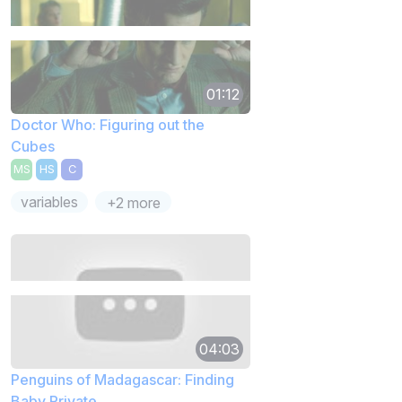
01:12
Doctor Who: Figuring out the
Cubes
MS
HS
C
variables
+2 more
04:03
Penguins of Madagascar: Finding
Baby Private