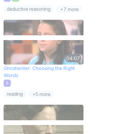
deductive reasoning
+7 more
04:07
Ghostwriter: Choosing the Right
Words
E
reading
+5 more