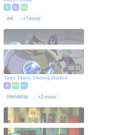
K
E
MS
sel
+1 more
05:10
Teen Titans: Finding Starfire
E
MS
HS
friendship
+2 more