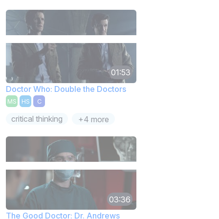
01:53
Doctor Who: Double the Doctors
MS
HS
C
critical thinking
+4 more
03:36
The Good Doctor: Dr. Andrews