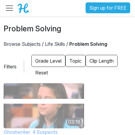
Sign up for FREE
Problem Solving
Browse Subjects
/
Life Skills
/
Problem Solving
Grade Level
Topic
Clip Length
Filters
Reset
03:18
Ghostwriter: 4 Suspects