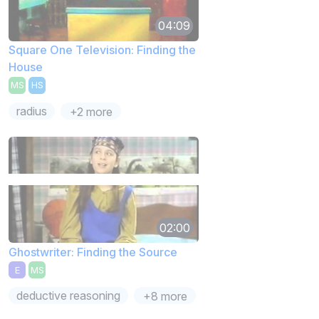
04:09
Square One Television: Finding the
House
MS
HS
radius
+2 more
02:00
Ghostwriter: Finding the Source
E
MS
deductive reasoning
+8 more