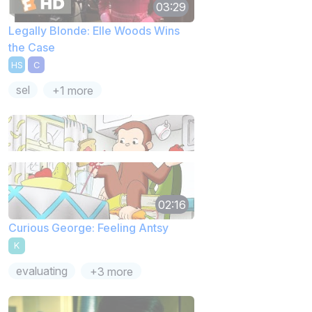
03:29
Legally Blonde: Elle Woods Wins
the Case
HS
C
sel
+1 more
02:16
Curious George: Feeling Antsy
K
evaluating
+3 more