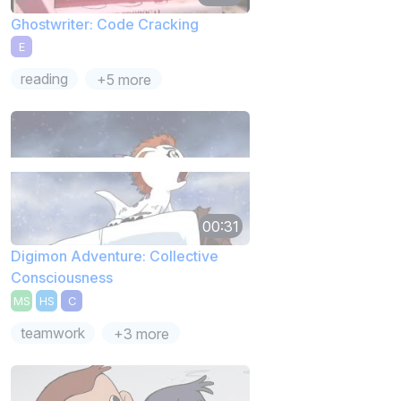
Ghostwriter: Code Cracking
E
reading
+5 more
00:31
Digimon Adventure: Collective
Consciousness
MS
HS
C
teamwork
+3 more