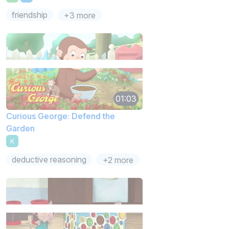
friendship
+3 more
01:03
Curious George: Defend the
Garden
K
deductive reasoning
+2 more