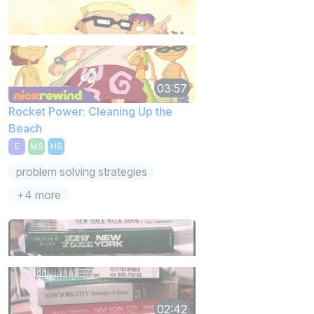
03:57
Rocket Power: Cleaning Up the
Beach
E
MS
HS
problem solving strategies
+4 more
02:42