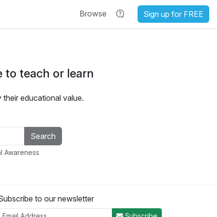
Browse
Sign up for FREE
 to teach or learn
heir educational value.
al Awareness
Subscribe to our newsletter
Subscribe