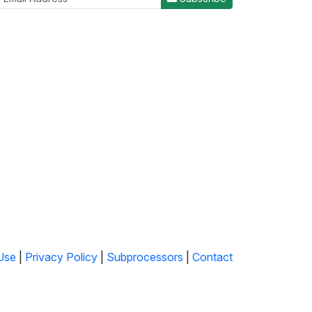
Use
|
Privacy Policy
|
Subprocessors
|
Contact