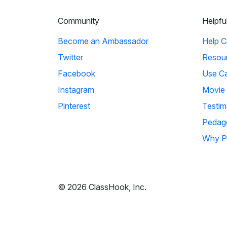
Community
Helpfu
Become an Ambassador
Help C
Twitter
Resou
Facebook
Use C
Instagram
Movie
Pinterest
Testim
Pedag
Why P
© 2026 ClassHook, Inc.