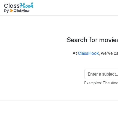
Search for movies
At
ClassHook
, we've c
Examples: The Amer