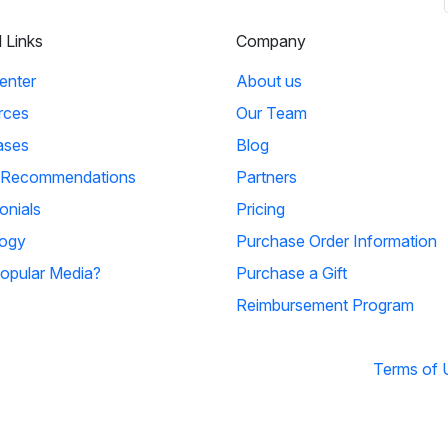
l Links
Company
enter
About us
rces
Our Team
ases
Blog
 Recommendations
Partners
onials
Pricing
ogy
Purchase Order Information
opular Media?
Purchase a Gift
Reimbursement Program
Terms of 