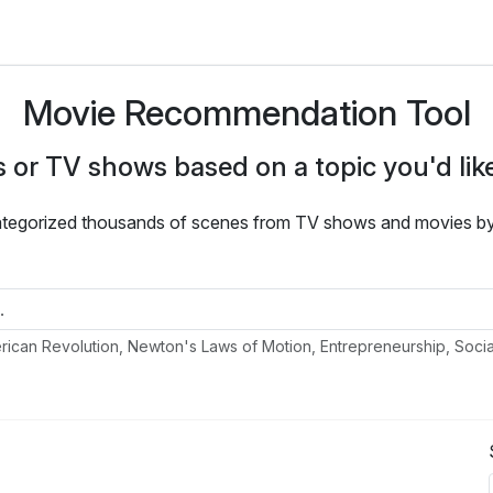
Movie Recommendation Tool
 or TV shows based on a topic you'd like
ategorized thousands of scenes from TV shows and movies by t
ican Revolution, Newton's Laws of Motion, Entrepreneurship, Soci