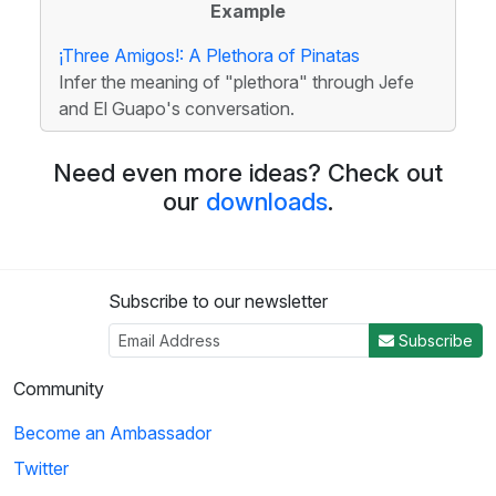
Example
¡Three Amigos!: A Plethora of Pinatas
Infer the meaning of "plethora" through Jefe
and El Guapo's conversation.
Need even more ideas? Check out
our
downloads
.
Subscribe to our newsletter
Subscribe
Community
Become an Ambassador
Twitter