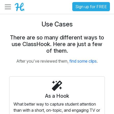
Sign up for FREE
Use Cases
There are so many different ways to
use ClassHook. Here are just a few
of them.
After you've reviewed them,
find some clips
.
As a Hook
What better way to capture student attention
than with a short, on-topic, and engaging TV or