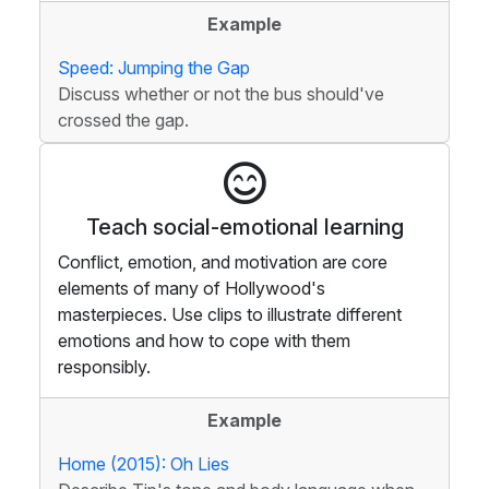
Example
Speed: Jumping the Gap
Discuss whether or not the bus should've
crossed the gap.
Teach social-emotional learning
Conflict, emotion, and motivation are core
elements of many of Hollywood's
masterpieces. Use clips to illustrate different
emotions and how to cope with them
responsibly.
Example
Home (2015): Oh Lies