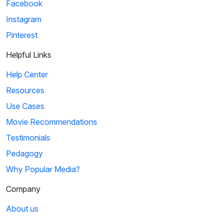
Facebook
Instagram
Pinterest
Helpful Links
Help Center
Resources
Use Cases
Movie Recommendations
Testimonials
Pedagogy
Why Popular Media?
Company
About us