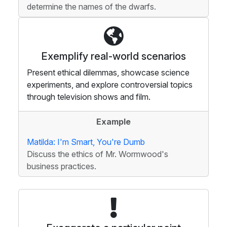
determine the names of the dwarfs.
Exemplify real-world scenarios
Present ethical dilemmas, showcase science
experiments, and explore controversial topics
through television shows and film.
Example
Matilda: I'm Smart, You're Dumb
Discuss the ethics of Mr. Wormwood's
business practices.