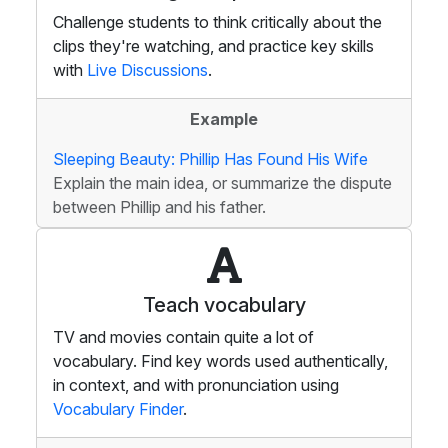
Challenge students to think critically about the
clips they're watching, and practice key skills
with
Live Discussions
.
Example
Sleeping Beauty: Phillip Has Found His Wife
Explain the main idea, or summarize the dispute
between Phillip and his father.
Teach vocabulary
TV and movies contain quite a lot of
vocabulary. Find key words used authentically,
in context, and with pronunciation using
Vocabulary Finder
.