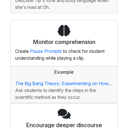
Describe Tip's tone and body language when
she's mad at Oh.
Monitor comprehension
Create
Pause Prompts
to check for student
understanding while playing a clip.
Example
The Big Bang Theory: Experimenting on Howard
Ask students to identify the steps in the
scientific method as they occur.
Encourage deeper discourse