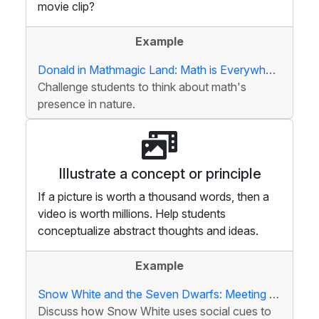
movie clip?
Example
Donald in Mathmagic Land: Math is Everywhere
Challenge students to think about math's
presence in nature.
Illustrate a concept or principle
If a picture is worth a thousand words, then a
video is worth millions. Help students
conceptualize abstract thoughts and ideas.
Example
Snow White and the Seven Dwarfs: Meeting the Dwarfs
Discuss how Snow White uses social cues to