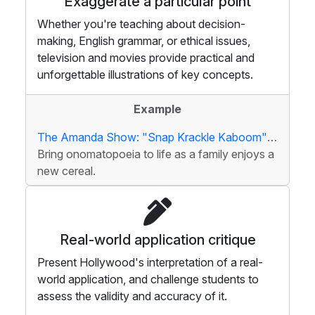
Exaggerate a particular point
Whether you're teaching about decision-
making, English grammar, or ethical issues,
television and movies provide practical and
unforgettable illustrations of key concepts.
Example
The Amanda Show: "Snap Krackle Kaboom" Cereal
Bring onomatopoeia to life as a family enjoys a
new cereal.
Real-world application critique
Present Hollywood's interpretation of a real-
world application, and challenge students to
assess the validity and accuracy of it.