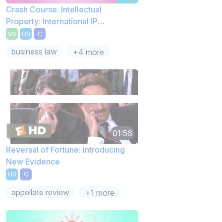
Crash Course: Intellectual
Property: International IP
Perspectives
MS
HS
C
business law
+4 more
01:56
Reversal of Fortune: Introducing
New Evidence
HS
C
appellate review
+1 more