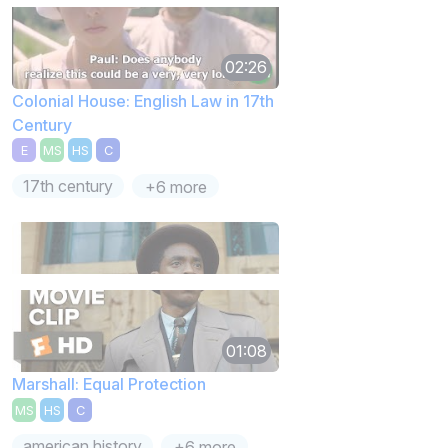
02:26
Colonial House: English Law in 17th
Century
E
MS
HS
C
17th century
+6 more
01:08
Marshall: Equal Protection
MS
HS
C
american history
+6 more