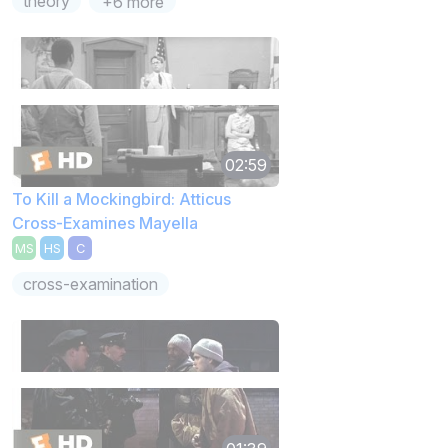
theory
+6 more
02:59
To Kill a Mockingbird: Atticus
Cross-Examines Mayella
MS
HS
C
cross-examination