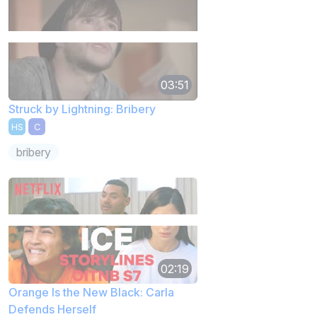
03:51
Struck by Lightning: Bribery
HS
C
bribery
02:19
Orange Is the New Black: Carla
Defends Herself