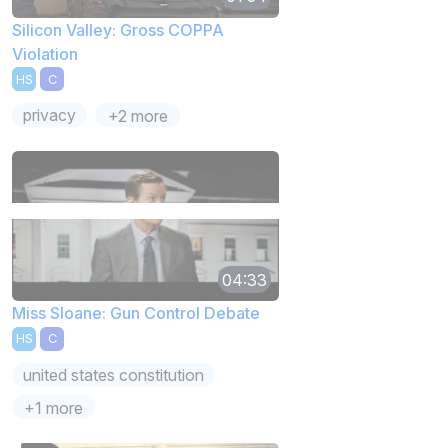
Silicon Valley: Gross COPPA
Violation
HS
C
privacy
+2 more
04:33
Miss Sloane: Gun Control Debate
HS
C
united states constitution
+1 more