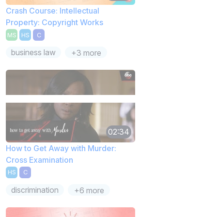
Crash Course: Intellectual
Property: Copyright Works
MS
HS
C
business law
+3 more
02:34
How to Get Away with Murder:
Cross Examination
HS
C
discrimination
+6 more