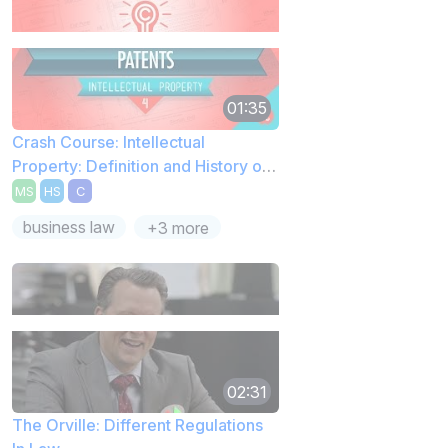
01:35
Crash Course: Intellectual
Property: Definition and History of
Patents
MS
HS
C
business law
+3 more
02:31
The Orville: Different Regulations