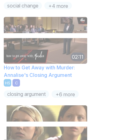
social change
+4 more
02:11
How to Get Away with Murder:
Annalise's Closing Argument
HS
C
closing argument
+6 more