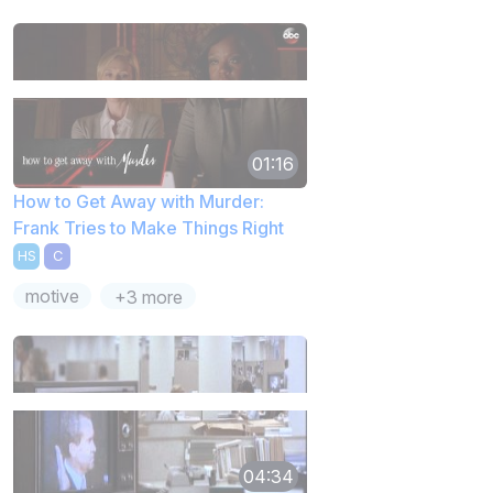
01:16
How to Get Away with Murder:
Frank Tries to Make Things Right
HS
C
motive
+3 more
04:34