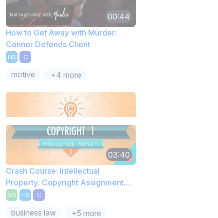
00:44
How to Get Away with Murder:
Connor Defends Client
HS
C
motive
+4 more
03:40
Crash Course: Intellectual
Property: Copyright Assignment
Rights
MS
HS
C
business law
+5 more