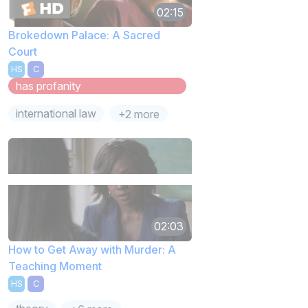
02:15
Brokedown Palace: A Sacred
Court
HS
C
has profanity
international law
+2 more
02:03
How to Get Away with Murder: A
Teaching Moment
HS
C