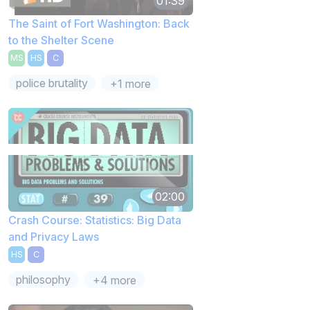
01:39
The Saint of Fort Washington: Back
to the Shelter Scene
MS
HS
C
police brutality
+1 more
02:00
Crash Course: Statistics: Big Data
and Privacy Laws
HS
C
philosophy
+4 more