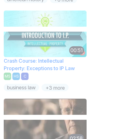
00:51
Crash Course: Intellectual
Property: Exceptions to IP Law
MS
HS
C
business law
+3 more
02:58