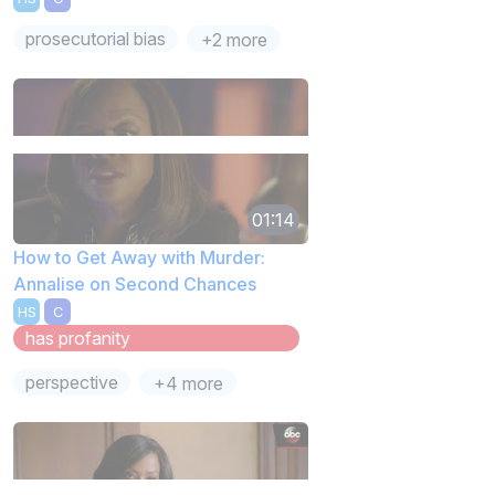
prosecutorial bias
+2 more
01:14
How to Get Away with Murder:
Annalise on Second Chances
HS
C
has profanity
perspective
+4 more