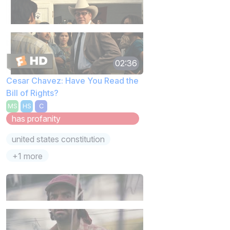
02:36
Cesar Chavez: Have You Read the
Bill of Rights?
MS
HS
C
has profanity
united states constitution
+1 more