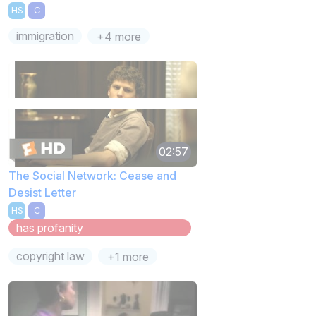
HS
C
immigration
+4 more
02:57
The Social Network: Cease and
Desist Letter
HS
C
has profanity
copyright law
+1 more