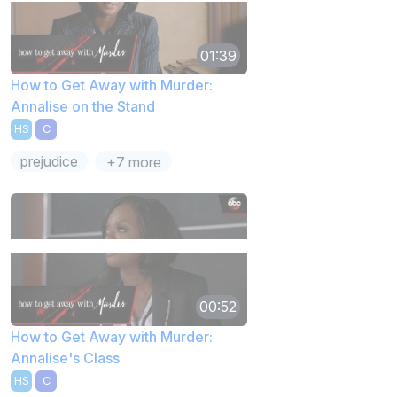
01:39
How to Get Away with Murder:
Annalise on the Stand
HS
C
prejudice
+7 more
00:52
How to Get Away with Murder:
Annalise's Class
HS
C