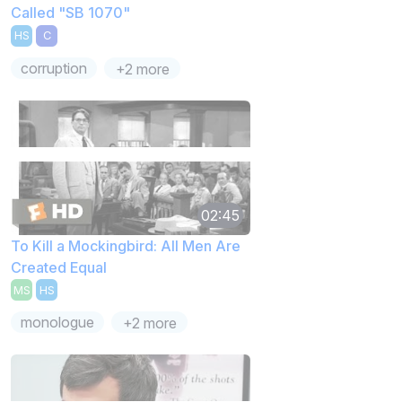
Called "SB 1070"
HS
C
corruption
+2 more
02:45
To Kill a Mockingbird: All Men Are
Created Equal
MS
HS
monologue
+2 more