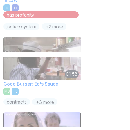
In Law
HS
C
has profanity
justice system
+2 more
01:58
Good Burger: Ed's Sauce
MS
HS
contracts
+3 more