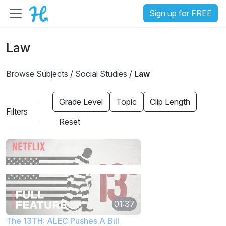
Sign up for FREE
Law
Browse Subjects
/
Social Studies
/
Law
Grade Level
Topic
Clip Length
Filters
Reset
01:37
The 13TH: ALEC Pushes A Bill