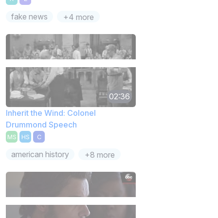
fake news
+4 more
02:36
Inherit the Wind: Colonel
Drummond Speech
MS
HS
C
american history
+8 more