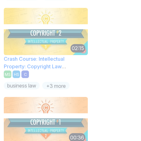
02:15
Crash Course: Intellectual
Property: Copyright Law
Exceptions
MS
HS
C
business law
+3 more
00:36