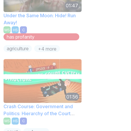
01:47
Under the Same Moon: Hide! Run
Away!
MS
HS
C
has profanity
agriculture
+4 more
01:56
Crash Course: Government and
Politics: Hierarchy of the Court
System
MS
HS
C