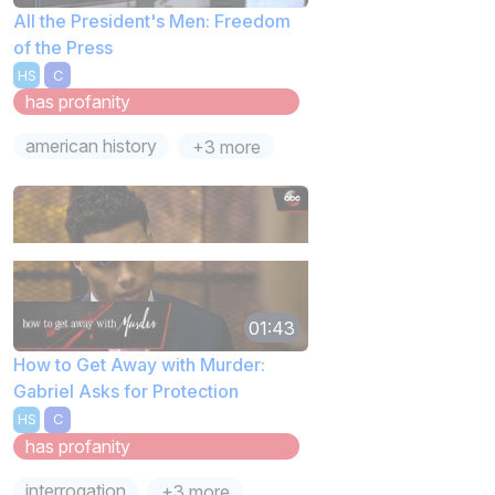
All the President's Men: Freedom
of the Press
HS
C
has profanity
american history
+3 more
01:43
How to Get Away with Murder:
Gabriel Asks for Protection
HS
C
has profanity
interrogation
+3 more