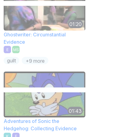
01:20
Ghostwriter: Circumstantial
Evidence
E
MS
guilt
+9 more
01:43
Adventures of Sonic the
Hedgehog: Collecting Evidence
K
E