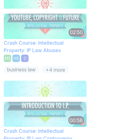
02:50
Crash Course: Intellectual
Property: IP Law Abuses
MS
HS
C
business law
+4 more
00:58
Crash Course: Intellectual
Property: IP Law Controversy