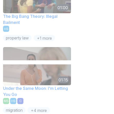
01:00
The Big Bang Theory: Illegal
Bailment
HS
property law
+1 more
01:15
Under the Same Moon: I'm Letting
You Go
MS
HS
C
migration
+4 more