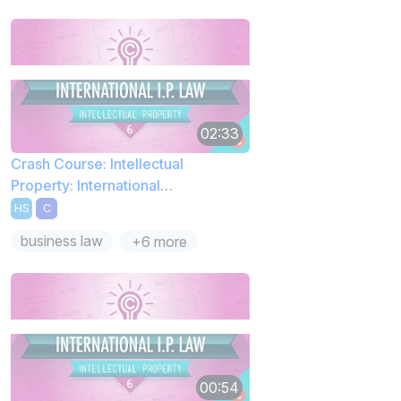
02:33
Crash Course: Intellectual
Property: International
Complications
HS
C
business law
+6 more
00:54