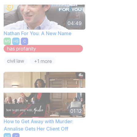
04:49
Nathan For You: A New Name
MS
HS
C
has profanity
civil law
+1 more
01:12
How to Get Away with Murder:
Annalise Gets Her Client Off
HS
C