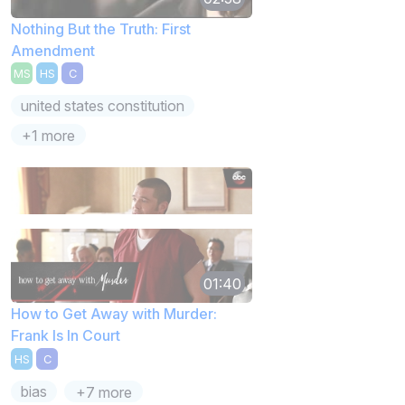
Nothing But the Truth: First
Amendment
MS
HS
C
united states constitution
+1 more
01:40
How to Get Away with Murder:
Frank Is In Court
HS
C
bias
+7 more