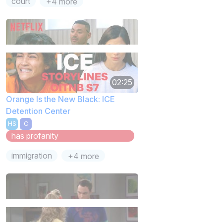
court
+4 more
02:25
Orange Is the New Black: ICE
Detention Center
HS
C
has profanity
immigration
+4 more