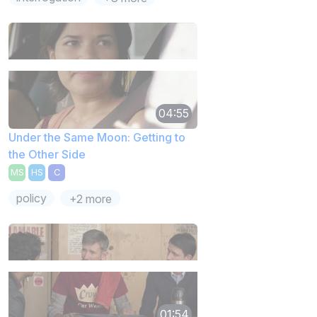
04:55
Under the Same Moon: Getting to
the Other Side
MS
HS
C
policy
+2 more
01:54