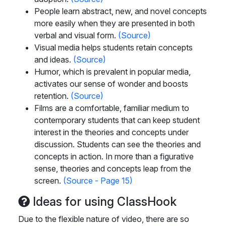
People learn abstract, new, and novel concepts
more easily when they are presented in both
verbal and visual form.
(Source)
Visual media helps students retain concepts
and ideas.
(Source)
Humor, which is prevalent in popular media,
activates our sense of wonder and boosts
retention.
(Source)
Films are a comfortable, familiar medium to
contemporary students that can keep student
interest in the theories and concepts under
discussion. Students can see the theories and
concepts in action. In more than a figurative
sense, theories and concepts leap from the
screen.
(Source - Page 15)
Ideas for using ClassHook
Due to the flexible nature of video, there are so