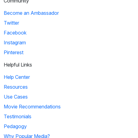
Community
Become an Ambassador
Twitter
Facebook
Instagram
Pinterest
Helpful Links
Help Center
Resources
Use Cases
Movie Recommendations
Testimonials
Pedagogy
Why Popular Media?