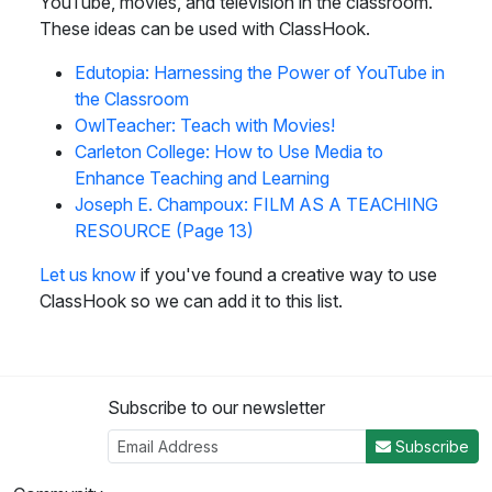
YouTube, movies, and television in the classroom.
These ideas can be used with ClassHook.
Edutopia: Harnessing the Power of YouTube in
the Classroom
OwlTeacher: Teach with Movies!
Carleton College: How to Use Media to
Enhance Teaching and Learning
Joseph E. Champoux: FILM AS A TEACHING
RESOURCE (Page 13)
Let us know
if you've found a creative way to use
ClassHook so we can add it to this list.
Subscribe to our newsletter
Subscribe