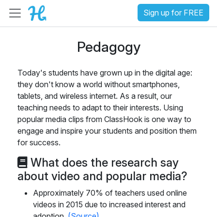
Sign up for FREE
Pedagogy
Today's students have grown up in the digital age:
they don't know a world without smartphones,
tablets, and wireless internet. As a result, our
teaching needs to adapt to their interests. Using
popular media clips from ClassHook is one way to
engage and inspire your students and position them
for success.
What does the research say
about video and popular media?
Approximately 70% of teachers used online
videos in 2015 due to increased interest and
adoption.
(Source)