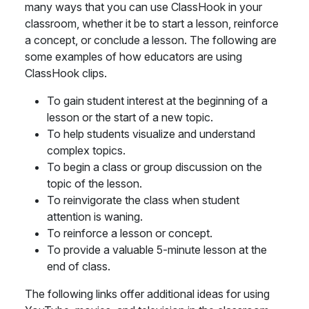
many ways that you can use ClassHook in your
classroom, whether it be to start a lesson, reinforce
a concept, or conclude a lesson. The following are
some examples of how educators are using
ClassHook clips.
To gain student interest at the beginning of a
lesson or the start of a new topic.
To help students visualize and understand
complex topics.
To begin a class or group discussion on the
topic of the lesson.
To reinvigorate the class when student
attention is waning.
To reinforce a lesson or concept.
To provide a valuable 5-minute lesson at the
end of class.
The following links offer additional ideas for using