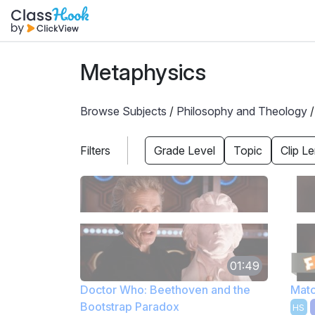
Metaphysics
Browse Subjects
/
Philosophy and Theology
Filters
Grade Level
Topic
Clip L
01:49
Doctor Who: Beethoven and the
Matc
Bootstrap Paradox
HS