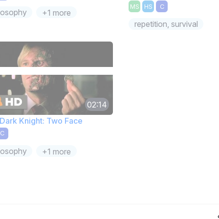
MS
HS
C
losophy
+1 more
repetition, survival
02:14
Dark Knight: Two Face
C
losophy
+1 more