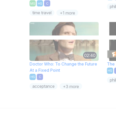
MS
HS
C
phi
time travel
+1 more
02:40
Doctor Who: To Change the Future
The 
At a Fixed Point
HS
HS
C
phi
acceptance
+3 more