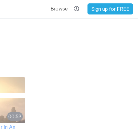
Browse
Sign up for FREE
00:53
r In An