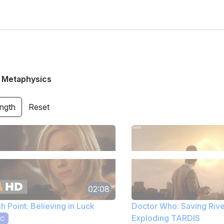
/
Metaphysics
ength
Reset
02:08
h Point: Believing in Luck
Doctor Who: Saving Rive
Exploding TARDIS
C