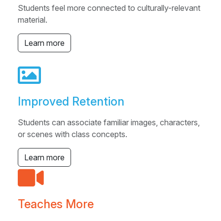
Students feel more connected to culturally-relevant
material.
Learn more
Improved Retention
Students can associate familiar images, characters,
or scenes with class concepts.
Learn more
Teaches More