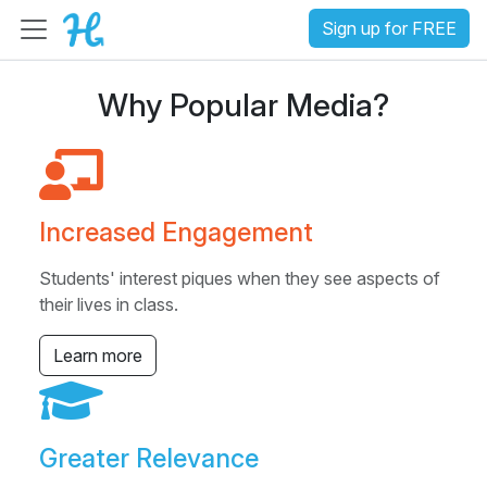
Sign up for FREE
Why Popular Media?
Increased Engagement
Students' interest piques when they see aspects of
their lives in class.
Learn more
Greater Relevance