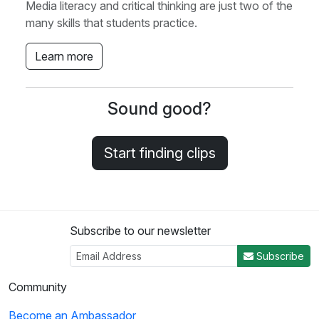
Media literacy and critical thinking are just two of the
many skills that students practice.
Learn more
Sound good?
Start finding clips
Subscribe to our newsletter
Subscribe
Community
Become an Ambassador