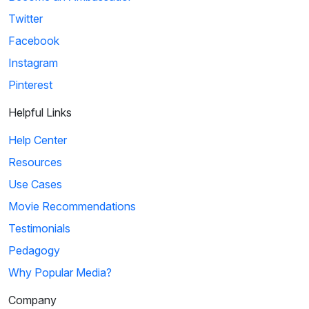
Twitter
Facebook
Instagram
Pinterest
Helpful Links
Help Center
Resources
Use Cases
Movie Recommendations
Testimonials
Pedagogy
Why Popular Media?
Company