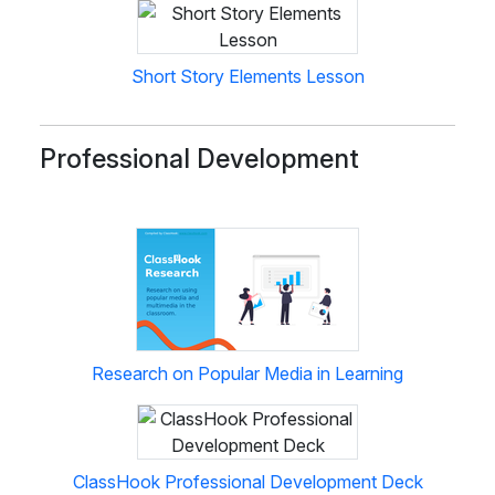
Short Story Elements Lesson
Professional Development
Research on Popular Media in Learning
ClassHook Professional Development Deck