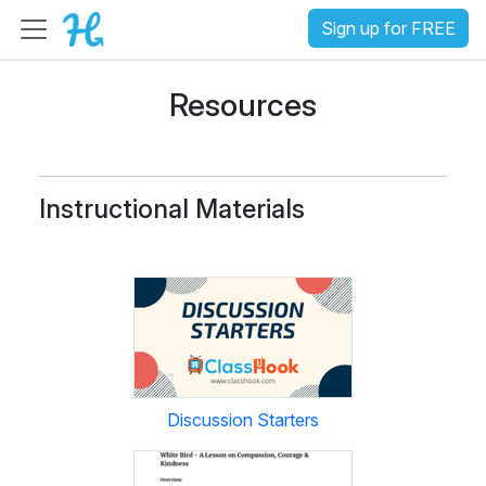
Sign up for FREE
Resources
Instructional Materials
Discussion Starters