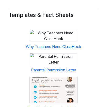
Templates & Fact Sheets
Why Teachers Need ClassHook
Parental Permission Letter