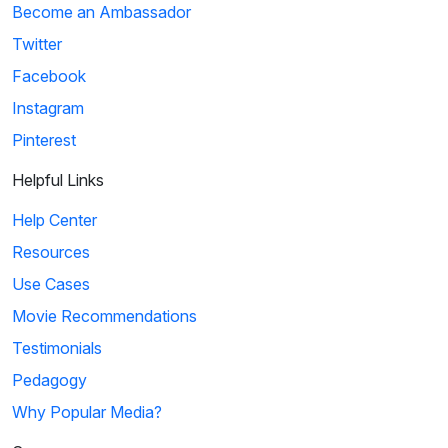
Become an Ambassador
Twitter
Facebook
Instagram
Pinterest
Helpful Links
Help Center
Resources
Use Cases
Movie Recommendations
Testimonials
Pedagogy
Why Popular Media?