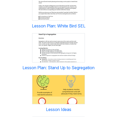
Lesson Plan: White Bird SEL
Lesson Plan: Stand Up to Segregation
Lesson Ideas