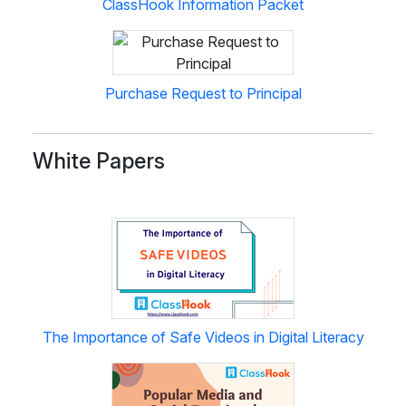
ClassHook Information Packet
Purchase Request to Principal
White Papers
The Importance of Safe Videos in Digital Literacy