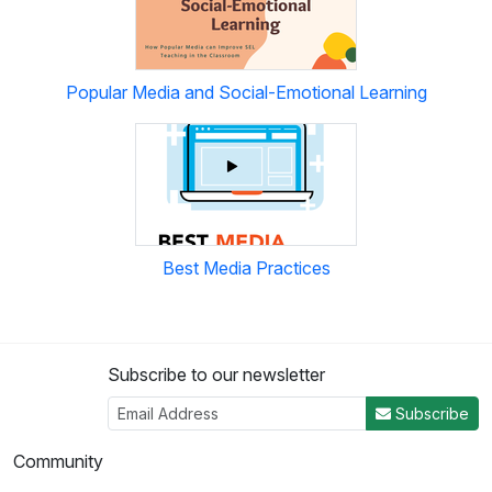
Popular Media and Social-Emotional Learning
Best Media Practices
Subscribe to our newsletter
Subscribe
Community