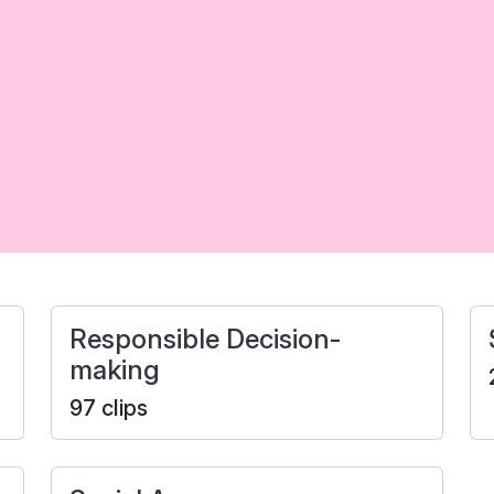
Responsible Decision-
making
97 clips