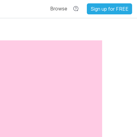
Browse
Sign up for FREE