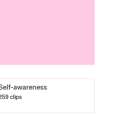
Self-awareness
259 clips