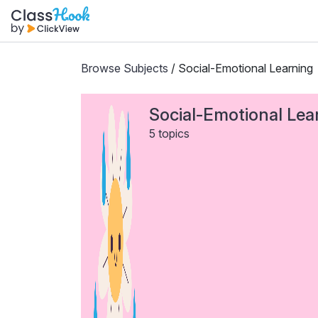
Browse Subjects
/ Social-Emotional Learning
Social-Emotional Lea
5 topics