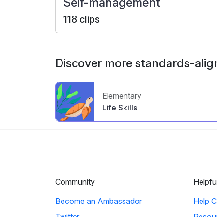
Self-management
118 clips
Discover more standards-alig
Elementary
Life Skills
Community
Helpfu
Become an Ambassador
Help C
Twitter
Resou