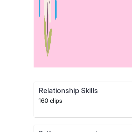
Relationship Skills
160 clips