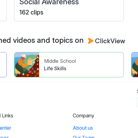
Social Awareness
162 clips
ned videos and topics on
Middle School
Life Skills
l Links
Company
enter
About us
rces
Our Team