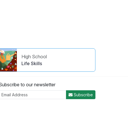
High School
Life Skills
Subscribe to our newsletter
Subscribe