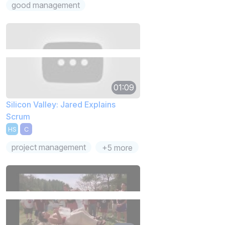
good management
01:09
Silicon Valley: Jared Explains
Scrum
HS
C
project management
+5 more