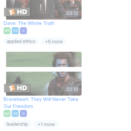
03:12
Dave: The Whole Truth
MS
HS
C
applied ethics
+6 more
02:10
Braveheart: They Will Never Take
Our Freedom
MS
HS
C
leadership
+1 more