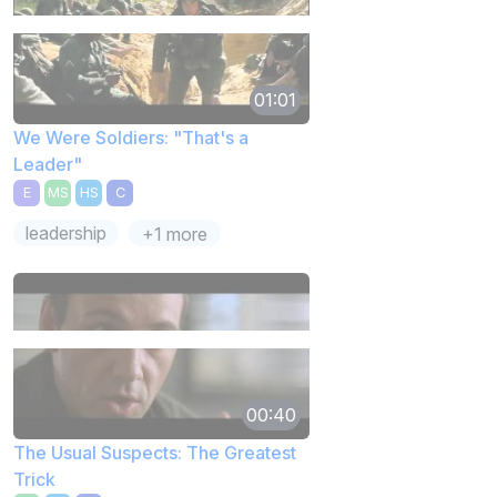
01:01
We Were Soldiers: "That's a
Leader"
E
MS
HS
C
leadership
+1 more
00:40
The Usual Suspects: The Greatest
Trick