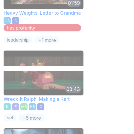
01:59
Heavy Weights: Letter to Grandma
HS
C
has profanity
leadership
+1 more
03:43
Wreck-It Ralph: Making a Kart
K
E
MS
HS
C
sel
+6 more