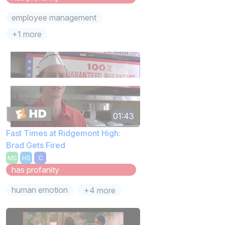
employee management
+1 more
01:43
Fast Times at Ridgemont High:
Brad Gets Fired
MS
HS
C
has profanity
human emotion
+4 more