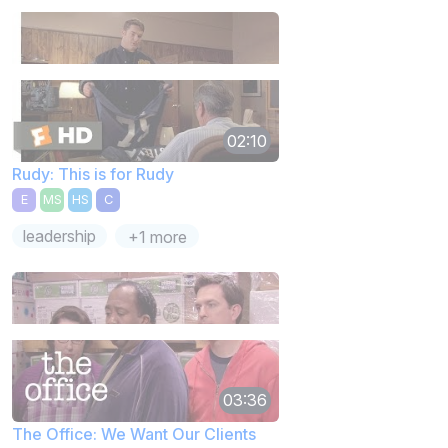
02:10
Rudy: This is for Rudy
E
MS
HS
C
leadership
+1 more
03:36
The Office: We Want Our Clients