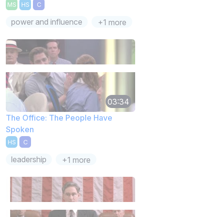
MS
HS
C
power and influence
+1 more
03:34
The Office: The People Have
Spoken
HS
C
leadership
+1 more