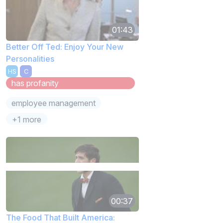
01:43
Better Off Ted: Enjoy Your New
Personalities
HS
C
has profanity
employee management
+1 more
00:37
The Food That Built America: