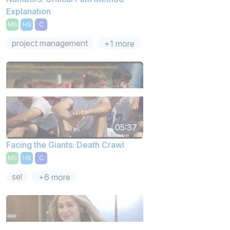
Explanation
MS
HS
C
project management
+1 more
05:37
Facing the Giants: Death Crawl
MS
HS
C
sel
+6 more