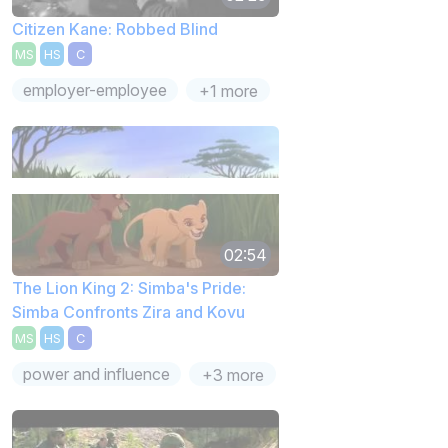
Citizen Kane: Robbed Blind
MS
HS
C
employer-employee
+1 more
02:54
The Lion King 2: Simba's Pride:
Simba Confronts Zira and Kovu
MS
HS
C
power and influence
+3 more