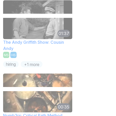
01:37
The Andy Griffith Show: Cousin
Andy
MS
HS
hiring
+1 more
00:35
Numb3rs: Critical Path Method