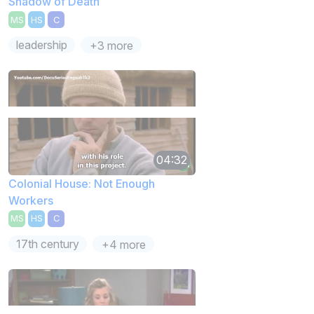
Shadow of Death
MS
HS
C
leadership
+3 more
04:32
Colonial House: Not Enough
Workers
MS
HS
C
17th century
+4 more