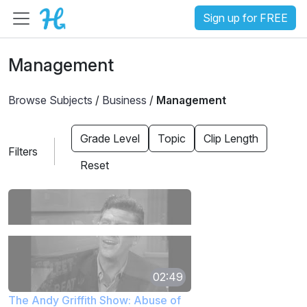
Sign up for FREE
Management
Browse Subjects
/
Business
/
Management
Grade Level
Topic
Clip Length
Filters
Reset
02:49
The Andy Griffith Show: Abuse of