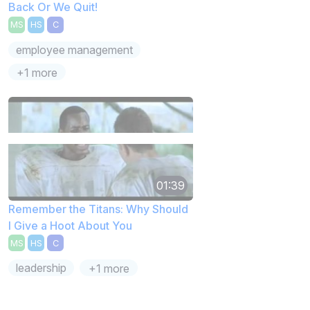
Back Or We Quit!
MS
HS
C
employee management
+1 more
01:39
Remember the Titans: Why Should
I Give a Hoot About You
MS
HS
C
leadership
+1 more