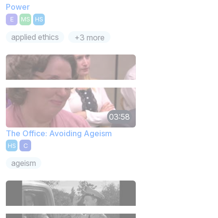
Power
E
MS
HS
applied ethics
+3 more
03:58
The Office: Avoiding Ageism
HS
C
ageism