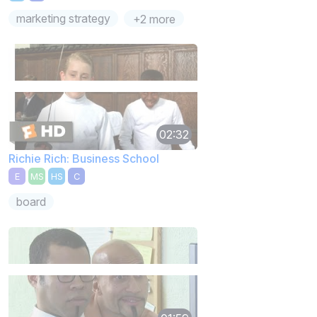
marketing strategy
+2 more
02:32
Richie Rich: Business School
E
MS
HS
C
board