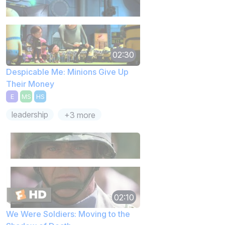
02:30
Despicable Me: Minions Give Up
Their Money
E
MS
HS
leadership
+3 more
02:10
We Were Soldiers: Moving to the