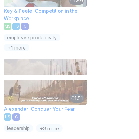
01:59
Key & Peele: Competition in the
Workplace
MS
HS
C
employee productivity
+1 more
01:51
Alexander: Conquer Your Fear
HS
C
leadership
+3 more