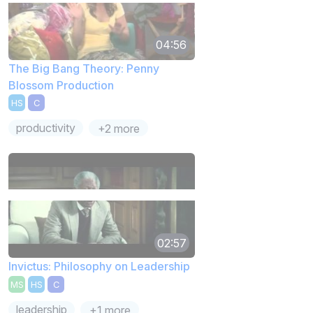
04:56
The Big Bang Theory: Penny
Blossom Production
HS
C
productivity
+2 more
02:57
Invictus: Philosophy on Leadership
MS
HS
C
leadership
+1 more