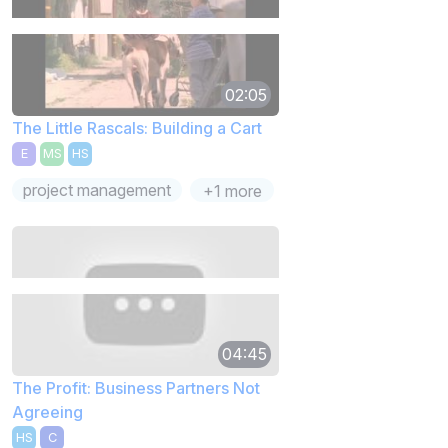
02:05
The Little Rascals: Building a Cart
E
MS
HS
project management
+1 more
04:45
The Profit: Business Partners Not
Agreeing
HS
C