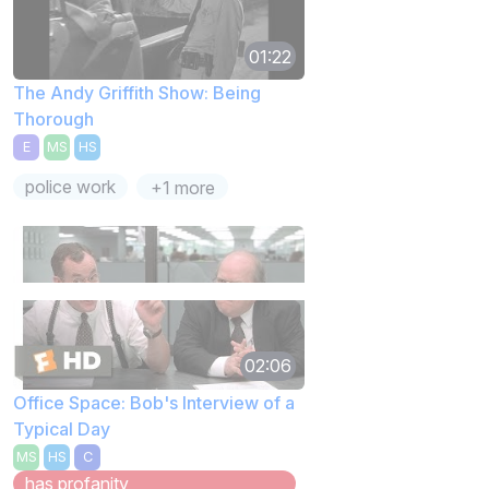
01:22
The Andy Griffith Show: Being
Thorough
E
MS
HS
police work
+1 more
02:06
Office Space: Bob's Interview of a
Typical Day
MS
HS
C
has profanity