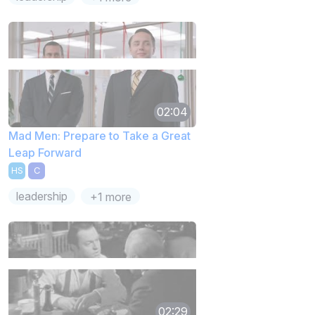
02:04
Mad Men: Prepare to Take a Great
Leap Forward
HS
C
leadership
+1 more
02:29