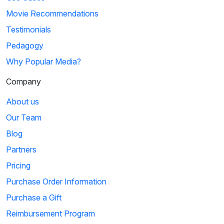
Movie Recommendations
Testimonials
Pedagogy
Why Popular Media?
Company
About us
Our Team
Blog
Partners
Pricing
Purchase Order Information
Purchase a Gift
Reimbursement Program