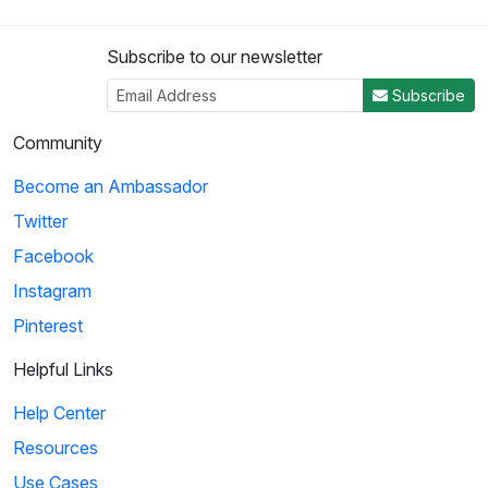
Subscribe to our newsletter
Subscribe
Community
Become an Ambassador
Twitter
Facebook
Instagram
Pinterest
Helpful Links
Help Center
Resources
Use Cases