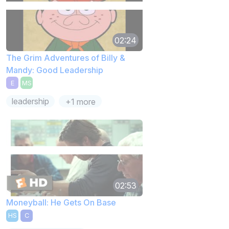
02:24
The Grim Adventures of Billy &
Mandy: Good Leadership
E
MS
leadership
+1 more
02:53
Moneyball: He Gets On Base
HS
C