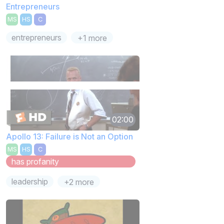
Entrepreneurs
MS
HS
C
entrepreneurs
+1 more
02:00
Apollo 13: Failure is Not an Option
MS
HS
C
has profanity
leadership
+2 more