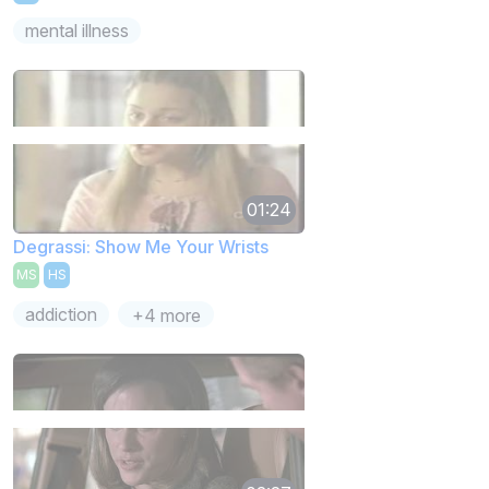
mental illness
01:24
Degrassi: Show Me Your Wrists
MS
HS
addiction
+4 more