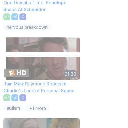
One Day at a Time: Penelope
Snaps At Schneider
MS
HS
C
nervous breakdown
01:30
Rain Man: Raymond Reacts to
Charlie's Lack of Personal Space
MS
HS
C
autism
+1 more