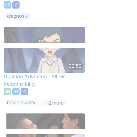
HS
C
diagnosis
00:59
Digimon Adventure: All His
Responsibility
MS
HS
C
responsibility
+2 more