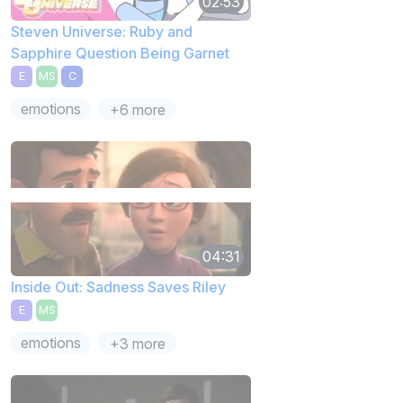
02:53
Steven Universe: Ruby and
Sapphire Question Being Garnet
E
MS
C
emotions
+6 more
04:31
Inside Out: Sadness Saves Riley
E
MS
emotions
+3 more