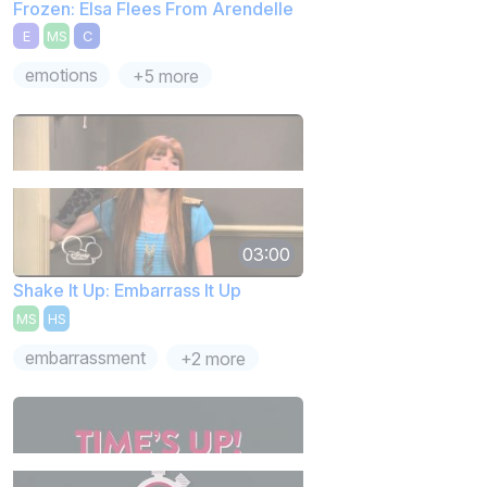
Frozen: Elsa Flees From Arendelle
E
MS
C
emotions
+5 more
03:00
Shake It Up: Embarrass It Up
MS
HS
embarrassment
+2 more