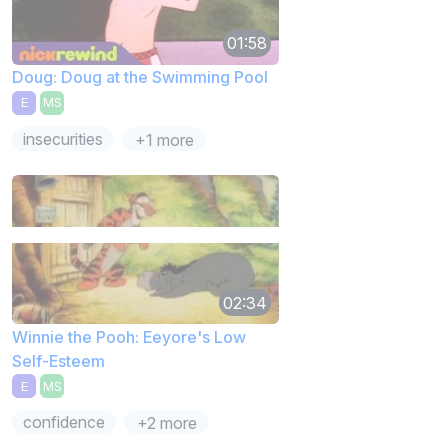
01:58
Doug: Doug at the Swimming Pool
E
MS
insecurities
+1 more
02:34
Winnie the Pooh: Eeyore's Low
Self-Esteem
E
MS
confidence
+2 more