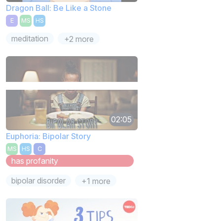
Dragon Ball: Be Like a Stone
E
MS
HS
meditation
+2 more
02:05
Euphoria: Bipolar Story
MS
HS
C
has profanity
bipolar disorder
+1 more