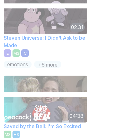
02:31
Steven Universe: I Didn't Ask to be
Made
E
MS
C
emotions
+6 more
04:38
Saved by the Bell: I'm So Excited
MS
HS