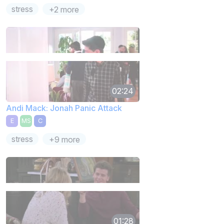
stress
+2 more
02:24
Andi Mack: Jonah Panic Attack
E
MS
C
stress
+9 more
01:28