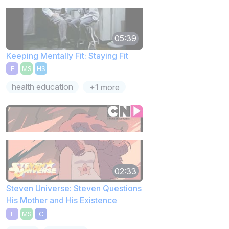
05:39
Keeping Mentally Fit: Staying Fit
E
MS
HS
health education
+1 more
02:33
Steven Universe: Steven Questions
His Mother and His Existence
E
MS
C