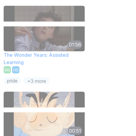
01:56
The Wonder Years: Assisted
Learning
MS
HS
pride
+3 more
00:51