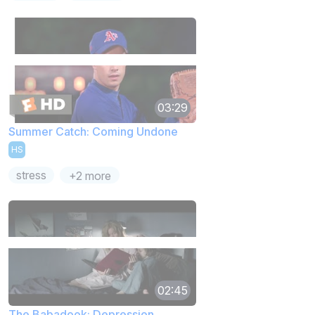
03:29
Summer Catch: Coming Undone
HS
stress
+2 more
02:45
The Babadook: Depression