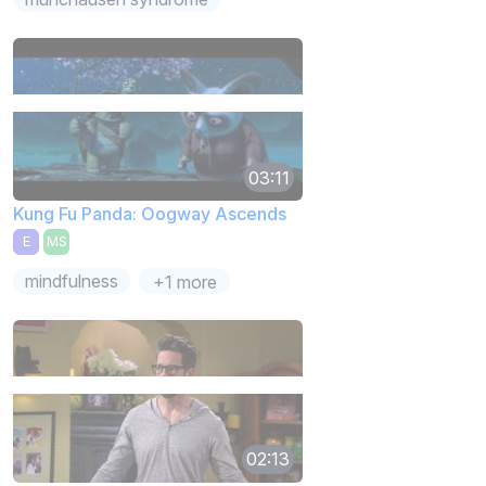
03:11
Kung Fu Panda: Oogway Ascends
E
MS
mindfulness
+1 more
02:13