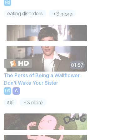
HS
eating disorders
+3 more
01:57
The Perks of Being a Wallflower:
Don't Wake Your Sister
HS
C
sel
+3 more