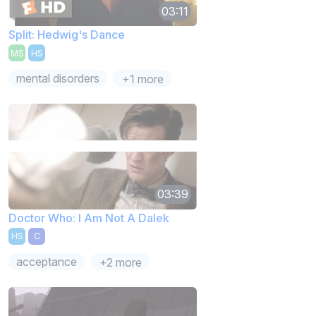
03:11
Split: Hedwig's Dance
MS
HS
mental disorders
+1 more
03:39
Doctor Who: I Am Not A Dalek
HS
C
acceptance
+2 more