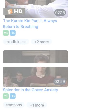
02:16
The Karate Kid Part II: Always
Return to Breathing
MS
HS
mindfulness
+2 more
03:59
Splendor in the Grass: Anxiety
MS
HS
emotions
+1 more