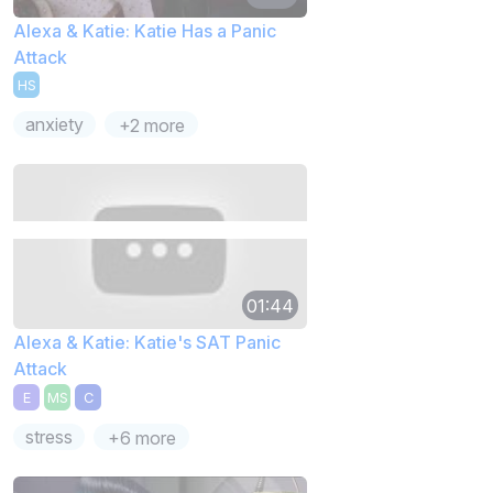
Alexa & Katie: Katie Has a Panic
Attack
HS
anxiety
+2 more
01:44
Alexa & Katie: Katie's SAT Panic
Attack
E
MS
C
stress
+6 more