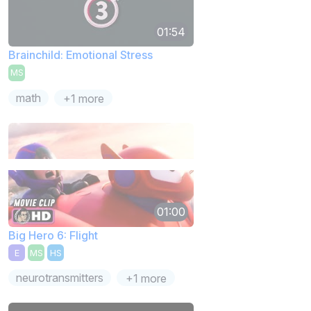
01:54
Brainchild: Emotional Stress
MS
math
+1 more
01:00
Big Hero 6: Flight
E
MS
HS
neurotransmitters
+1 more