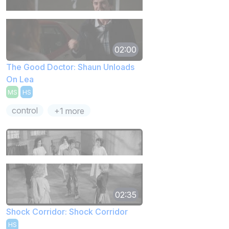
02:00
The Good Doctor: Shaun Unloads
On Lea
MS
HS
control
+1 more
02:35
Shock Corridor: Shock Corridor
HS