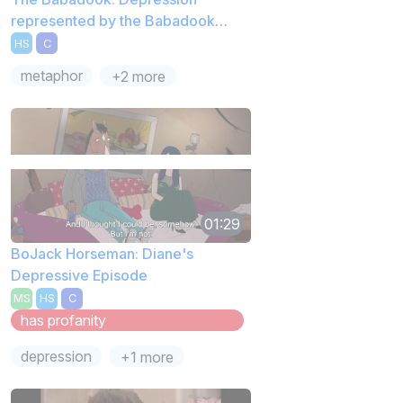
represented by the Babadook
Book
HS
C
metaphor
+2 more
01:29
BoJack Horseman: Diane's
Depressive Episode
MS
HS
C
has profanity
depression
+1 more