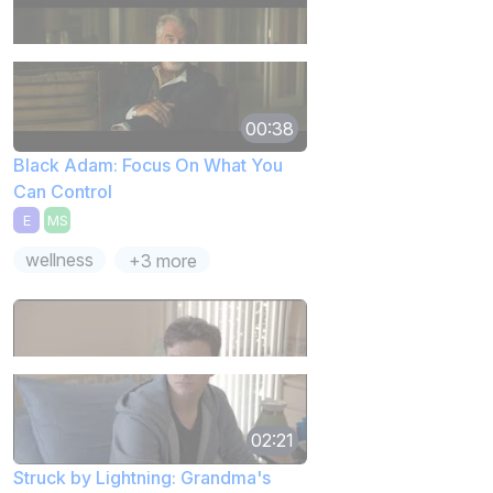
00:38
Black Adam: Focus On What You
Can Control
E
MS
wellness
+3 more
02:21
Struck by Lightning: Grandma's