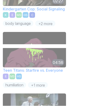
02:27
Kindergarten Cop: Social Signaling
K
E
MS
HS
C
body language
+2 more
04:58
Teen Titans: Starfire vs. Everyone
E
MS
HS
humiliation
+1 more