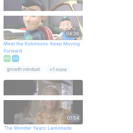
04:36
Meet the Robinsons: Keep Moving
Forward
MS
HS
growth mindset
+1 more
01:54
The Wonder Years: Lemonade