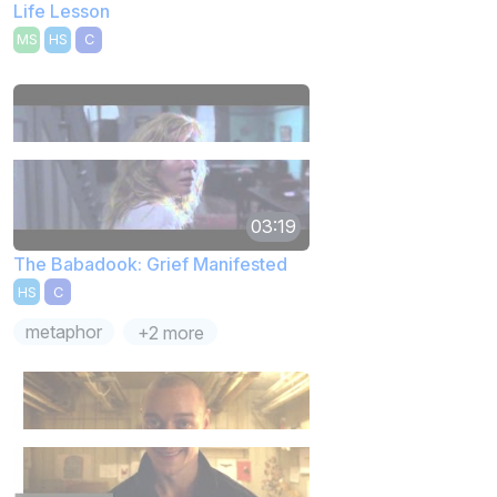
Life Lesson
MS
HS
C
03:19
The Babadook: Grief Manifested
HS
C
metaphor
+2 more