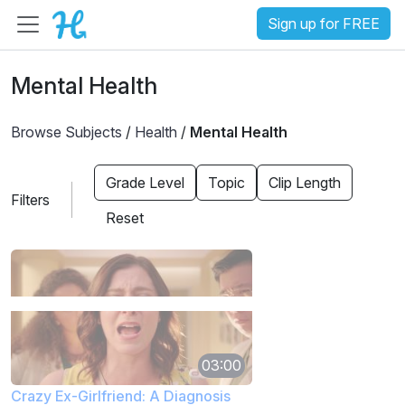
Sign up for FREE
Mental Health
Browse Subjects
/
Health
/
Mental Health
Grade Level
Topic
Clip Length
Filters
Reset
03:00
Crazy Ex-Girlfriend: A Diagnosis