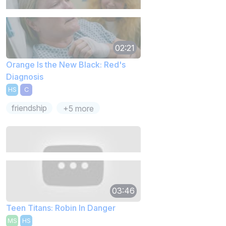
02:21
Orange Is the New Black: Red's
Diagnosis
HS
C
friendship
+5 more
03:46
Teen Titans: Robin In Danger
MS
HS