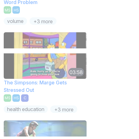
Word Problem
MS
HS
volume
+3 more
03:58
The Simpsons: Marge Gets
Stressed Out
MS
HS
C
health education
+3 more