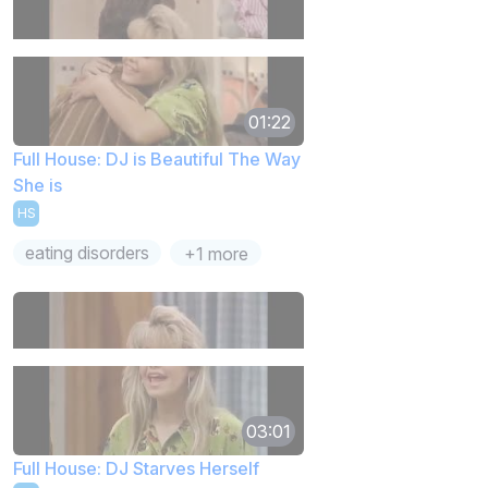
01:22
Full House: DJ is Beautiful The Way
She is
HS
eating disorders
+1 more
03:01
Full House: DJ Starves Herself