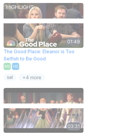
01:49
The Good Place: Eleanor is Too
Selfish to Be Good
MS
HS
sel
+4 more
03:31