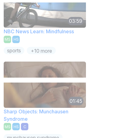
03:59
NBC News Learn: Mindfulness
MS
HS
sports
+10 more
01:45
Sharp Objects: Munchausen
Syndrome
MS
HS
C
munchausen syndrome