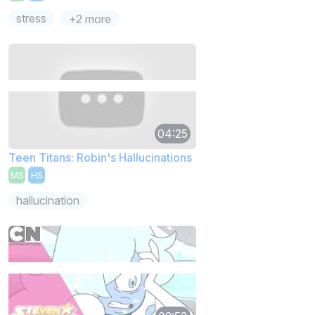
stress
+2 more
04:25
Teen Titans: Robin's Hallucinations
MS
HS
hallucination