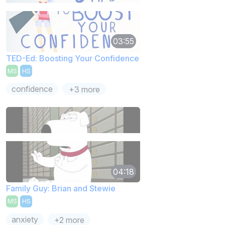
03:55
TED-Ed: Boosting Your Confidence
MS
HS
confidence
+3 more
04:18
Family Guy: Brian and Stewie
MS
HS
anxiety
+2 more