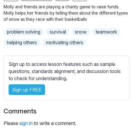
n
f
b
Molly and friends are playing a charity game to raise funds.
g
u
t
Molly helps her friends by telling them about the different types
s
l
i
of snow as they race with their basketballs
t
l
problem solving
survival
snow
teamwork
l
s
e
c
helping others
motivating others
s
r
s
e
e
Sign up to access lesson features such as sample
e
t
questions, standards alignment, and discussion tools
n
t
to check for understanding.
i
Sign up FREE
n
g
s
Comments
Please
sign in
to write a comment.