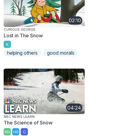
02:10
CURIOUS GEORGE
Lost in The Snow
K
helping others
good morals
04:24
NBC NEWS LEARN
The Science of Snow
MS
HS
C