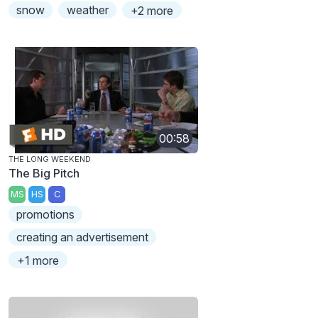
snow
weather
+2 more
00:58
THE LONG WEEKEND
The Big Pitch
MS
HS
C
promotions
creating an advertisement
+1 more