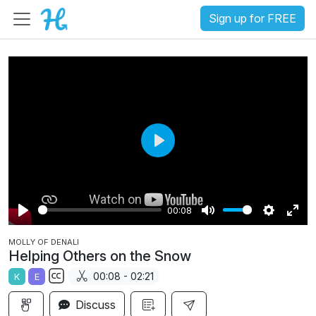
Sign up for FREE
P
l
a
00:08
y
P
M
S
E
MOLLY OF DENALI
l
u
e
n
Helping Others on the Snow
a
t
t
t
00:08 - 02:21
K
E
y
e
t
e
S
i
r
Discuss
u