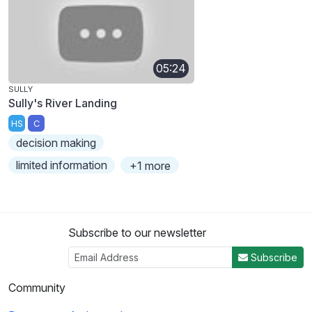
05:24
SULLY
Sully's River Landing
HS
C
decision making
limited information
+1 more
Subscribe to our newsletter
Subscribe
Community