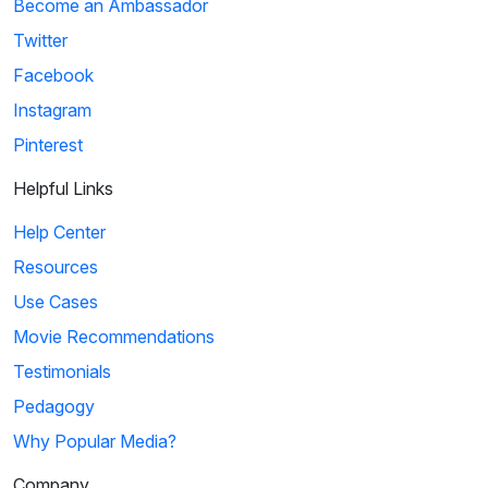
Become an Ambassador
Twitter
Facebook
Instagram
Pinterest
Helpful Links
Help Center
Resources
Use Cases
Movie Recommendations
Testimonials
Pedagogy
Why Popular Media?
Company