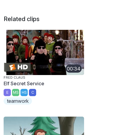
Related clips
00:34
FRED CLAUS
Elf Secret Service
E
MS
HS
C
teamwork