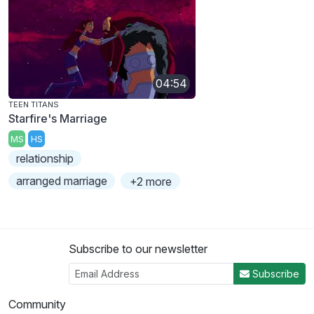
04:54
TEEN TITANS
Starfire's Marriage
MS
HS
relationship
arranged marriage
+2 more
Subscribe to our newsletter
Subscribe
Community