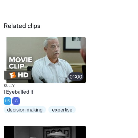
Related clips
01:00
SULLY
I Eyeballed It
HS
C
decision making
expertise