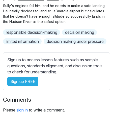
n
f
b
Sully's engines fail him, and he needs to make a safe landing.
g
u
t
He initially decides to land at LaGuardia airport but calculates
s
l
i
that he doesn't have enough altitude so successfully lands in
the Hudson River as the safest option.
t
l
l
s
responsible decision-making
decision making
e
c
s
limited information
decision making under pressure
r
s
e
e
e
t
Sign up to access lesson features such as sample
n
t
questions, standards alignment, and discussion tools
i
to check for understanding.
n
Sign up FREE
g
s
Comments
Please
sign in
to write a comment.