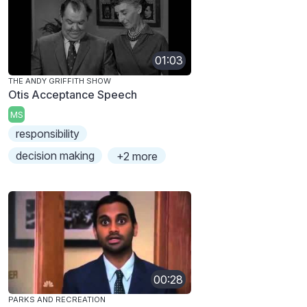
01:03
THE ANDY GRIFFITH SHOW
Otis Acceptance Speech
MS
responsibility
decision making
+2 more
00:28
PARKS AND RECREATION