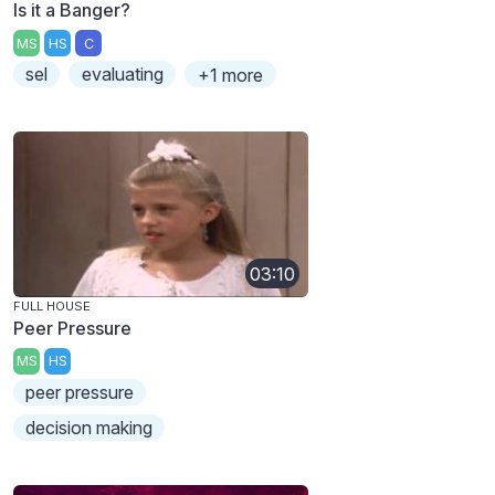
Is it a Banger?
MS
HS
C
sel
evaluating
+1 more
03:10
FULL HOUSE
Peer Pressure
MS
HS
peer pressure
decision making