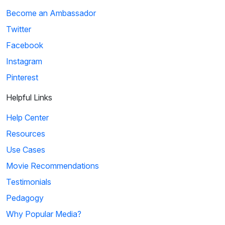
Become an Ambassador
Twitter
Facebook
Instagram
Pinterest
Helpful Links
Help Center
Resources
Use Cases
Movie Recommendations
Testimonials
Pedagogy
Why Popular Media?