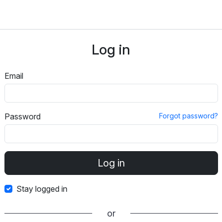
Log in
Email
Password
Forgot password?
Stay logged in
or