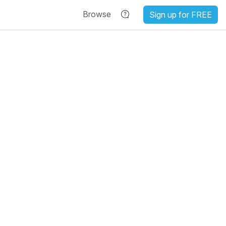
Browse
Sign up for FREE