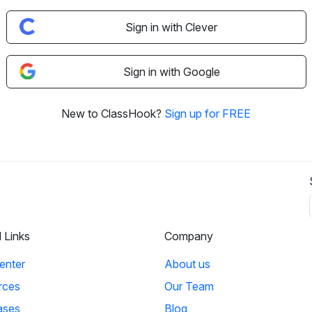
Sign in with Clever
Sign in with Google
New to ClassHook?
Sign up for FREE
l Links
Company
enter
About us
rces
Our Team
ases
Blog