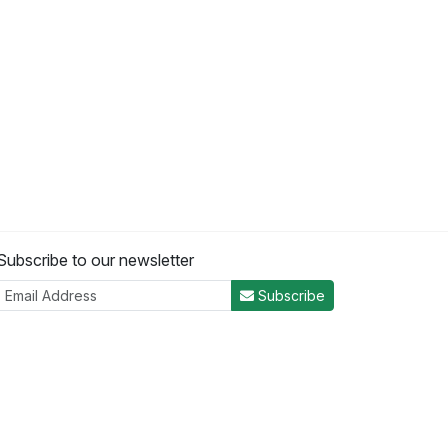
Subscribe to our newsletter
Subscribe