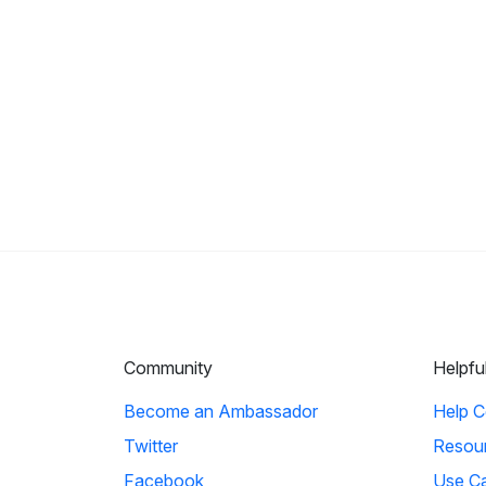
Community
Helpfu
Become an Ambassador
Help C
Twitter
Resou
Facebook
Use C