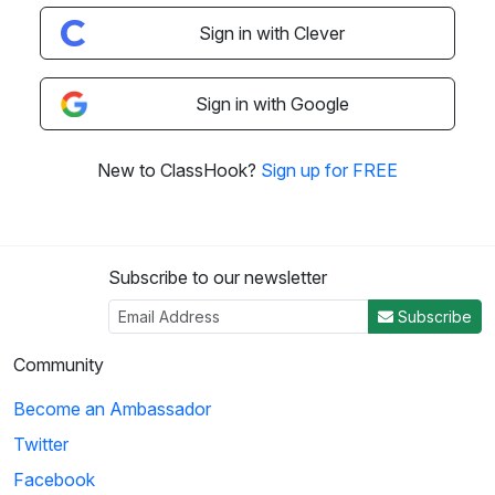
Sign in with Clever
Sign in with Google
New to ClassHook?
Sign up for FREE
Subscribe to our newsletter
Subscribe
Community
Become an Ambassador
Twitter
Facebook