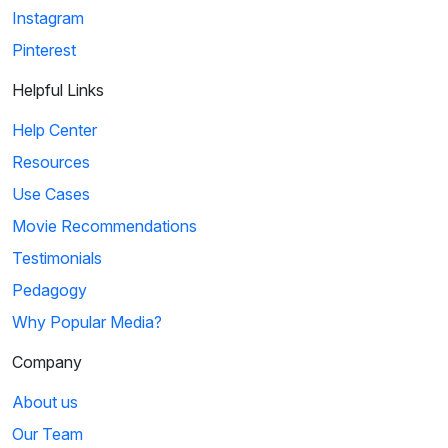
Instagram
Pinterest
Helpful Links
Help Center
Resources
Use Cases
Movie Recommendations
Testimonials
Pedagogy
Why Popular Media?
Company
About us
Our Team