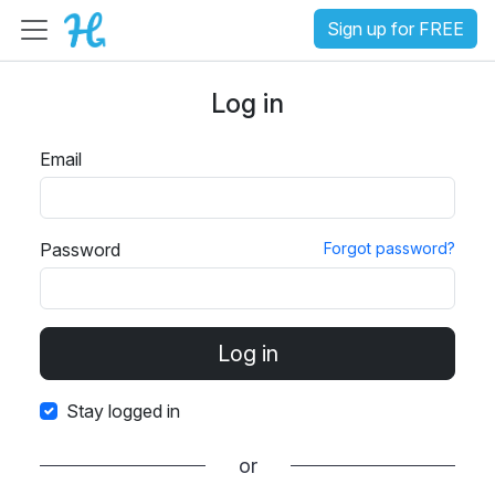
Sign up for FREE
Log in
Email
Password
Forgot password?
Stay logged in
or