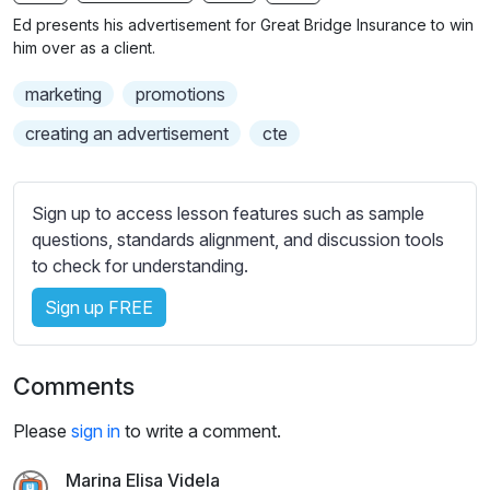
n
f
b
Ed presents his advertisement for Great Bridge Insurance to win
g
u
t
him over as a client.
s
l
i
marketing
promotions
t
l
l
s
creating an advertisement
cte
e
c
s
r
s
Sign up to access lesson features such as sample
e
e
questions, standards alignment, and discussion tools
e
t
to check for understanding.
n
t
i
Sign up FREE
n
g
Comments
s
Please
sign in
to write a comment.
Marina Elisa Videla