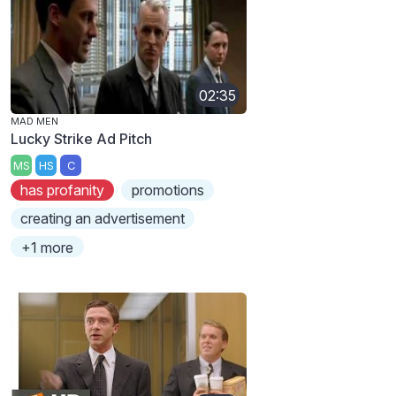
02:35
MAD MEN
Lucky Strike Ad Pitch
MS
HS
C
has profanity
promotions
creating an advertisement
+1 more