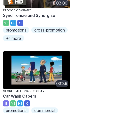
03:00
IN GOOD COMPANY
Synchronize and Synergize
MS
HS
C
promotions
cross-promotion
+1 more
03:39
SECRET MILLIONAIRES CLUB
Car Wash Capers
E
MS
HS
C
promotions
commercial