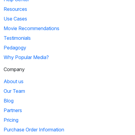
Resources
Use Cases
Movie Recommendations
Testimonials
Pedagogy
Why Popular Media?
Company
About us
Our Team
Blog
Partners
Pricing
Purchase Order Information