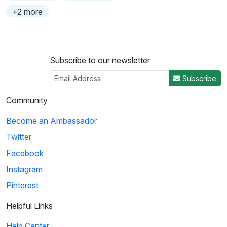
+2 more
Subscribe to our newsletter
Subscribe
Community
Become an Ambassador
Twitter
Facebook
Instagram
Pinterest
Helpful Links
Help Center