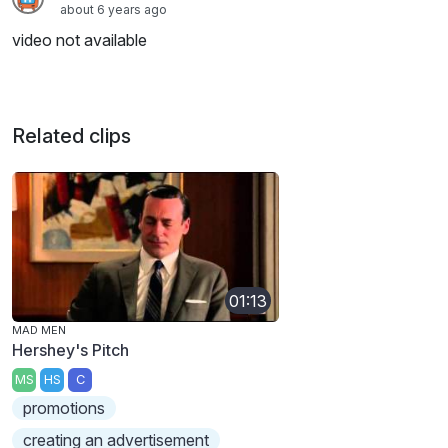
about 6 years ago
video not available
Related clips
01:13
MAD MEN
Hershey's Pitch
MS
HS
C
promotions
creating an advertisement