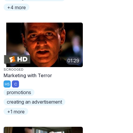
+4 more
01:29
SCROOGED
Marketing with Terror
HS
C
promotions
creating an advertisement
+1 more