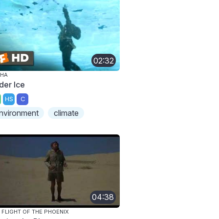
02:32
PHA
der Ice
HS
C
nvironment
climate
04:38
 FLIGHT OF THE PHOENIX