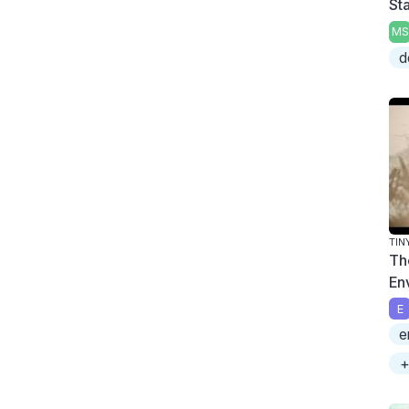
Sta
MS
d
TIN
Th
En
E
e
+