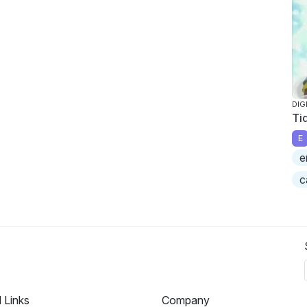
DIG
Ti
E
e
c
l Links
Company