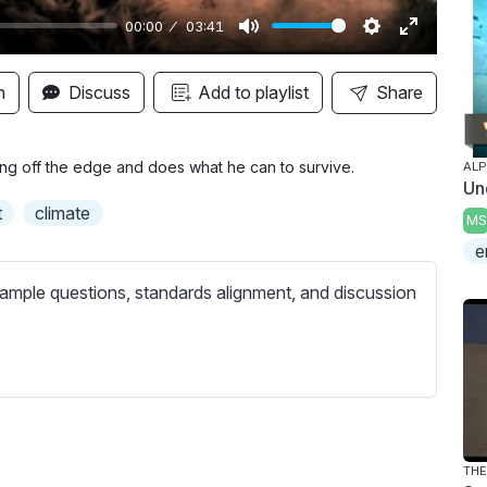
00:00
03:41
M
S
E
u
e
n
n
Discuss
Add to playlist
Share
t
t
t
e
t
e
i
r
ling off the edge and does what he can to survive.
AL
Un
n
f
t
climate
MS
g
u
e
s
l
l
ample questions, standards alignment, and discussion
s
c
r
e
e
n
THE