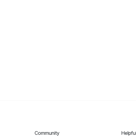
Community
Helpfu