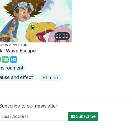
00:33
IMON ADVENTURE
dal Wave Escape
MS
HS
nvironment
ause and effect
+1 more
Subscribe to our newsletter
Subscribe