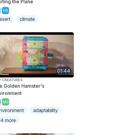
rting the Plane
HS
esert
climate
01:44
Y CREATURES
e Golden Hamster's
vironment
MS
nvironment
adaptability
4 more