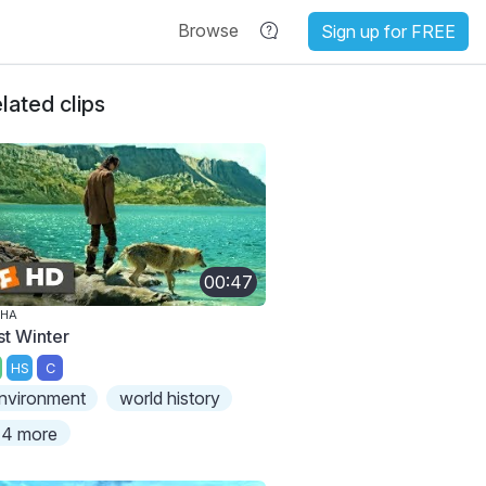
Browse
Sign up for FREE
lated clips
00:47
PHA
st Winter
HS
C
nvironment
world history
4 more