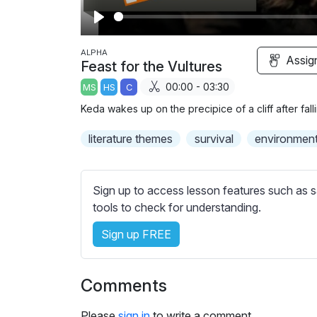
P
l
ALPHA
Assig
Feast for the Vultures
a
00:00 - 03:30
MS
HS
C
y
Keda wakes up on the precipice of a cliff after fal
literature themes
survival
environmen
Sign up to access lesson features such as s
tools to check for understanding.
Sign up FREE
Comments
Please
sign in
to write a comment.