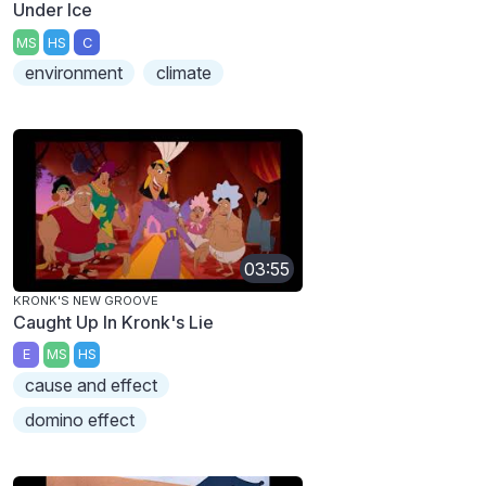
Under Ice
MS
HS
C
environment
climate
03:55
KRONK'S NEW GROOVE
Caught Up In Kronk's Lie
E
MS
HS
cause and effect
domino effect