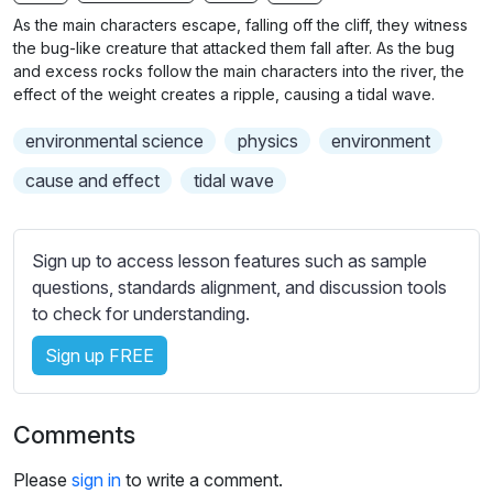
n
f
b
As the main characters escape, falling off the cliff, they witness
g
u
t
the bug-like creature that attacked them fall after. As the bug
s
l
i
and excess rocks follow the main characters into the river, the
effect of the weight creates a ripple, causing a tidal wave.
t
l
l
s
environmental science
physics
environment
e
c
s
cause and effect
tidal wave
r
s
e
e
e
t
Sign up to access lesson features such as sample
n
t
questions, standards alignment, and discussion tools
i
to check for understanding.
n
Sign up FREE
g
s
Comments
Please
sign in
to write a comment.