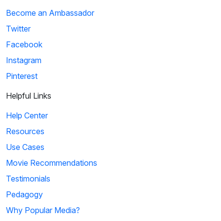
Become an Ambassador
Twitter
Facebook
Instagram
Pinterest
Helpful Links
Help Center
Resources
Use Cases
Movie Recommendations
Testimonials
Pedagogy
Why Popular Media?