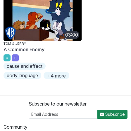
03:00
TOM & JERRY
A Common Enemy
K
E
cause and effect
body language
+4 more
Subscribe to our newsletter
Subscribe
Community