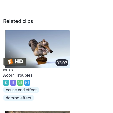
Related clips
02:07
ICE AGE
Acorn Troubles
K
E
MS
HS
cause and effect
domino effect