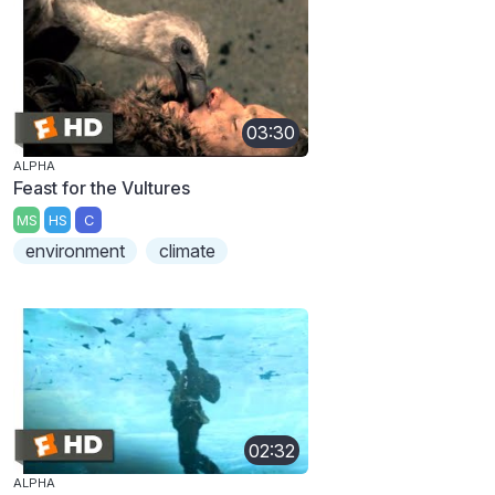
03:30
ALPHA
Feast for the Vultures
MS
HS
C
environment
climate
02:32
ALPHA