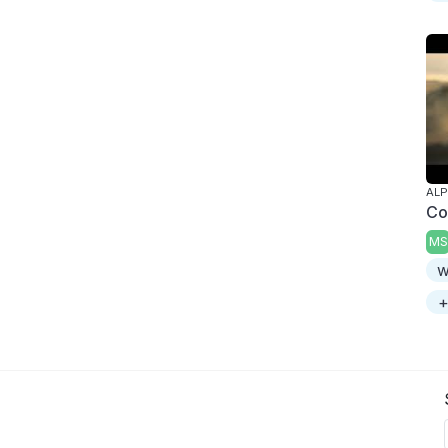
AL
Co
MS
w
+