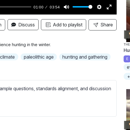
01:00
03:54
M
S
E
u
e
n
n
Discuss
Add to playlist
Share
t
t
t
e
t
e
i
r
nce hunting in the winter.
TH
Hu
n
f
climate
paleolithic age
hunting and gathering
E
g
u
e
s
l
l
+
s
ample questions, standards alignment, and discussion
c
r
e
e
n