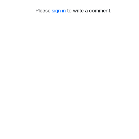
Please
sign in
to write a comment.