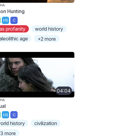
PHA
son Hunting
HS
C
as profanity
world history
aleolithic age
+2 more
04:04
PHA
ual
HS
C
orld history
civilization
3 more