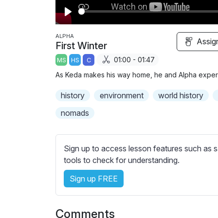
P
l
ALPHA
Assig
First Winter
a
01:00 - 01:47
MS
HS
C
y
As Keda makes his way home, he and Alpha experie
history
environment
world history
nomads
Sign up to access lesson features such as s
tools to check for understanding.
Sign up FREE
Comments