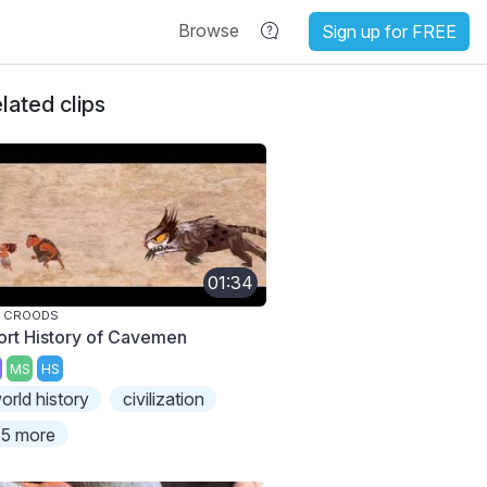
Browse
Sign up for FREE
lated clips
01:34
E CROODS
ort History of Cavemen
MS
HS
orld history
civilization
5 more