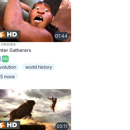
01:44
E CROODS
nter Gatherers
MS
volution
world history
5 more
03:11