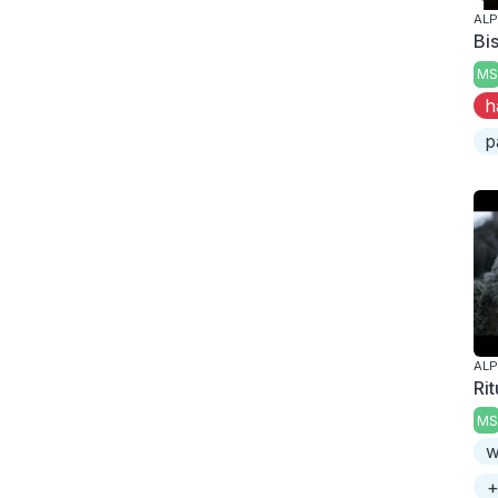
AL
Bi
MS
h
p
AL
Rit
MS
w
+