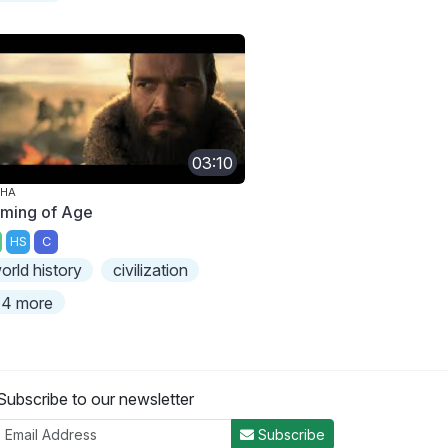
03:10
PHA
ming of Age
HS
C
orld history
civilization
4 more
Subscribe to our newsletter
Subscribe