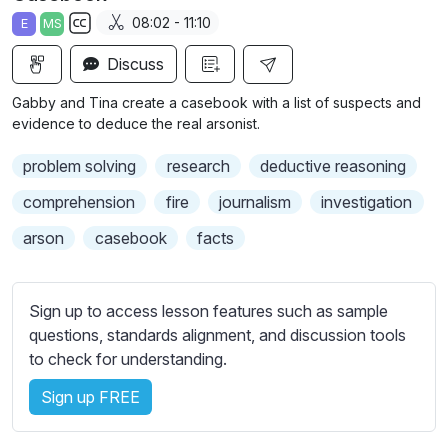
a
t
t
t
08:02 - 11:10
E
MS
y
e
t
e
S
i
r
Discuss
u
n
f
b
Gabby and Tina create a casebook with a list of suspects and
g
u
t
evidence to deduce the real arsonist.
s
l
i
problem solving
research
deductive reasoning
t
l
l
s
comprehension
fire
journalism
investigation
e
c
arson
casebook
facts
s
r
s
e
e
e
Sign up to access lesson features such as sample
t
n
questions, standards alignment, and discussion tools
t
to check for understanding.
i
n
Sign up FREE
g
s