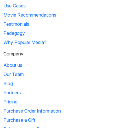
Use Cases
Movie Recommendations
Testimonials
Pedagogy
Why Popular Media?
Company
About us
Our Team
Blog
Partners
Pricing
Purchase Order Information
Purchase a Gift