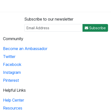
Subscribe to our newsletter
Subscribe
Community
Become an Ambassador
Twitter
Facebook
Instagram
Pinterest
Helpful Links
Help Center
Resources