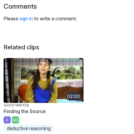
Comments
Please
sign in
to write a comment.
Related clips
02:00
GHOSTWRITER
Finding the Source
E
MS
deductive reasoning