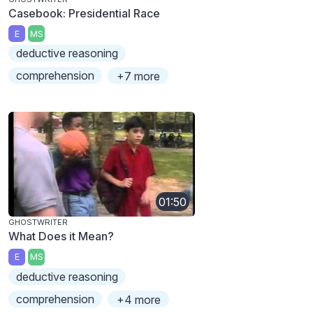
Casebook: Presidential Race
E
MS
deductive reasoning
comprehension
+7 more
01:50
GHOSTWRITER
What Does it Mean?
E
MS
deductive reasoning
comprehension
+4 more