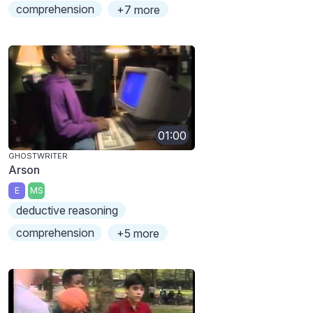
comprehension
+7 more
01:00
GHOSTWRITER
Arson
E
MS
deductive reasoning
comprehension
+5 more