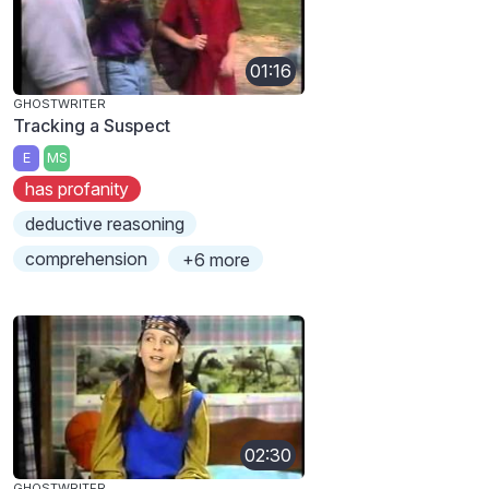
01:16
GHOSTWRITER
Tracking a Suspect
E
MS
has profanity
deductive reasoning
comprehension
+6 more
02:30
GHOSTWRITER