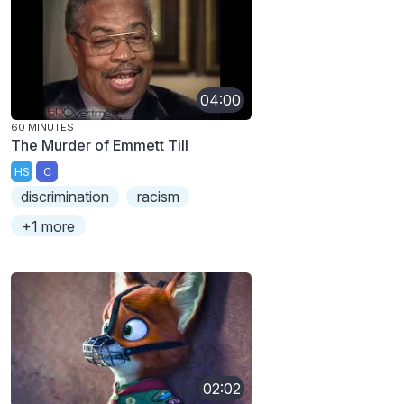
04:00
60 MINUTES
The Murder of Emmett Till
HS
C
discrimination
racism
+1 more
02:02