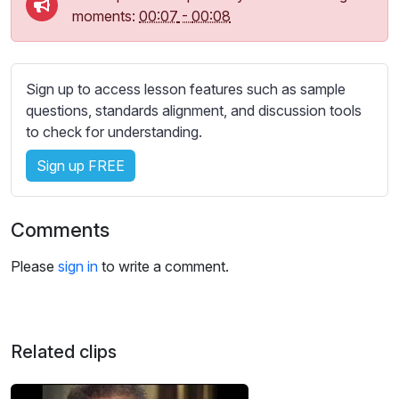
moments:
00:07
-
00:08
Sign up to access lesson features such as sample
questions, standards alignment, and discussion tools
to check for understanding.
Sign up FREE
Comments
Please
sign in
to write a comment.
Related clips