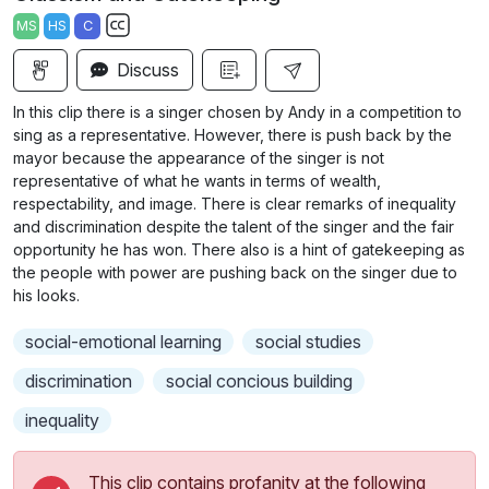
a
t
t
t
MS
HS
C
y
e
t
e
S
i
r
Discuss
u
n
f
b
In this clip there is a singer chosen by Andy in a competition to
g
u
t
sing as a representative. However, there is push back by the
s
l
i
mayor because the appearance of the singer is not
representative of what he wants in terms of wealth,
t
l
respectability, and image. There is clear remarks of inequality
l
s
and discrimination despite the talent of the singer and the fair
e
c
opportunity he has won. There also is a hint of gatekeeping as
s
r
the people with power are pushing back on the singer due to
s
his looks.
e
e
e
t
social-emotional learning
social studies
n
t
discrimination
social concious building
i
n
inequality
g
s
This clip contains profanity at the following