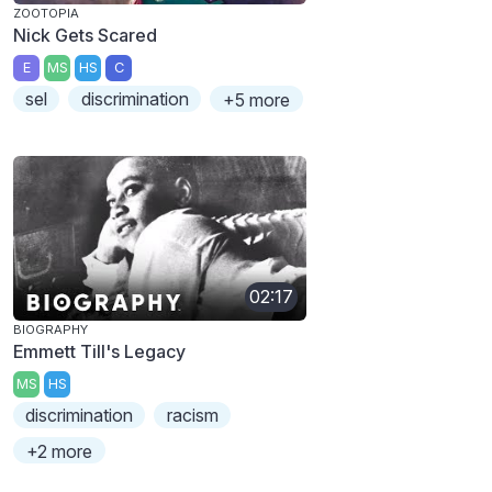
ZOOTOPIA
Nick Gets Scared
E
MS
HS
C
sel
discrimination
+5 more
02:17
BIOGRAPHY
Emmett Till's Legacy
MS
HS
discrimination
racism
+2 more