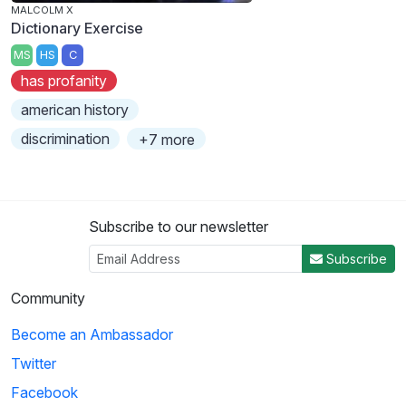
MALCOLM X
Dictionary Exercise
MS
HS
C
has profanity
american history
discrimination
+7 more
Subscribe to our newsletter
Subscribe
Community
Become an Ambassador
Twitter
Facebook