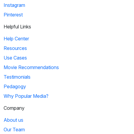
Instagram
Pinterest
Helpful Links
Help Center
Resources
Use Cases
Movie Recommendations
Testimonials
Pedagogy
Why Popular Media?
Company
About us
Our Team