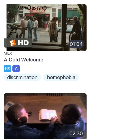
01:04
MILK
A Cold Welcome
HS
C
discrimination
homophobia
02:30