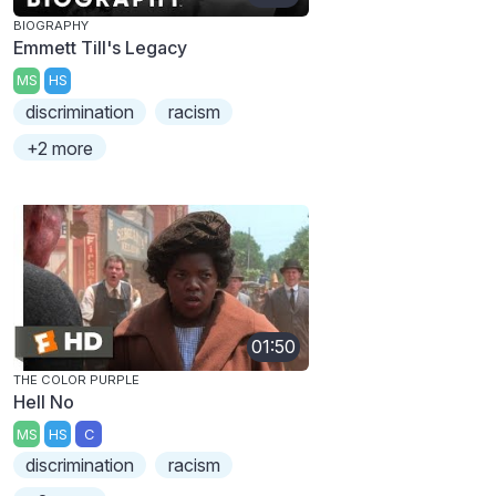
BIOGRAPHY
Emmett Till's Legacy
MS
HS
discrimination
racism
+2 more
01:50
THE COLOR PURPLE
Hell No
MS
HS
C
discrimination
racism