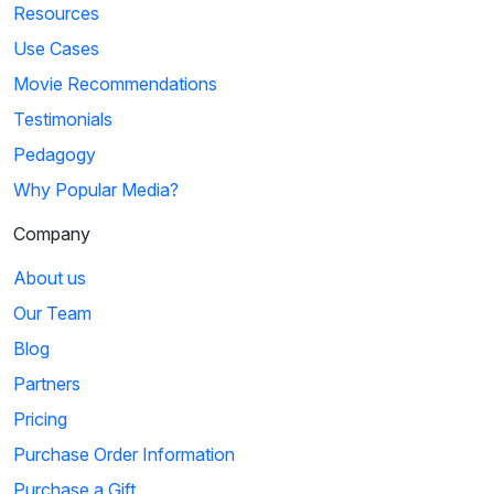
Resources
Use Cases
Movie Recommendations
Testimonials
Pedagogy
Why Popular Media?
Company
About us
Our Team
Blog
Partners
Pricing
Purchase Order Information
Purchase a Gift