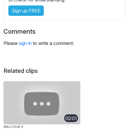
Sign up FREE
Comments
Please
sign in
to write a comment.
Related clips
02:01
MALCOLM X