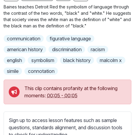
n
f
b
Baines teaches Detroit Red the symbolism of language through
g
u
t
the contrast of the two words, "black" and "white." He suggests
s
l
i
that society views the white man as the definition of "white" and
the black man as the definition of "black."
t
l
l
s
communication
figurative language
e
c
s
american history
discrimination
racism
r
s
e
english
symbolism
black history
malcolm x
e
e
t
simile
connotation
n
t
i
This clip contains profanity at the following
n
moments:
00:05
-
00:05
g
s
Sign up to access lesson features such as sample
questions, standards alignment, and discussion tools
to check for understanding.