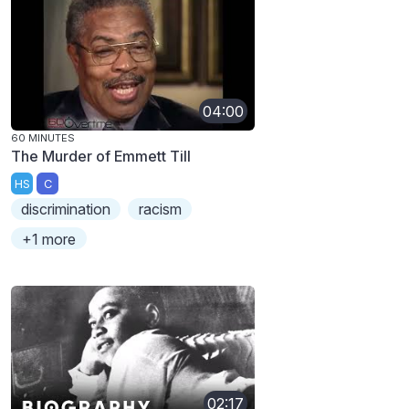
04:00
60 MINUTES
The Murder of Emmett Till
HS
C
discrimination
racism
+1 more
02:17