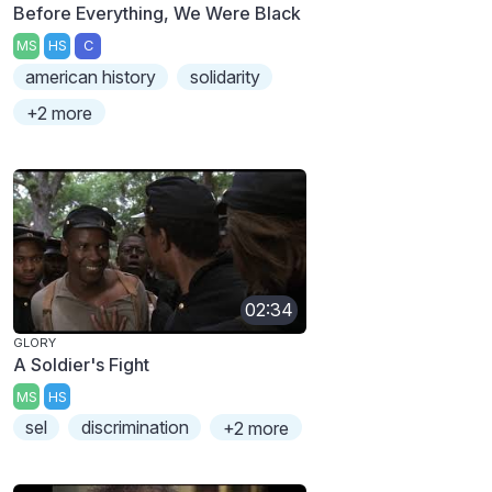
Before Everything, We Were Black
MS
HS
C
american history
solidarity
+2 more
02:34
GLORY
A Soldier's Fight
MS
HS
sel
discrimination
+2 more