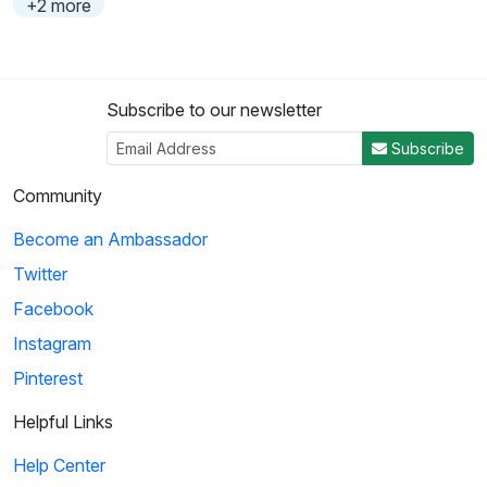
+2 more
Subscribe to our newsletter
Subscribe
Community
Become an Ambassador
Twitter
Facebook
Instagram
Pinterest
Helpful Links
Help Center