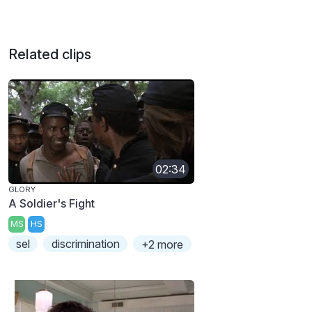
Related clips
02:34
GLORY
A Soldier's Fight
MS
HS
sel
discrimination
+2 more