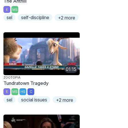
The Anthill
E
MS
sel
self-discipline
+2 more
01:15
ZOOTOPIA
Tundratown Tragedy
E
MS
HS
C
sel
social issues
+2 more