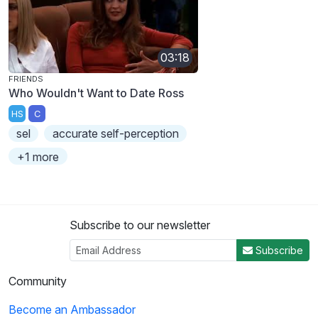
03:18
FRIENDS
Who Wouldn't Want to Date Ross
HS
C
sel
accurate self-perception
+1 more
Subscribe to our newsletter
Subscribe
Community
Become an Ambassador