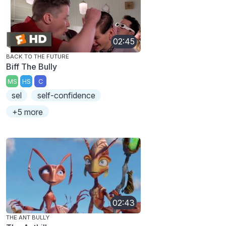
02:45
BACK TO THE FUTURE
Biff The Bully
MS
HS
C
sel
self-confidence
+5 more
02:43
THE ANT BULLY