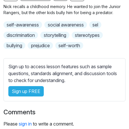
n
f
b
Nick recalls a childhood memory. He wanted to join the Junior
g
u
t
Rangers, but the other kids bully him for being a predator.
s
l
i
self-awareness
social awareness
sel
t
l
l
s
discrimination
storytelling
stereotypes
e
c
bullying
prejudice
self-worth
s
r
s
e
e
e
Sign up to access lesson features such as sample
t
n
questions, standards alignment, and discussion tools
t
to check for understanding.
i
n
Sign up FREE
g
s
Comments
Please
sign in
to write a comment.