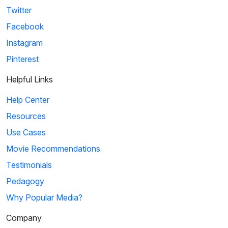
Twitter
Facebook
Instagram
Pinterest
Helpful Links
Help Center
Resources
Use Cases
Movie Recommendations
Testimonials
Pedagogy
Why Popular Media?
Company