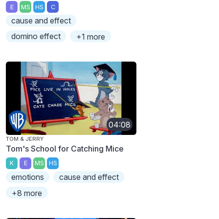
E
MS
HS
C
cause and effect
domino effect
+1 more
04:08
TOM & JERRY
Tom's School for Catching Mice
K
E
MS
HS
emotions
cause and effect
+8 more