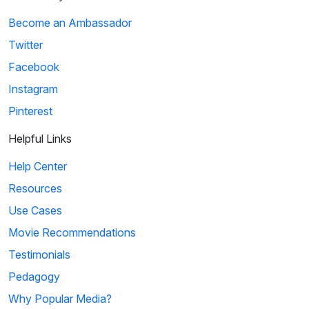
Become an Ambassador
Twitter
Facebook
Instagram
Pinterest
Helpful Links
Help Center
Resources
Use Cases
Movie Recommendations
Testimonials
Pedagogy
Why Popular Media?