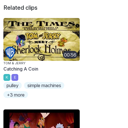
Related clips
00:56
TOM & JERRY
Catching A Coin
K
E
pulley
simple machines
+3 more