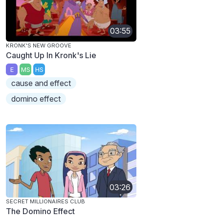
03:55
KRONK'S NEW GROOVE
Caught Up In Kronk's Lie
E
MS
HS
cause and effect
domino effect
03:26
SECRET MILLIONAIRES CLUB
The Domino Effect