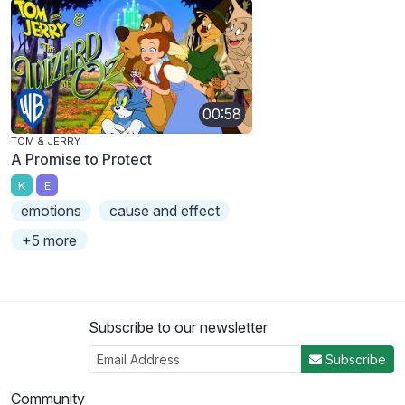
00:58
TOM & JERRY
A Promise to Protect
K
E
emotions
cause and effect
+5 more
Subscribe to our newsletter
Subscribe
Community