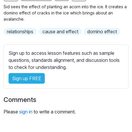
n
f
b
Sid sees the effect of planting an acorn into the ice. It creates a
g
u
t
domino effect of cracks in the ice which brings about an
s
l
i
avalanche.
t
l
relationships
cause and effect
domino effect
l
s
e
c
s
r
Sign up to access lesson features such as sample
s
e
questions, standards alignment, and discussion tools
e
e
to check for understanding.
t
n
t
Sign up FREE
i
n
g
Comments
s
Please
sign in
to write a comment.