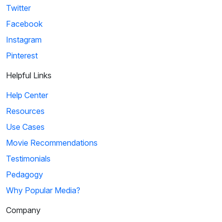
Twitter
Facebook
Instagram
Pinterest
Helpful Links
Help Center
Resources
Use Cases
Movie Recommendations
Testimonials
Pedagogy
Why Popular Media?
Company