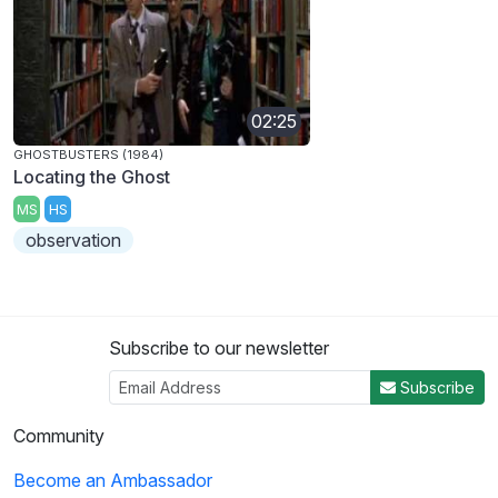
02:25
GHOSTBUSTERS (1984)
Locating the Ghost
MS
HS
observation
Subscribe to our newsletter
Subscribe
Community
Become an Ambassador