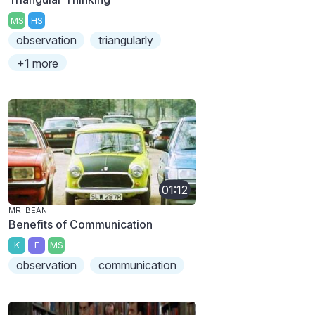
MS
HS
observation
triangularly
+1 more
01:12
MR. BEAN
Benefits of Communication
K
E
MS
observation
communication