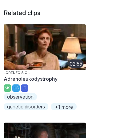
Related clips
02:55
LORENZO'S OIL
Adrenoleukodystrophy
MS
HS
C
observation
genetic disorders
+1 more