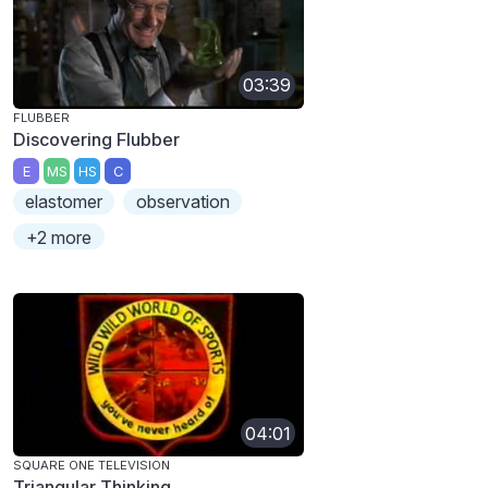
03:39
FLUBBER
Discovering Flubber
E
MS
HS
C
elastomer
observation
+2 more
04:01
SQUARE ONE TELEVISION
Triangular Thinking