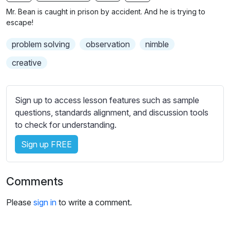
n
f
b
Mr. Bean is caught in prison by accident. And he is trying to
g
u
t
escape!
s
l
i
problem solving
observation
nimble
t
l
l
s
creative
e
c
s
r
s
Sign up to access lesson features such as sample
e
e
questions, standards alignment, and discussion tools
e
t
to check for understanding.
n
t
i
Sign up FREE
n
g
Comments
s
Please
sign in
to write a comment.