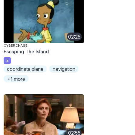
02:25
CYBERCHASE
Escaping The Island
E
coordinate plane
navigation
+1 more
02:55