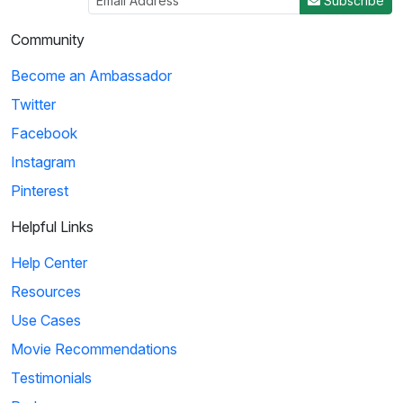
Subscribe
Community
Become an Ambassador
Twitter
Facebook
Instagram
Pinterest
Helpful Links
Help Center
Resources
Use Cases
Movie Recommendations
Testimonials