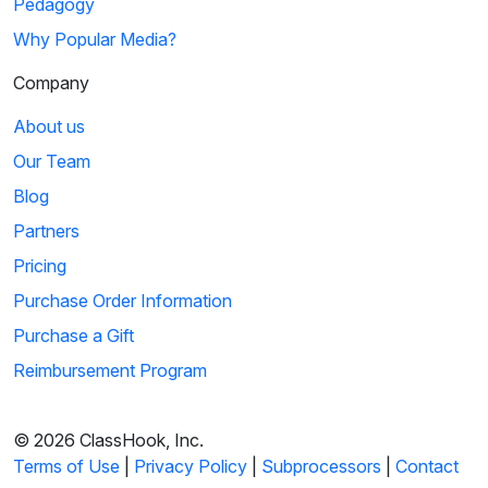
Pedagogy
Why Popular Media?
Company
About us
Our Team
Blog
Partners
Pricing
Purchase Order Information
Purchase a Gift
Reimbursement Program
© 2026 ClassHook, Inc.
Terms of Use
|
Privacy Policy
|
Subprocessors
|
Contact