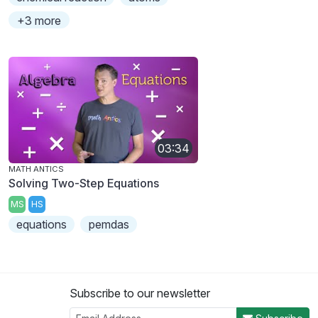
+3 more
03:34
MATH ANTICS
Solving Two-Step Equations
MS
HS
equations
pemdas
Subscribe to our newsletter