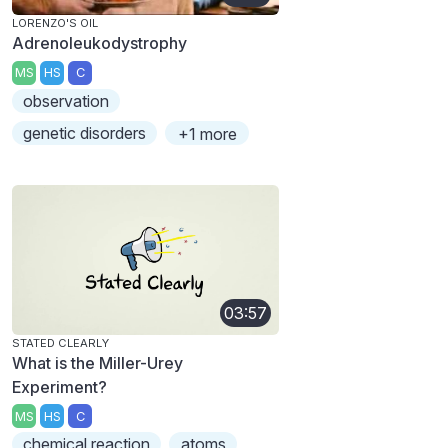
LORENZO'S OIL
Adrenoleukodystrophy
MS
HS
C
observation
genetic disorders
+1 more
03:57
STATED CLEARLY
What is the Miller-Urey
Experiment?
MS
HS
C
chemical reaction
atoms