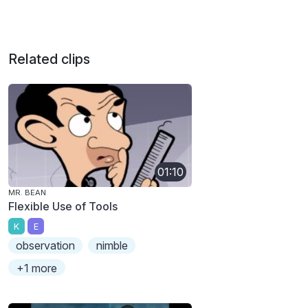
Related clips
01:10
MR. BEAN
Flexible Use of Tools
K
E
observation
nimble
+1 more