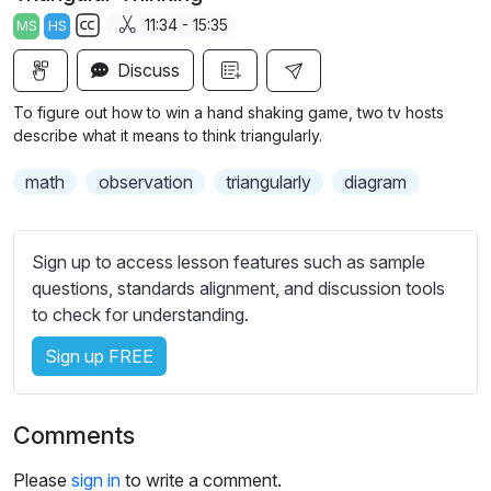
a
t
t
t
11:34 - 15:35
MS
HS
y
e
t
e
S
i
r
Discuss
u
n
f
b
To figure out how to win a hand shaking game, two tv hosts
g
u
t
describe what it means to think triangularly.
s
l
i
math
observation
triangularly
diagram
t
l
l
s
e
c
Sign up to access lesson features such as sample
s
r
questions, standards alignment, and discussion tools
s
e
to check for understanding.
e
e
t
Sign up FREE
n
t
i
n
Comments
g
s
Please
sign in
to write a comment.