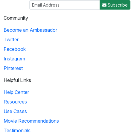
Subscribe
Community
Become an Ambassador
Twitter
Facebook
Instagram
Pinterest
Helpful Links
Help Center
Resources
Use Cases
Movie Recommendations
Testimonials