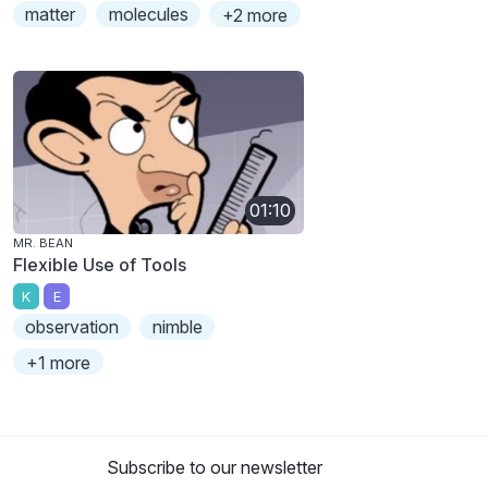
matter
molecules
+2 more
01:10
MR. BEAN
Flexible Use of Tools
K
E
observation
nimble
+1 more
Subscribe to our newsletter