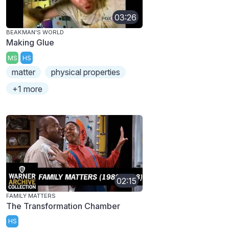
03:26
BEAKMAN'S WORLD
Making Glue
MS
HS
matter
physical properties
+1 more
02:15
FAMILY MATTERS
The Transformation Chamber
HS