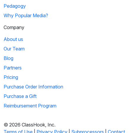
Pedagogy
Why Popular Media?
Company
About us
Our Team
Blog
Partners
Pricing
Purchase Order Information
Purchase a Gift
Reimbursement Program
© 2026 ClassHook, Inc.
Terms of Use
|
Privacy Policy
|
Subprocessors
|
Contact