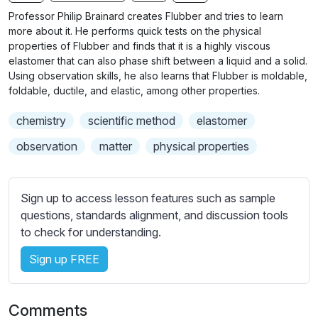
n
f
b
Professor Philip Brainard creates Flubber and tries to learn
g
u
t
more about it. He performs quick tests on the physical
s
l
i
properties of Flubber and finds that it is a highly viscous
elastomer that can also phase shift between a liquid and a solid.
t
l
Using observation skills, he also learns that Flubber is moldable,
l
s
foldable, ductile, and elastic, among other properties.
e
c
s
r
chemistry
scientific method
elastomer
s
e
observation
matter
physical properties
e
e
t
n
t
Sign up to access lesson features such as sample
i
questions, standards alignment, and discussion tools
n
to check for understanding.
g
s
Sign up FREE
Comments