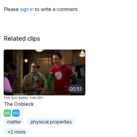
Please
sign in
to write a comment.
Related clips
00:51
THE BIG BANG THEORY
The Oobleck
MS
HS
matter
physical properties
+2 more