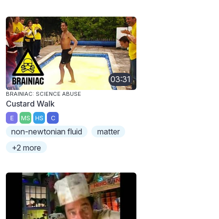
03:31
BRAINIAC: SCIENCE ABUSE
Custard Walk
E
MS
HS
C
non-newtonian fluid
matter
+2 more