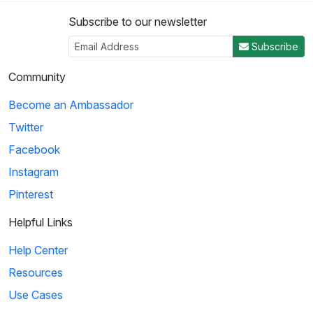
Subscribe to our newsletter
Subscribe
Community
Become an Ambassador
Twitter
Facebook
Instagram
Pinterest
Helpful Links
Help Center
Resources
Use Cases