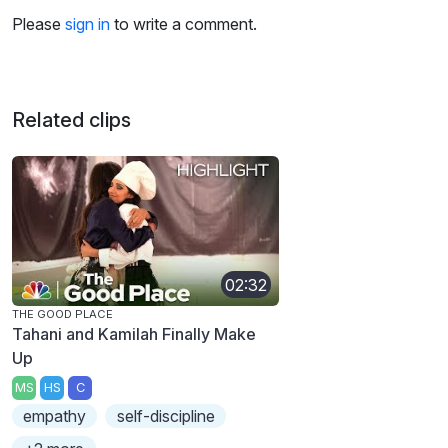
Please
sign in
to write a comment.
Related clips
02:32
THE GOOD PLACE
Tahani and Kamilah Finally Make
Up
MS
HS
C
empathy
self-discipline