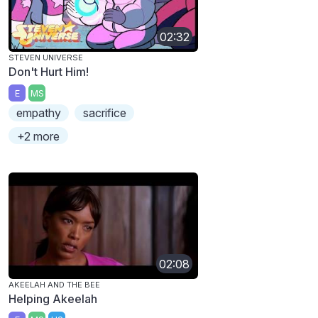
02:32
STEVEN UNIVERSE
Don't Hurt Him!
E
MS
empathy
sacrifice
+2 more
02:08
AKEELAH AND THE BEE
Helping Akeelah