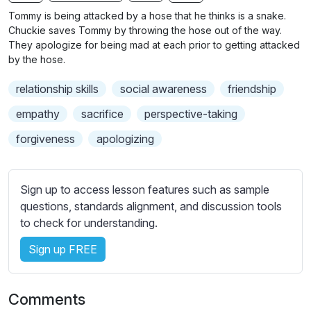
n
f
b
Tommy is being attacked by a hose that he thinks is a snake.
g
u
t
Chuckie saves Tommy by throwing the hose out of the way.
s
l
i
They apologize for being mad at each prior to getting attacked
by the hose.
t
l
l
s
relationship skills
social awareness
friendship
e
c
s
empathy
sacrifice
perspective-taking
r
s
e
forgiveness
apologizing
e
e
t
n
t
Sign up to access lesson features such as sample
i
questions, standards alignment, and discussion tools
n
to check for understanding.
g
s
Sign up FREE
Comments