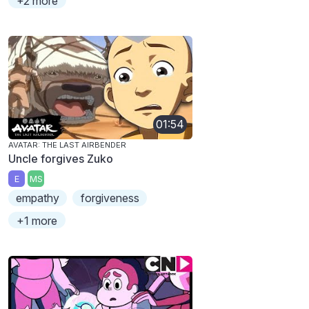
+2 more
01:54
AVATAR: THE LAST AIRBENDER
Uncle forgives Zuko
E
MS
empathy
forgiveness
+1 more