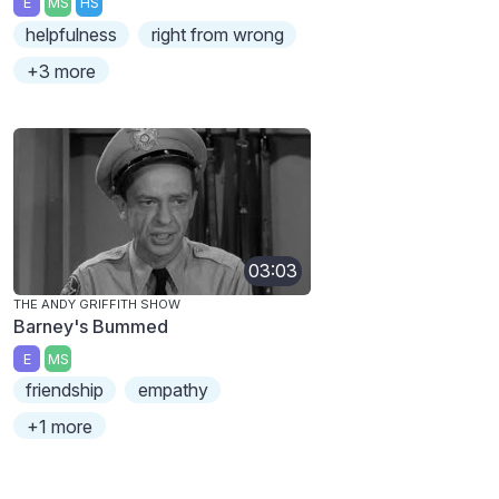
E
MS
HS
helpfulness
right from wrong
+3 more
03:03
THE ANDY GRIFFITH SHOW
Barney's Bummed
E
MS
friendship
empathy
+1 more