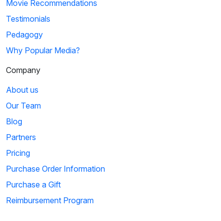
Movie Recommendations
Testimonials
Pedagogy
Why Popular Media?
Company
About us
Our Team
Blog
Partners
Pricing
Purchase Order Information
Purchase a Gift
Reimbursement Program