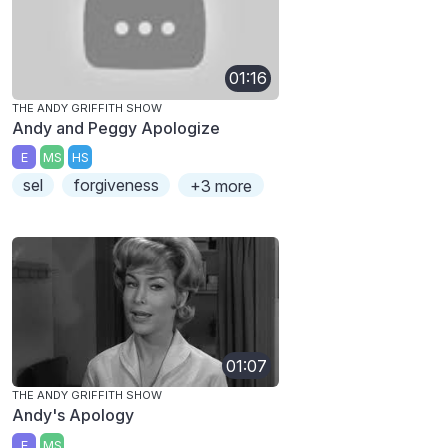
01:16
THE ANDY GRIFFITH SHOW
Andy and Peggy Apologize
E
MS
HS
sel
forgiveness
+3 more
01:07
THE ANDY GRIFFITH SHOW
Andy's Apology
E
MS