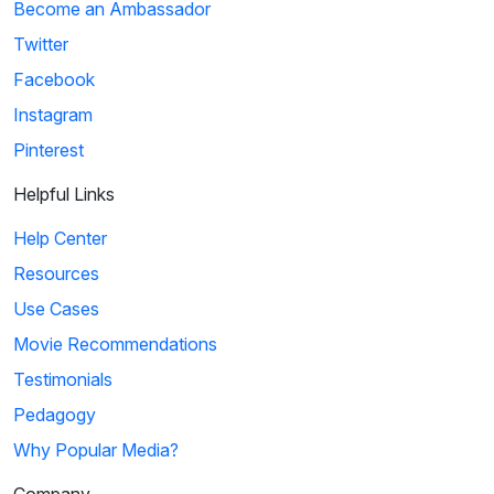
Become an Ambassador
Twitter
Facebook
Instagram
Pinterest
Helpful Links
Help Center
Resources
Use Cases
Movie Recommendations
Testimonials
Pedagogy
Why Popular Media?