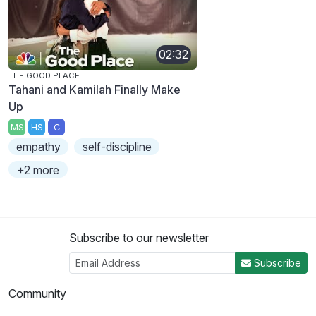
02:32
THE GOOD PLACE
Tahani and Kamilah Finally Make
Up
MS
HS
C
empathy
self-discipline
+2 more
Subscribe to our newsletter
Subscribe
Community