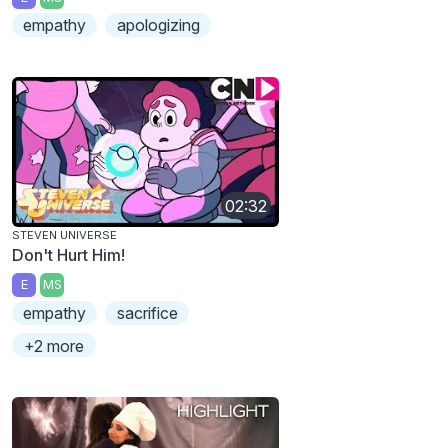
empathy
apologizing
02:32
STEVEN UNIVERSE
Don't Hurt Him!
E
MS
empathy
sacrifice
+2 more