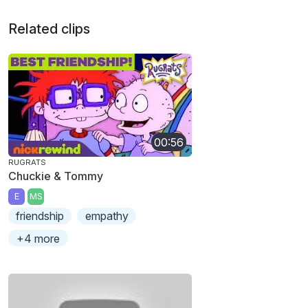
Related clips
00:56
RUGRATS
Chuckie & Tommy
E
MS
friendship
empathy
+4 more