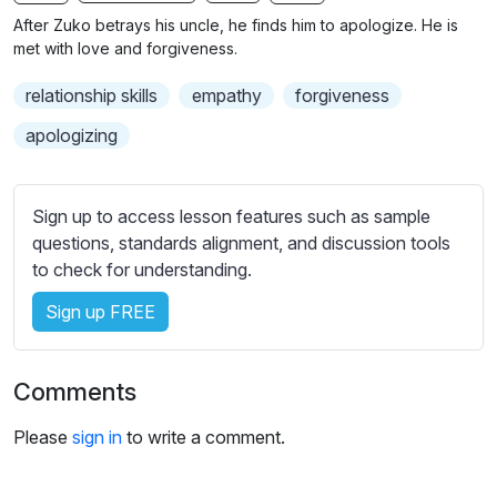
n
f
b
After Zuko betrays his uncle, he finds him to apologize. He is
g
u
t
met with love and forgiveness.
s
l
i
relationship skills
empathy
forgiveness
t
l
l
s
apologizing
e
c
s
r
s
Sign up to access lesson features such as sample
e
e
questions, standards alignment, and discussion tools
e
t
to check for understanding.
n
t
i
Sign up FREE
n
g
Comments
s
Please
sign in
to write a comment.