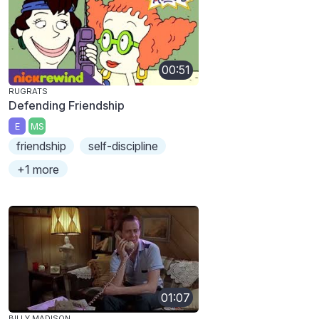
00:51
RUGRATS
Defending Friendship
E
MS
friendship
self-discipline
+1 more
01:07
BILLY MADISON