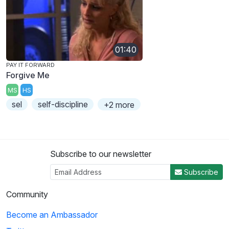
01:40
PAY IT FORWARD
Forgive Me
MS
HS
sel
self-discipline
+2 more
Subscribe to our newsletter
Subscribe
Community
Become an Ambassador