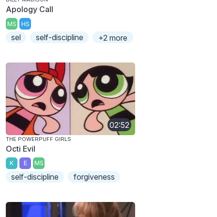
Apology Call
MS
HS
sel
self-discipline
+2 more
02:52
THE POWERPUFF GIRLS
Octi Evil
K
E
MS
self-discipline
forgiveness