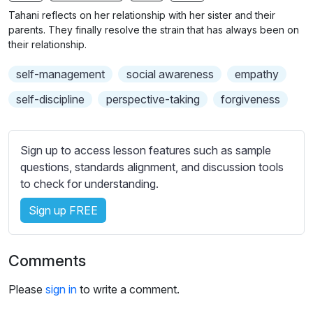
n
f
Tahani reflects on her relationship with her sister and their
g
u
parents. They finally resolve the strain that has always been on
s
l
their relationship.
l
self-management
social awareness
empathy
s
c
self-discipline
perspective-taking
forgiveness
r
e
Sign up to access lesson features such as sample
e
questions, standards alignment, and discussion tools
n
to check for understanding.
Sign up FREE
Comments
Please
sign in
to write a comment.