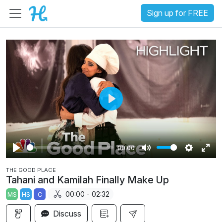
Sign up for FREE
P
l
a
00:00
y
P
M
S
E
THE GOOD PLACE
l
u
e
n
Tahani and Kamilah Finally Make Up
a
t
t
t
00:00 - 02:32
MS
HS
C
y
e
t
e
i
r
Discuss