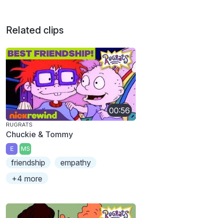
Related clips
00:56
RUGRATS
Chuckie & Tommy
E
MS
friendship
empathy
+4 more