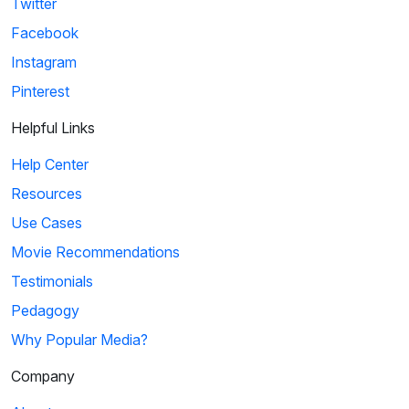
Twitter
Facebook
Instagram
Pinterest
Helpful Links
Help Center
Resources
Use Cases
Movie Recommendations
Testimonials
Pedagogy
Why Popular Media?
Company