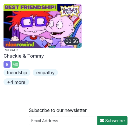
00:56
RUGRATS
Chuckie & Tommy
E
MS
friendship
empathy
+4 more
Subscribe to our newsletter
Subscribe