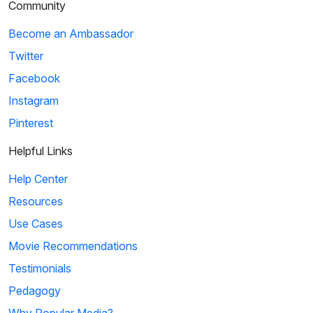
Community
Become an Ambassador
Twitter
Facebook
Instagram
Pinterest
Helpful Links
Help Center
Resources
Use Cases
Movie Recommendations
Testimonials
Pedagogy