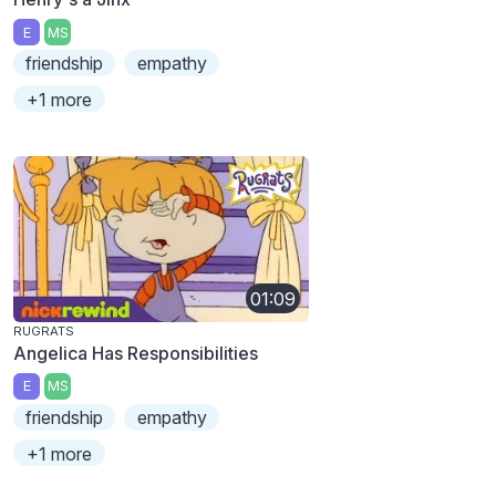
E
MS
friendship
empathy
+1 more
01:09
RUGRATS
Angelica Has Responsibilities
E
MS
friendship
empathy
+1 more