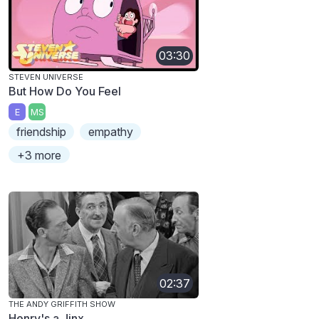
03:30
STEVEN UNIVERSE
But How Do You Feel
E
MS
friendship
empathy
+3 more
02:37
THE ANDY GRIFFITH SHOW
Henry's a Jinx