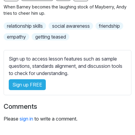
n
f
b
When Barney becomes the laughing stock of Mayberry, Andy
g
u
t
tries to cheer him up.
s
l
i
relationship skills
social awareness
friendship
t
l
l
s
empathy
getting teased
e
c
s
r
s
Sign up to access lesson features such as sample
e
e
questions, standards alignment, and discussion tools
e
t
to check for understanding.
n
t
i
Sign up FREE
n
g
Comments
s
Please
sign in
to write a comment.