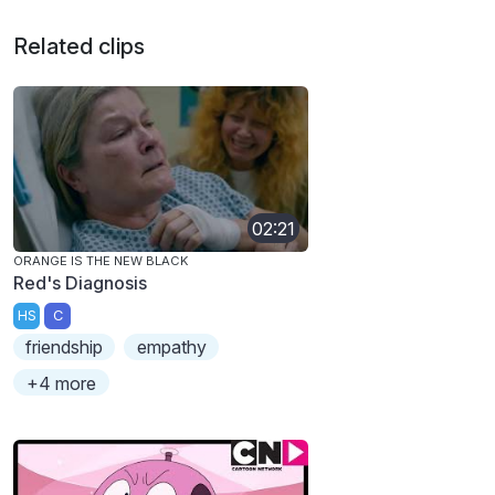
Related clips
02:21
ORANGE IS THE NEW BLACK
Red's Diagnosis
HS
C
friendship
empathy
+4 more