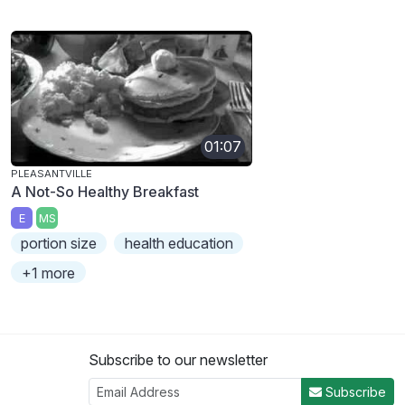
01:07
PLEASANTVILLE
A Not-So Healthy Breakfast
E
MS
portion size
health education
+1 more
Subscribe to our newsletter
Subscribe