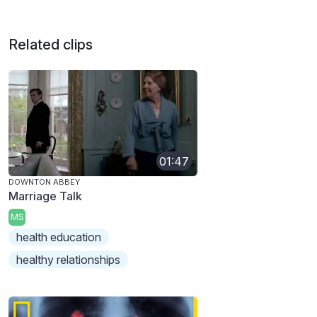
Related clips
01:47
DOWNTON ABBEY
Marriage Talk
MS
health education
healthy relationships