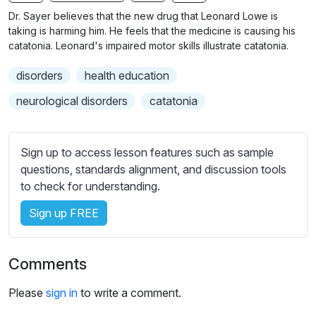
n
f
b
Dr. Sayer believes that the new drug that Leonard Lowe is
g
u
t
taking is harming him. He feels that the medicine is causing his
s
l
i
catatonia. Leonard's impaired motor skills illustrate catatonia.
t
l
disorders
health education
l
s
e
c
neurological disorders
catatonia
s
r
s
e
e
Sign up to access lesson features such as sample
e
t
questions, standards alignment, and discussion tools
n
t
to check for understanding.
i
Sign up FREE
n
g
s
Comments
Please
sign in
to write a comment.