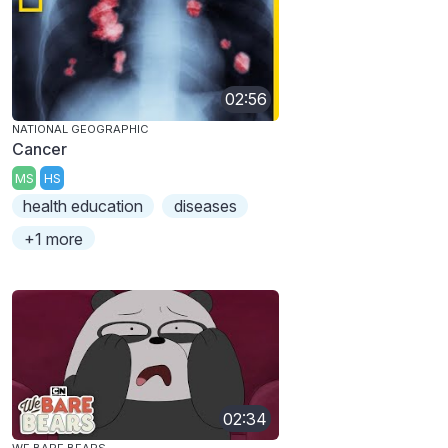
02:56
NATIONAL GEOGRAPHIC
Cancer
MS
HS
health education
diseases
+1 more
02:34