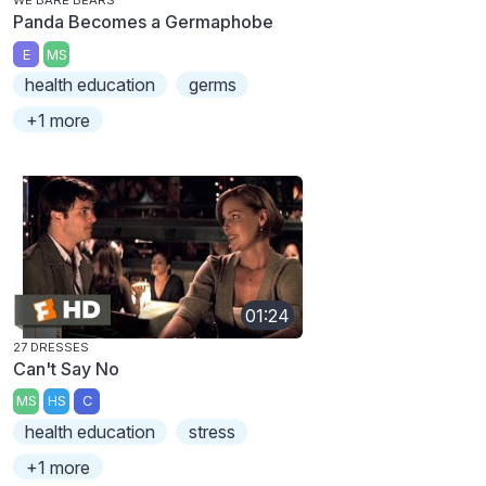
WE BARE BEARS
Panda Becomes a Germaphobe
E
MS
health education
germs
+1 more
01:24
27 DRESSES
Can't Say No
MS
HS
C
health education
stress
+1 more