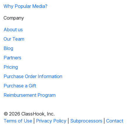
Why Popular Media?
Company
About us
Our Team
Blog
Partners
Pricing
Purchase Order Information
Purchase a Gift
Reimbursement Program
© 2026 ClassHook, Inc.
Terms of Use
|
Privacy Policy
|
Subprocessors
|
Contact