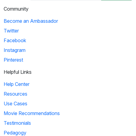
Community
Become an Ambassador
Twitter
Facebook
Instagram
Pinterest
Helpful Links
Help Center
Resources
Use Cases
Movie Recommendations
Testimonials
Pedagogy