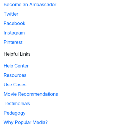
Become an Ambassador
Twitter
Facebook
Instagram
Pinterest
Helpful Links
Help Center
Resources
Use Cases
Movie Recommendations
Testimonials
Pedagogy
Why Popular Media?