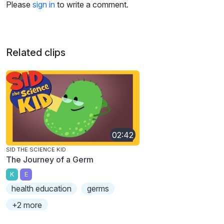
Please
sign in
to write a comment.
Related clips
02:42
SID THE SCIENCE KID
The Journey of a Germ
K
E
health education
germs
+2 more