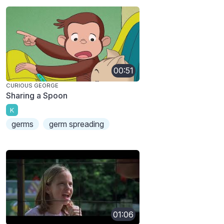
00:51
CURIOUS GEORGE
Sharing a Spoon
K
germs
germ spreading
01:06