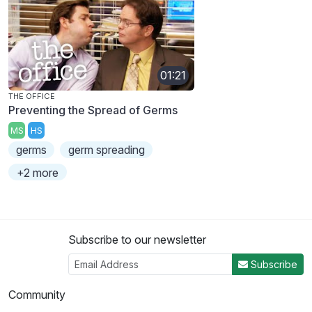
01:21
THE OFFICE
Preventing the Spread of Germs
MS
HS
germs
germ spreading
+2 more
Subscribe to our newsletter
Subscribe
Community