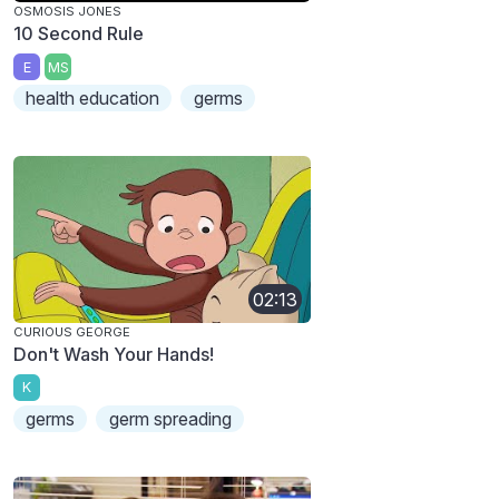
OSMOSIS JONES
10 Second Rule
E
MS
health education
germs
02:13
CURIOUS GEORGE
Don't Wash Your Hands!
K
germs
germ spreading