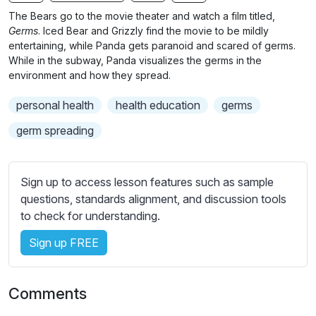
n
f
b
The Bears go to the movie theater and watch a film titled,
g
u
t
Germs
. Iced Bear and Grizzly find the movie to be mildly
s
l
i
entertaining, while Panda gets paranoid and scared of germs.
While in the subway, Panda visualizes the germs in the
t
l
environment and how they spread.
l
s
e
c
personal health
health education
germs
s
r
s
germ spreading
e
e
e
t
n
t
Sign up to access lesson features such as sample
i
questions, standards alignment, and discussion tools
n
to check for understanding.
g
Sign up FREE
s
Comments