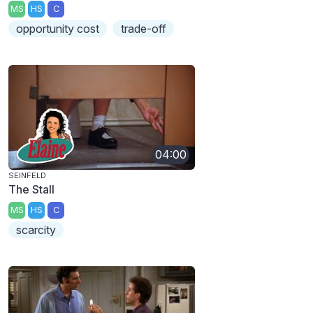
MS
HS
C
opportunity cost
trade-off
04:00
SEINFELD
The Stall
MS
HS
C
scarcity