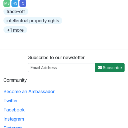
MS
HS
C
trade-off
intellectual property rights
+1 more
Subscribe to our newsletter
Subscribe
Community
Become an Ambassador
Twitter
Facebook
Instagram
Pinterest