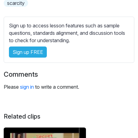
s
scarcity
s
e
t
Sign up to access lesson features such as sample
t
questions, standards alignment, and discussion tools
i
to check for understanding.
n
Sign up FREE
g
s
Comments
Please
sign in
to write a comment.
Related clips