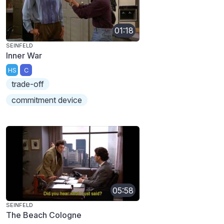
01:18
SEINFELD
Inner War
HS
C
trade-off
commitment device
05:58
SEINFELD
The Beach Cologne