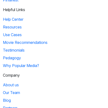
Helpful Links
Help Center
Resources
Use Cases
Movie Recommendations
Testimonials
Pedagogy
Why Popular Media?
Company
About us
Our Team
Blog
Partners