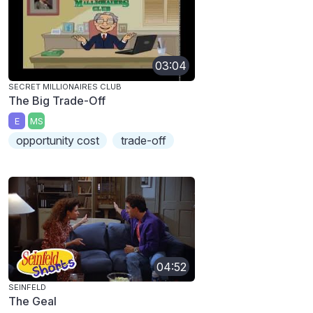
03:04
SECRET MILLIONAIRES CLUB
The Big Trade-Off
E
MS
opportunity cost
trade-off
04:52
SEINFELD
The Geal