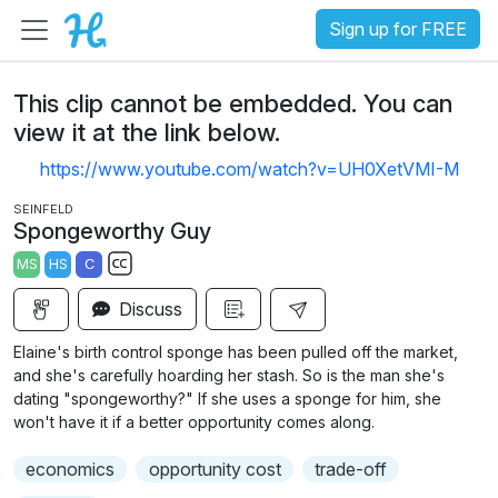
Sign up for FREE
This clip cannot be embedded. You can
view it at the link below.
https://www.youtube.com/watch?v=UH0XetVMI-M
SEINFELD
Spongeworthy Guy
MS
HS
C
S
Discuss
u
b
Elaine's birth control sponge has been pulled off the market,
t
and she's carefully hoarding her stash. So is the man she's
i
dating "spongeworthy?" If she uses a sponge for him, she
won't have it if a better opportunity comes along.
t
l
economics
opportunity cost
trade-off
e