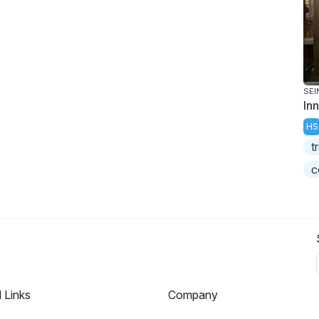
SEI
In
HS
t
c
l Links
Company