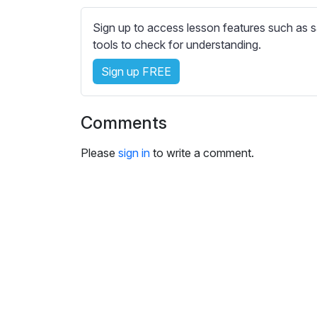
e
s
Sign up to access lesson features such as s
s
tools to check for understanding.
e
t
Sign up FREE
t
i
Comments
n
g
Please
sign in
to write a comment.
s