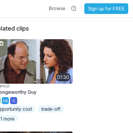
Browse
Sign up for FREE
lated clips
01:30
NFELD
ongeworthy Guy
HS
C
pportunity cost
trade-off
1 more