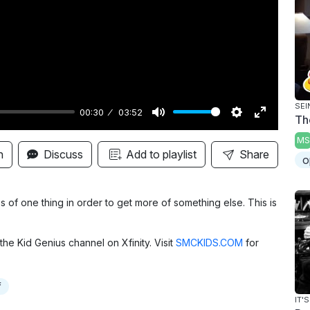
y
SEI
00:30
03:52
Th
M
S
E
MS
u
e
n
n
Discuss
Add to playlist
Share
o
t
t
t
e
t
e
i
r
s of one thing in order to get more of something else. This is
n
f
g
u
the Kid Genius channel on Xfinity. Visit
SMCKIDS.COM
for
s
l
l
f
s
IT'