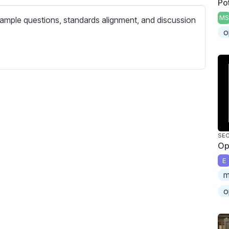
Po
c
r
MS
ample questions, standards alignment, and discussion
e
o
e
n
SEC
Op
E
m
o