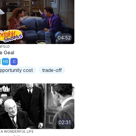
04:52
NFELD
e Geal
HS
C
pportunity cost
trade-off
02:31
S A WONDERFUL LIFE