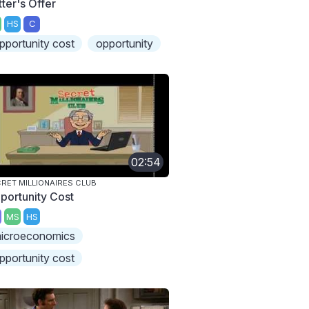
tter's Offer
HS
C
pportunity cost
opportunity
02:54
RET MILLIONAIRES CLUB
portunity Cost
MS
HS
icroeconomics
pportunity cost