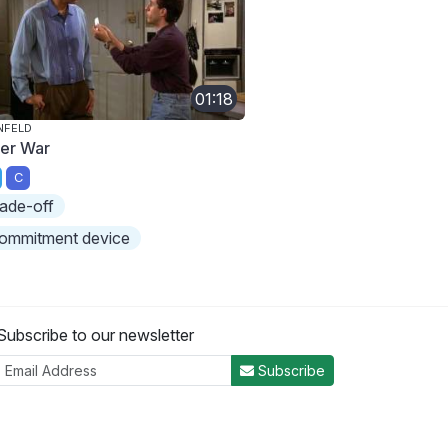
01:18
NFELD
ner War
C
rade-off
ommitment device
Subscribe to our newsletter
Subscribe