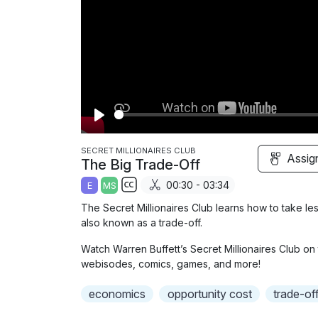
P
l
SECRET MILLIONAIRES CLUB
Assig
The Big Trade-Off
a
00:30 - 03:34
E
MS
y
S
The Secret Millionaires Club learns how to take les
u
also known as a trade-off.
b
Watch Warren Buffett’s Secret Millionaires Club on 
t
webisodes, comics, games, and more!
i
t
economics
opportunity cost
trade-of
l