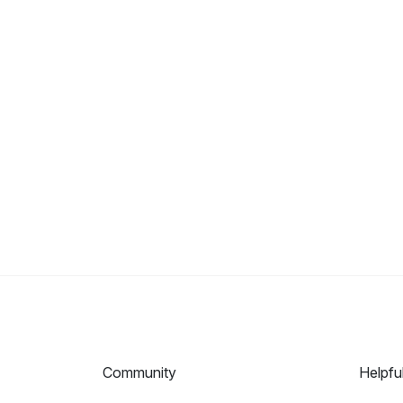
Community
Helpfu