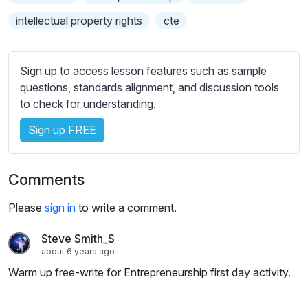
intellectual property rights
cte
Sign up to access lesson features such as sample
questions, standards alignment, and discussion tools
to check for understanding.
Sign up FREE
Comments
Please
sign in
to write a comment.
Steve Smith_S
about 6 years ago
Warm up free-write for Entrepreneurship first day activity.