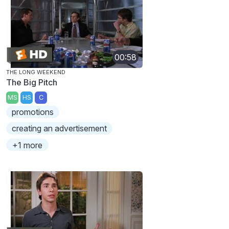
00:58
THE LONG WEEKEND
The Big Pitch
MS
HS
C
promotions
creating an advertisement
+1 more