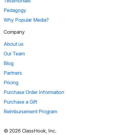
Testimonials
Pedagogy
Why Popular Media?
Company
About us
Our Team
Blog
Partners
Pricing
Purchase Order Information
Purchase a Gift
Reimbursement Program
© 2026 ClassHook, Inc.