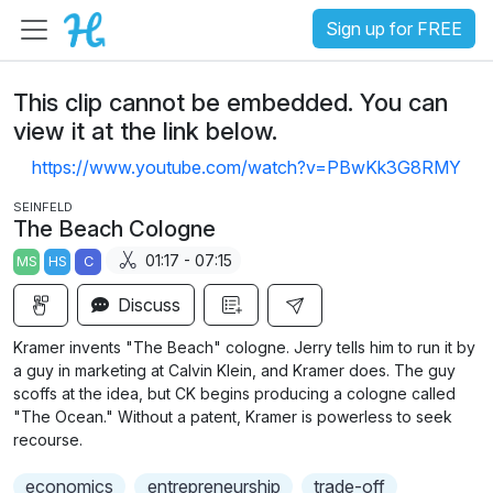
Sign up for FREE
This clip cannot be embedded. You can
view it at the link below.
https://www.youtube.com/watch?v=PBwKk3G8RMY
SEINFELD
The Beach Cologne
01:17 - 07:15
MS
HS
C
Discuss
Kramer invents "The Beach" cologne. Jerry tells him to run it by
a guy in marketing at Calvin Klein, and Kramer does. The guy
scoffs at the idea, but CK begins producing a cologne called
"The Ocean." Without a patent, Kramer is powerless to seek
recourse.
economics
entrepreneurship
trade-off