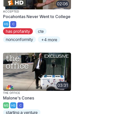
02:06
ACCEPTED
Pocahontas Never Went to College
HS
C
has profanity
cte
nonconformity
+4 more
03:31
THE OFFICE
Malone's Cones
MS
HS
C
starting a venture