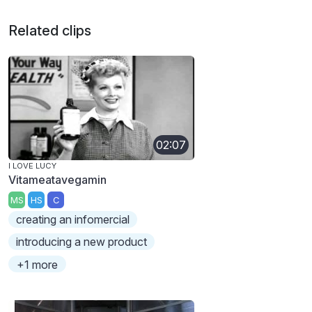
Related clips
02:07
I LOVE LUCY
Vitameatavegamin
MS
HS
C
creating an infomercial
introducing a new product
+1 more