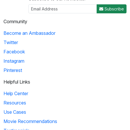
Subscribe
Community
Become an Ambassador
Twitter
Facebook
Instagram
Pinterest
Helpful Links
Help Center
Resources
Use Cases
Movie Recommendations