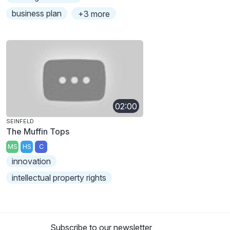
business plan
+3 more
02:00
SEINFELD
The Muffin Tops
MS
HS
C
innovation
intellectual property rights
Subscribe to our newsletter