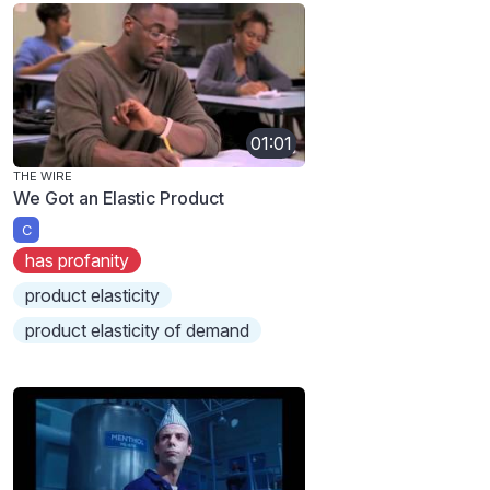
01:01
THE WIRE
We Got an Elastic Product
C
has profanity
product elasticity
product elasticity of demand