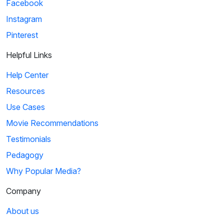
Facebook
Instagram
Pinterest
Helpful Links
Help Center
Resources
Use Cases
Movie Recommendations
Testimonials
Pedagogy
Why Popular Media?
Company
About us