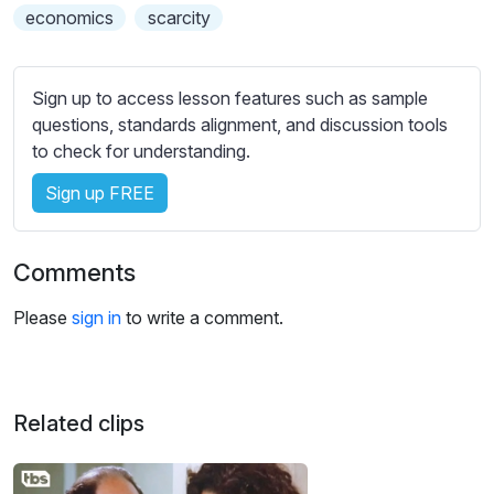
s
economics
scarcity
s
e
t
Sign up to access lesson features such as sample
t
questions, standards alignment, and discussion tools
i
to check for understanding.
n
g
Sign up FREE
s
Comments
Please
sign in
to write a comment.
Related clips