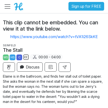
Sign up for FREE
This clip cannot be embedded. You can
view it at the link below.
https://www.youtube.com/watch?v=tVA1i26SkKE
SEINFELD
The Stall
00:00 - 04:00
MS
HS
C
S
Discuss
u
b
Elaine is in the bathroom, and finds her stall out of toilet paper.
t
She asks the woman in the next stall if she can spare a square,
i
but the woman says no. The woman turns out to be Jerry's
date, and eventually he defends her by likening the scarce
t
toilet paper to water in the desert: "You wouldn't ask a dying
l
man in the desert for his canteen, would you?"
e