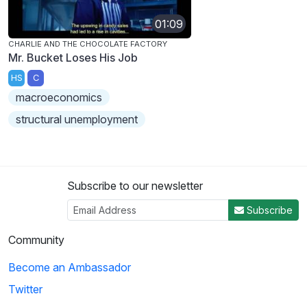
01:09
CHARLIE AND THE CHOCOLATE FACTORY
Mr. Bucket Loses His Job
HS
C
macroeconomics
structural unemployment
Subscribe to our newsletter
Subscribe
Community
Become an Ambassador
Twitter