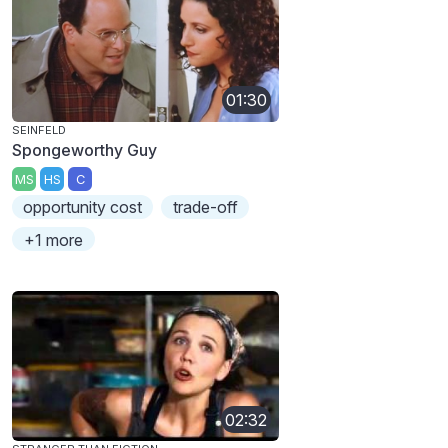
01:30
SEINFELD
Spongeworthy Guy
MS
HS
C
opportunity cost
trade-off
+1 more
02:32