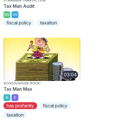
STRANGER THAN FICTION
Tax Man Audit
MS
HS
fiscal policy
taxation
03:04
SCHOOLHOUSE ROCK!
Tax Man Max
K
E
has profanity
fiscal policy
taxation