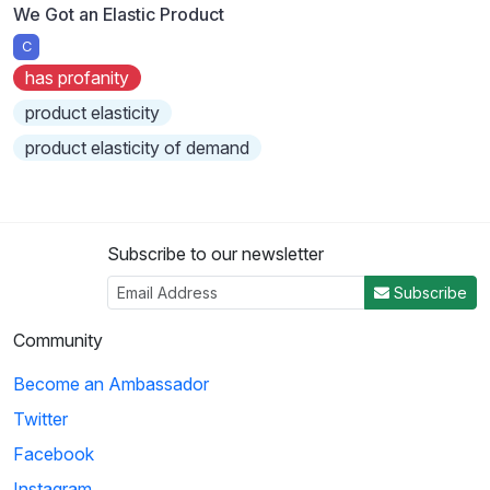
We Got an Elastic Product
C
has profanity
product elasticity
product elasticity of demand
Subscribe to our newsletter
Subscribe
Community
Become an Ambassador
Twitter
Facebook
Instagram