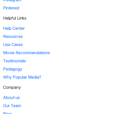
Pinterest
Helpful Links
Help Center
Resources
Use Cases
Movie Recommendations
Testimonials
Pedagogy
Why Popular Media?
Company
About us
Our Team
Blog