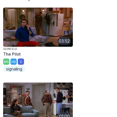
03:52
SEINFELD
The Pilot
MS
HS
C
signaling
01:00