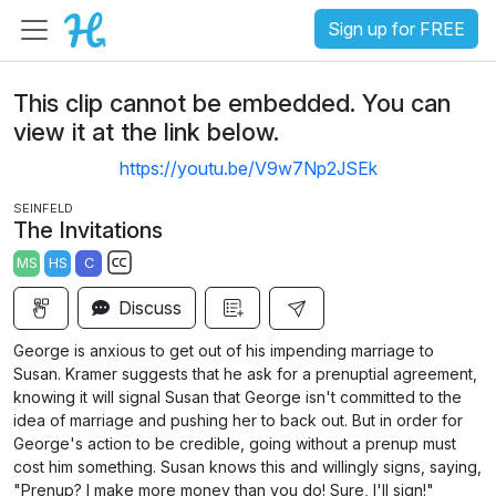
Sign up for FREE
This clip cannot be embedded. You can
view it at the link below.
https://youtu.be/V9w7Np2JSEk
SEINFELD
The Invitations
MS
HS
C
S
Discuss
u
b
George is anxious to get out of his impending marriage to
t
Susan. Kramer suggests that he ask for a prenuptial agreement,
i
knowing it will signal Susan that George isn't committed to the
idea of marriage and pushing her to back out. But in order for
t
George's action to be credible, going without a prenup must
l
cost him something. Susan knows this and willingly signs, saying,
e
"Prenup? I make more money than you do! Sure, I'll sign!"