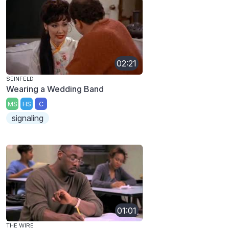
02:21
SEINFELD
Wearing a Wedding Band
MS
HS
C
signaling
01:01
THE WIRE