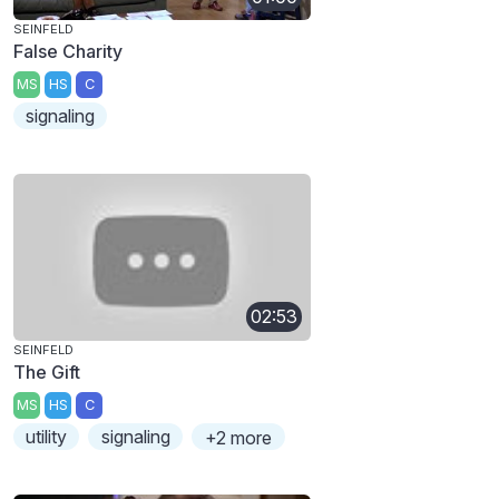
SEINFELD
False Charity
MS
HS
C
signaling
02:53
SEINFELD
The Gift
MS
HS
C
utility
signaling
+2 more