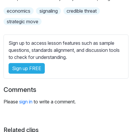
s
s
economics
signaling
credible threat
e
strategic move
t
t
i
Sign up to access lesson features such as sample
n
questions, standards alignment, and discussion tools
g
to check for understanding.
s
Sign up FREE
Comments
Please
sign in
to write a comment.
Related clips